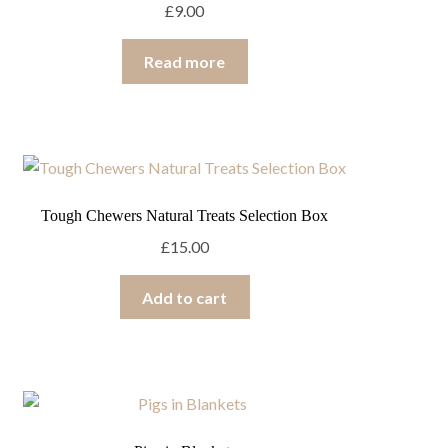
£
9.00
Read more
Tough Chewers Natural Treats Selection Box
£
15.00
Add to cart