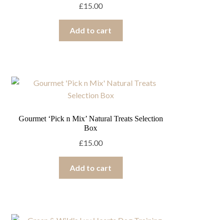
£
15.00
Add to cart
Gourmet ‘Pick n Mix’ Natural Treats Selection
Box
£
15.00
Add to cart