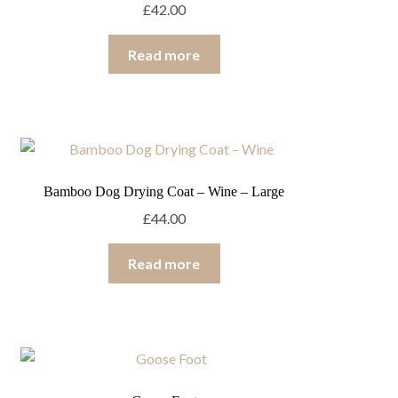
£
42.00
Read more
Bamboo Dog Drying Coat – Wine – Large
£
44.00
Read more