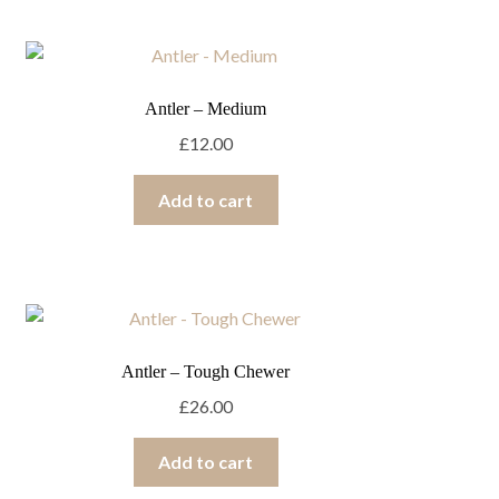
Antler – Medium
£
12.00
Add to cart
Antler – Tough Chewer
£
26.00
Add to cart