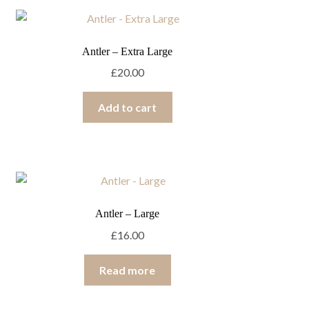
Antler – Extra Large
£
20.00
Add to cart
Antler – Large
£
16.00
Read more