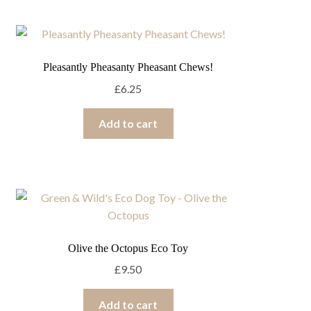
Pleasantly Pheasanty Pheasant Chews!
£
6.25
Add to cart
Olive the Octopus Eco Toy
£
9.50
Add to cart