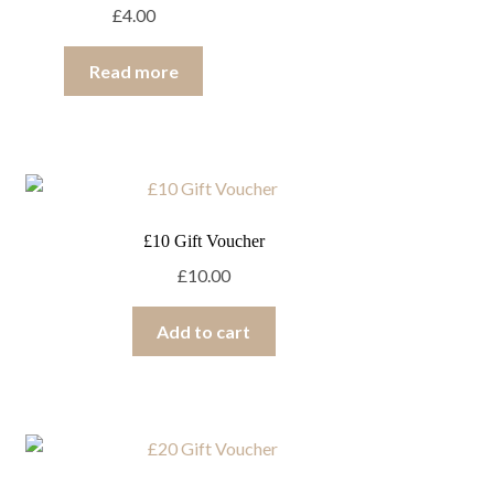
£
4.00
Read more
£10 Gift Voucher
£
10.00
Add to cart