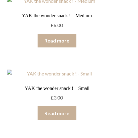
YAK the wonder snack ! – Medium
£
6.00
Read more
YAK the wonder snack ! – Small
£
3.00
Read more