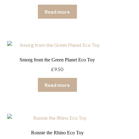
Read more
Smorg from the Green Planet Eco Toy
£
9.50
Read more
Ronnie the Rhino Eco Toy