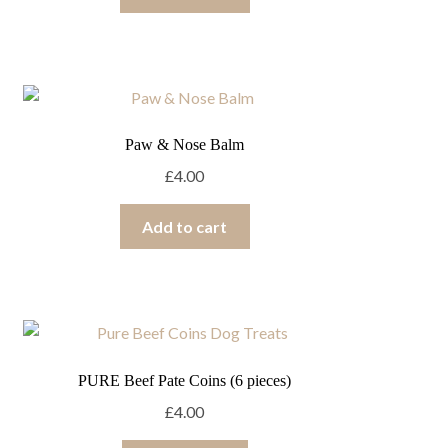
Paw & Nose Balm
£
4.00
Add to cart
PURE Beef Pate Coins (6 pieces)
£
4.00