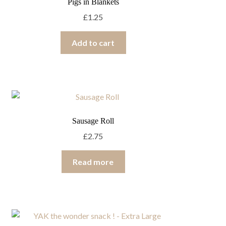
Pigs in Blankets
£
1.25
Add to cart
Sausage Roll
£
2.75
Read more