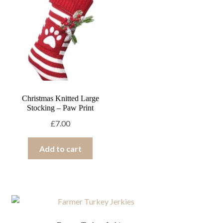
Halloween
Valentines
Other
Ex
chi
Brand
Ex
me
chi
me
Christmas Knitted Large
Stocking – Paw Print
£
7.00
Add to cart