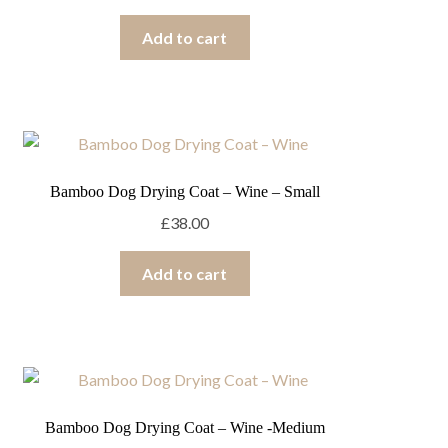
Add to cart
Bamboo Dog Drying Coat – Wine – Small
£
38.00
Add to cart
Bamboo Dog Drying Coat – Wine -Medium