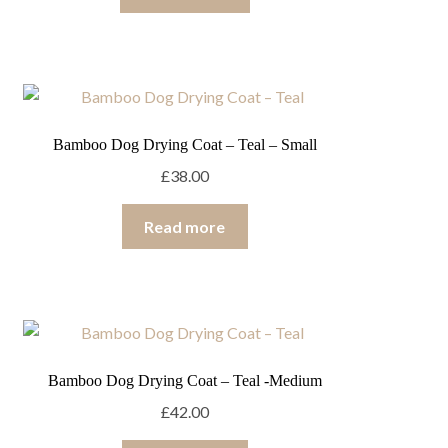
Bamboo Dog Drying Coat – Teal – Small
£
38.00
Read more
Bamboo Dog Drying Coat – Teal -Medium
£
42.00