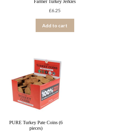
Farmer Turkey Jerkies
£
6.25
Add to cart
PURE Turkey Pate Coins (6
pieces)