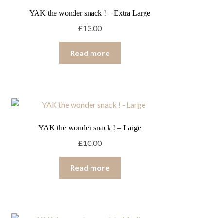
YAK the wonder snack ! – Extra Large
£
13.00
Read more
YAK the wonder snack ! – Large
£
10.00
Read more