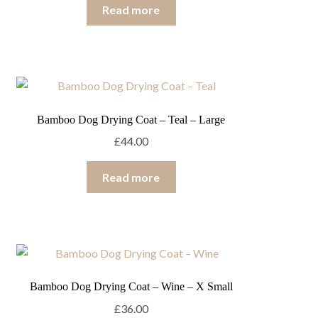
Read more
Bamboo Dog Drying Coat – Teal – Large
£
44.00
Read more
Bamboo Dog Drying Coat – Wine – X Small
£
36.00