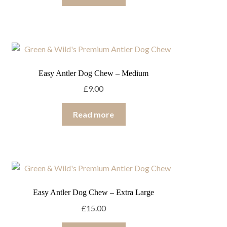
Easy Antler Dog Chew – Medium
£
9.00
Read more
Easy Antler Dog Chew – Extra Large
£
15.00