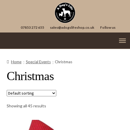
Skip
Skip
to
to
navigation
content
07853 272 655
sales@adogslifeshop.co.uk
Follow us
Treats
Ex
chi
Home
Special Events
Christmas
Supplements
me
Christmas
Accessories
Ex
chi
Seasonal
Ex
me
chi
Birthdays
me
Showing all 45 results
Christmas
Easter