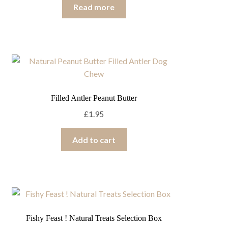
Read more
Filled Antler Peanut Butter
£
1.95
Add to cart
Fishy Feast ! Natural Treats Selection Box