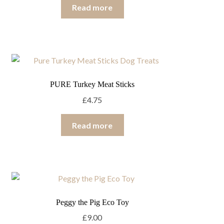
Read more
PURE Turkey Meat Sticks
£
4.75
Read more
Peggy the Pig Eco Toy
£
9.00