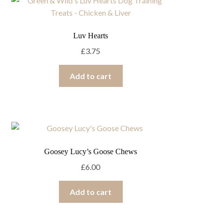
Luv Hearts
£
3.75
Add to cart
Goosey Lucy’s Goose Chews
£
6.00
Add to cart