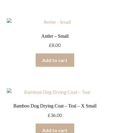
Antler – Small
£
8.00
Add to cart
Bamboo Dog Drying Coat – Teal – X Small
£
36.00
Add to cart