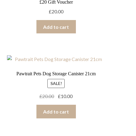
£20 Gift Voucher
£
20.00
Add to cart
Pawtrait Pets Dog Storage Canister 21cm
SALE!
Original
Current
£
20.00
£
10.00
price
price
was:
is:
Add to cart
£20.00.
£10.00.