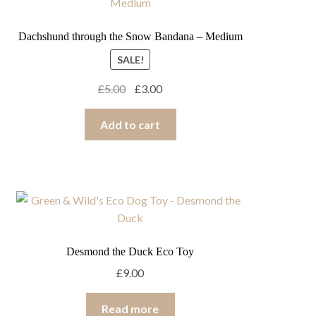
Dachshund through the Snow Bandana – Medium
SALE!
Original
Current
£
5.00
£
3.00
price
price
was:
is:
Add to cart
£5.00.
£3.00.
Desmond the Duck Eco Toy
£
9.00
Read more