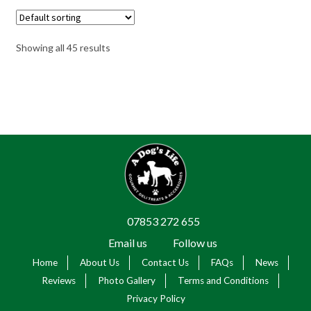
Showing all 45 results
07853 272 655
Email us
Follow us
Home
About Us
Contact Us
FAQs
News
Reviews
Photo Gallery
Terms and Conditions
Privacy Policy