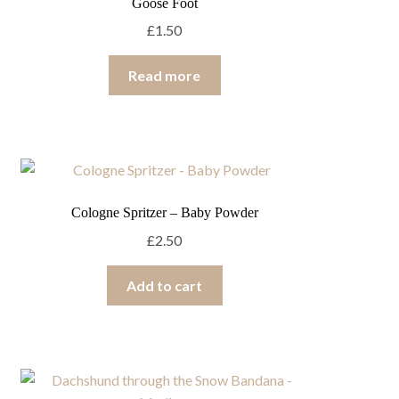
Goose Foot
£
1.50
Read more
Cologne Spritzer – Baby Powder
£
2.50
Add to cart