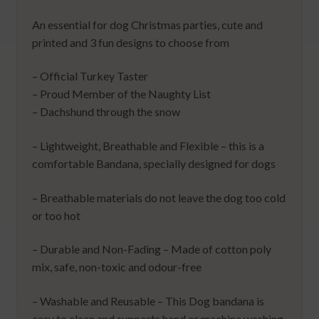
An essential for dog Christmas parties, cute and
printed and 3 fun designs to choose from
– Official Turkey Taster
– Proud Member of the Naughty List
– Dachshund through the snow
– Lightweight, Breathable and Flexible – this is a
comfortable Bandana, specially designed for dogs
– Breathable materials do not leave the dog too cold
or too hot
– Durable and Non-Fading – Made of cotton poly
mix, safe, non-toxic and odour-free
– Washable and Reusable – This Dog bandana is
easy to clean and supports hand or machine washing