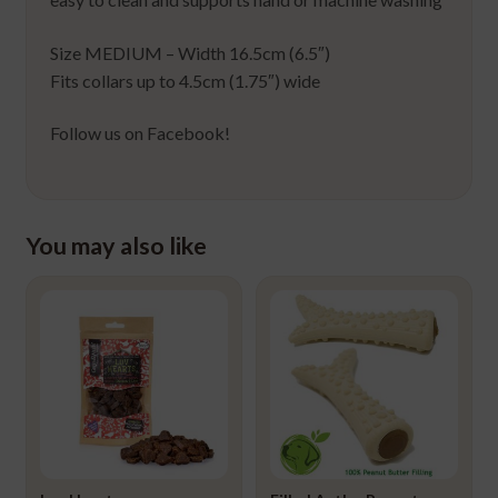
Size MEDIUM – Width 16.5cm (6.5″)
Fits collars up to 4.5cm (1.75″) wide
Follow us on Facebook!
You may also like