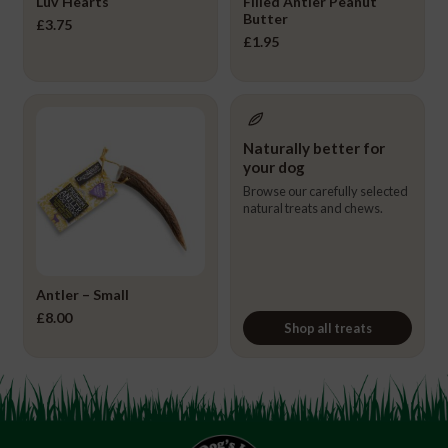
Luv Hearts
Filled Antler Peanut
Butter
£
3.75
£
1.95
Naturally better for
your dog
Browse our carefully selected
natural treats and chews.
Antler – Small
£
8.00
Shop all treats