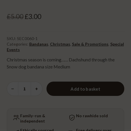
Original
Current
£
5.00
£
3.00
price
price
was:
is:
SKU:
SEC0060-1
Categories:
Bandanas
,
Christmas
,
Sale & Promotions
,
Special
£5.00.
£3.00.
Events
⁠Christmas season is coming…… Dachshund through the
Snow dog bandana size Medium
Dachshund
−
+
Add to basket
through
the
Snow
Bandana
Family-run &
No rawhide sold
independent
-
Medium
Ethically sourced
Free delivery over