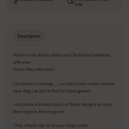
£50
quantity
Description
We’re so excited to share our Christmas bandanas
with you!
Aren’t they adorable !
⁠Christmas is coming…… so place your orders now so
your dog can join in the fun Santa games.
I only have a limited stock of these designs so once
they’re gone, they’re gone!
They simply slip on to your dogs collar.