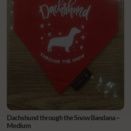
Dachshund through the Snow Bandana –
Medium