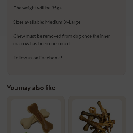
The weight will be 35g+
Sizes available: Medium, X-Large
Chew must be removed from dog once the inner
marrow has been consumed
Follow us on Facebook !
You may also like