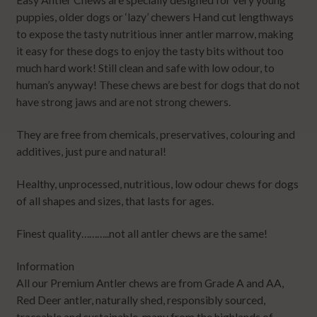
puppies, older dogs or ‘lazy’ chewers Hand cut lengthways
to expose the tasty nutritious inner antler marrow, making
it easy for these dogs to enjoy the tasty bits without too
much hard work! Still clean and safe with low odour, to
human’s anyway! These chews are best for dogs that do not
have strong jaws and are not strong chewers.
They are free from chemicals, preservatives, colouring and
additives, just pure and natural!
Healthy, unprocessed, nutritious, low odour chews for dogs
of all shapes and sizes, that lasts for ages.
Finest quality………..not all antler chews are the same!
Information
All our Premium Antler chews are from Grade A and AA,
Red Deer antler, naturally shed, responsibly sourced,