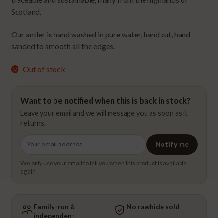
traceable and sustainable, many from the highlands of
Scotland.
Our antler is hand washed in pure water, hand cut, hand
sanded to smooth all the edges.
Out of stock
Want to be notified when this is back in stock?
Leave your email and we will message you as soon as it
returns.
Email
Notify me
address
We only use your email to tell you when this product is available
again.
Family-run &
No rawhide sold
independent