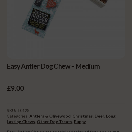
Easy Antler Dog Chew – Medium
£
9.00
SKU:
T0128
Categories:
Antlers & Olivewood
,
Christmas
,
Deer
,
Long
Lasting Chews
,
Other Dog Treats
,
Puppy
Easy Antler Chews are specially designed for very young