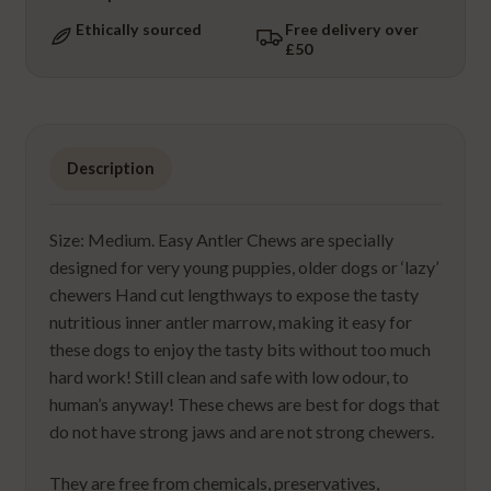
Ethically sourced
Free delivery over
£50
Description
Size: Medium. Easy Antler Chews are specially
designed for very young puppies, older dogs or ‘lazy’
chewers Hand cut lengthways to expose the tasty
nutritious inner antler marrow, making it easy for
these dogs to enjoy the tasty bits without too much
hard work! Still clean and safe with low odour, to
human’s anyway! These chews are best for dogs that
do not have strong jaws and are not strong chewers.
They are free from chemicals, preservatives,