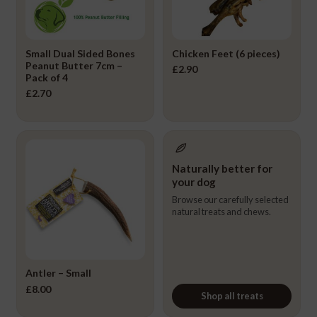
Small Dual Sided Bones
Chicken Feet (6 pieces)
Peanut Butter 7cm –
£
2.90
Pack of 4
£
2.70
Naturally better for
your dog
Browse our carefully selected
natural treats and chews.
Antler – Small
£
8.00
Shop all treats