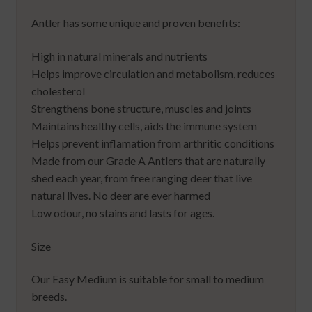
Antler has some unique and proven benefits:
High in natural minerals and nutrients
Helps improve circulation and metabolism, reduces
cholesterol
Strengthens bone structure, muscles and joints
Maintains healthy cells, aids the immune system
Helps prevent inflamation from arthritic conditions
Made from our Grade A Antlers that are naturally
shed each year, from free ranging deer that live
natural lives. No deer are ever harmed
Low odour, no stains and lasts for ages.
Size
Our Easy Medium is suitable for small to medium
breeds.