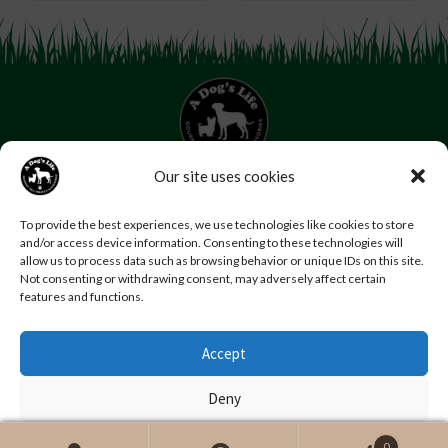
Our site uses cookies
07853 272 655
Email us
Follow us
To provide the best experiences, we use technologies like cookies to store
and/or access device information. Consenting to these technologies will
Home
About Us
Contact Us
FAQs
News
allow us to process data such as browsing behavior or unique IDs on this site.
Reviews
Photo Gallery
Terms and Conditions
Not consenting or withdrawing consent, may adversely affect certain
features and functions.
Privacy Policy
Accept
© Copyright A Dog’s Life.
Website by
Swansea web design company
,
Daly Design
Deny
View preferences
0