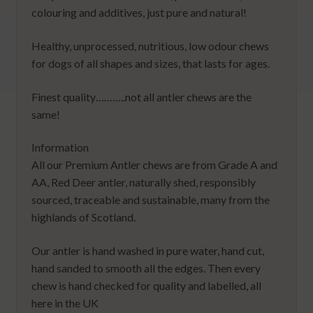
colouring and additives, just pure and natural!
Healthy, unprocessed, nutritious, low odour chews
for dogs of all shapes and sizes, that lasts for ages.
Finest quality………..not all antler chews are the
same!
Information
All our Premium Antler chews are from Grade A and
AA, Red Deer antler, naturally shed, responsibly
sourced, traceable and sustainable, many from the
highlands of Scotland.
Our antler is hand washed in pure water, hand cut,
hand sanded to smooth all the edges. Then every
chew is hand checked for quality and labelled, all
here in the UK