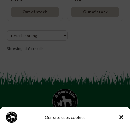
Out of stock
Out of stock
Showing all 6 results
Our site uses cookies
07853 272 655