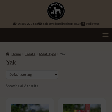
Skip
Skip
to
to
navigation
content
07853 272 655
sales@adogslifeshop.co.uk
Follow us
Treats
Ex
chi
Home
Treats
Meat Type
Yak
Long Lasting Chews
me
Yak
Sausages
Selection Mixed Boxes
Showing all 6 results
Training Treats
Fish Treats
Vegetarian Treats