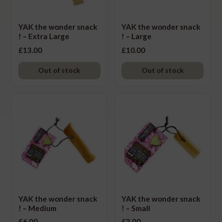
Other Dog Treats
YAK the wonder snack
YAK the wonder snack
Supplements
! – Extra Large
! – Large
£
13.00
£
10.00
Accessories
Ex
chi
Out of stock
Out of stock
Seasonal
Ex
me
chi
Other
Ex
me
chi
Brand
Ex
me
chi
me
YAK the wonder snack
YAK the wonder snack
! – Medium
! – Small
£
6.00
£
3.00