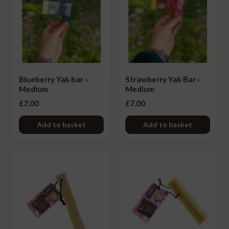
Meat Type
Ex
chi
Beef
me
Buffalo
Camel
Blueberry Yak bar –
Strawberry Yak Bar –
Medium
Medium
Chicken
£
7.00
£
7.00
Deer
Add to basket
Add to basket
Duck
Lamb
Pork
Turkey
Yak