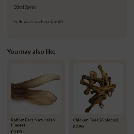
30ml Spray
Follow Us on Facebook!
You may also like
Rabbit Ears Natural (6
Chicken Feet (6 pieces)
Pieces)
£
2.90
£
4.00