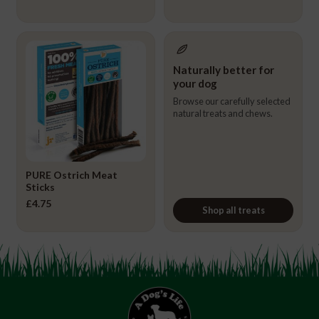
Naturally better for
your dog
Browse our carefully selected
natural treats and chews.
PURE Ostrich Meat
Sticks
£
4.75
Shop all treats