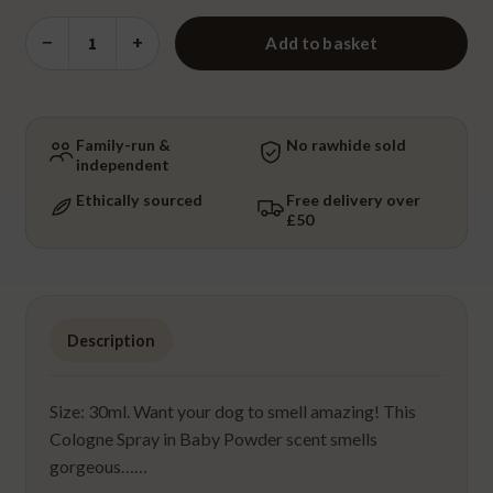
Cologne
−
+
Add to basket
Spritzer
-
Baby
Powder
Family-run &
No rawhide sold
independent
quantity
Ethically sourced
Free delivery over
£50
Description
Size: 30ml. Want your dog to smell amazing! This
Cologne Spray in Baby Powder scent smells
gorgeous……