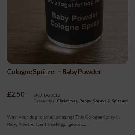
Cologne Spritzer – Baby Powder
£
2.50
SKU:
DG0012
Categories:
Christmas
,
Puppy
,
Sprays & Spitzers
Want your dog to smell amazing! This Cologne Spray in
Baby Powder scent smells gorgeous……