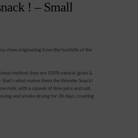
nack ! – Small
y chew originating from the foothills of the
ional method, they are 100% natural, grain &
es – that’s what makes them the Wonder Snack!
 milk, with a squeak of lime juice and salt,
ssing and smoke drying for 28 days, creating