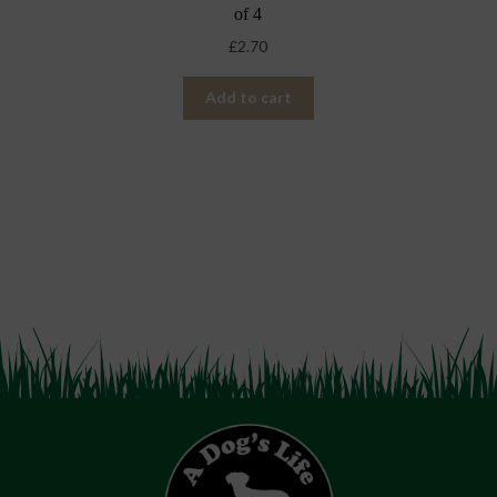
of 4
£
2.70
Add to cart