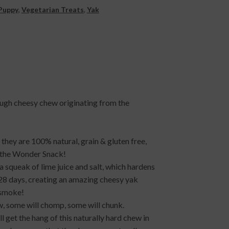
Puppy
,
Vegetarian Treats
,
Yak
ough cheesy chew originating from the
they are 100% natural, grain & gluten free,
m the Wonder Snack!
 squeak of lime juice and salt, which hardens
28 days, creating an amazing cheesy yak
 smoke!
w, some will chomp, some will chunk.
 get the hang of this naturally hard chew in