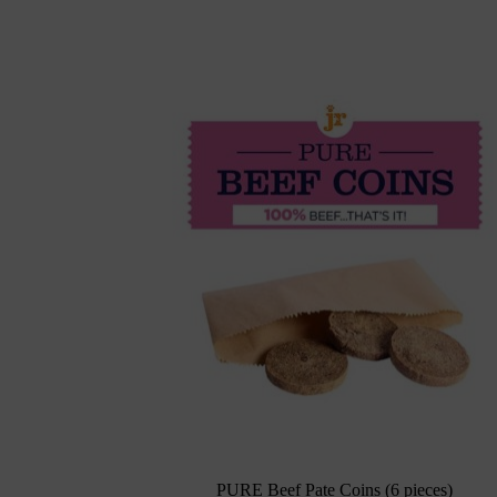
PURE Beef Pate Coins (6 pieces)