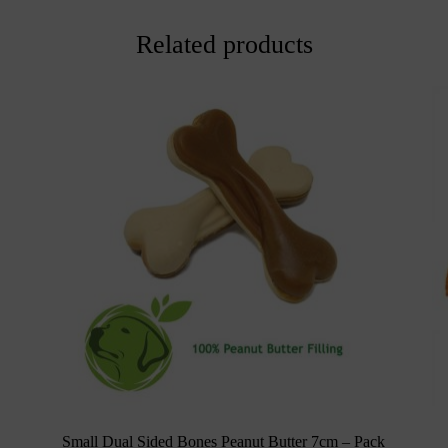
Related products
Small Dual Sided Bones Peanut Butter 7cm – Pack