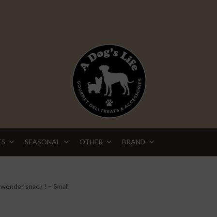
ES
SEASONAL
OTHER
BRAND
wonder snack ! – Small