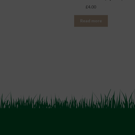
£
4.00
Read more