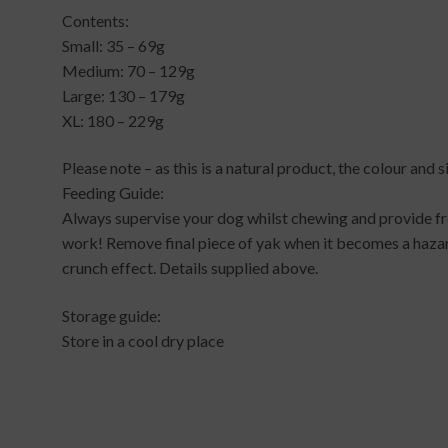
Contents:
Small: 35 – 69g
Medium: 70 – 129g
Large: 130 – 179g
XL: 180 – 229g
Please note – as this is a natural product, the colour and 
Feeding Guide:
Always supervise your dog whilst chewing and provide fr
work! Remove final piece of yak when it becomes a hazar
crunch effect. Details supplied above.
Storage guide:
Store in a cool dry place