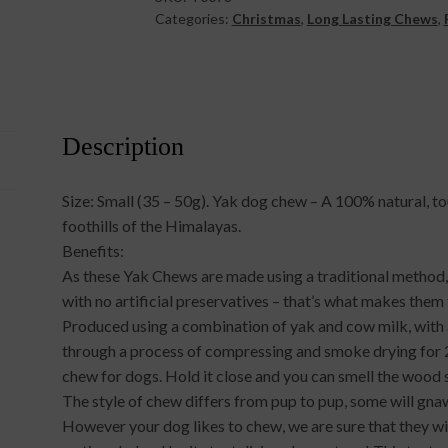
Categories:
Christmas
,
Long Lasting Chews
,
Description
Size: Small (35 – 50g). Yak dog chew – A 100% natural, t
foothills of the Himalayas.
Benefits:
As these Yak Chews are made using a traditional method, 
with no artificial preservatives – that’s what makes the
Produced using a combination of yak and cow milk, with a
through a process of compressing and smoke drying for 
chew for dogs. Hold it close and you can smell the wood
The style of chew differs from pup to pup, some will gna
However your dog likes to chew, we are sure that they will