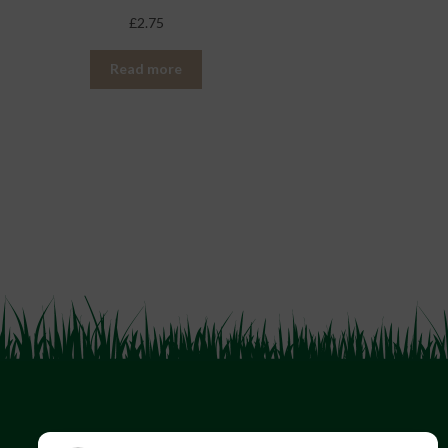
£
2.75
Read more