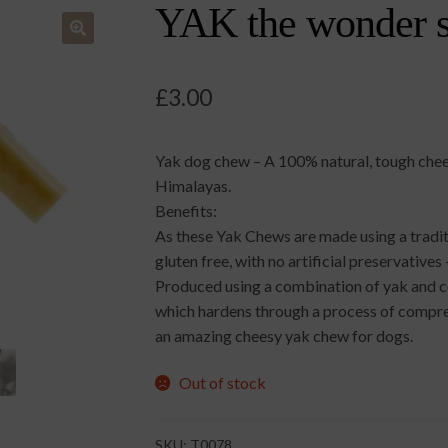
YAK the wonder s
🔍
£
3.00
Yak dog chew – A 100% natural, tough chees
Himalayas.
Benefits:
As these Yak Chews are made using a tradit
gluten free, with no artificial preservativ
Produced using a combination of yak and cow
which hardens through a process of compre
an amazing cheesy yak chew for dogs.
Out of stock
SKU:
T0078