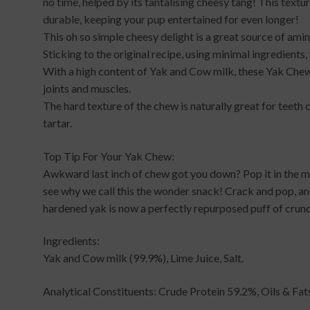
no time, helped by its tantalising cheesy tang! This textu
durable, keeping your pup entertained for even longer!
This oh so simple cheesy delight is a great source of am
Sticking to the original recipe, using minimal ingredient
With a high content of Yak and Cow milk, these Yak Chews
joints and muscles.
The hard texture of the chew is naturally great for teeth 
tartar.
Top Tip For Your Yak Chew:
Awkward last inch of chew got you down? Pop it in the m
see why we call this the wonder snack! Crack and pop, a
hardened yak is now a perfectly repurposed puff of crun
Ingredients:
Yak and Cow milk (99.9%), Lime Juice, Salt.
Analytical Constituents: Crude Protein 59.2%, Oils & Fa