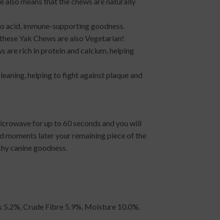
re also means that the chews are naturally
ino acid, immune-supporting goodness.
s, these Yak Chews are also Vegetarian!
 are rich in protein and calcium, helping
cleaning, helping to fight against plaque and
icrowave for up to 60 seconds and you will
nd moments later your remaining piece of the
chy canine goodness.
ts 5.2%, Crude Fibre 5.9%, Moisture 10.0%.