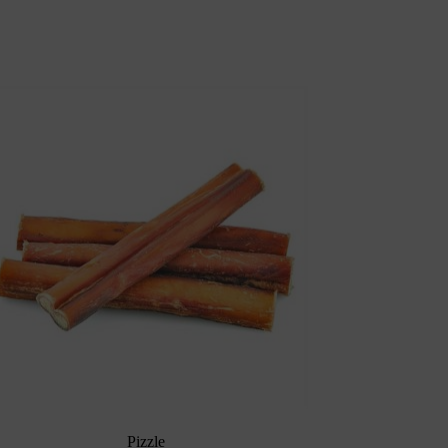
Pizzle