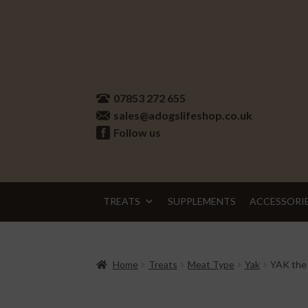
Skip
Skip
to
to
07853 272 655
navigation
content
sales@adogslifeshop.co.uk
Follow us
TREATS
SUPPLEMENTS
ACCESSORI
Home
Treats
Meat Type
Yak
YAK the 