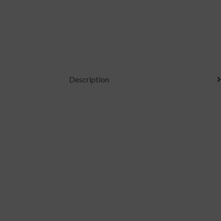
Description