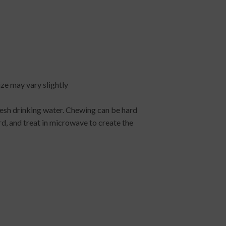
size may vary slightly
esh drinking water. Chewing can be hard
d, and treat in microwave to create the