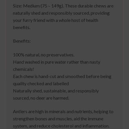
Size: Medium (75 – 149g). These durable chews are
naturally shed and responsibly sourced, providing
your furry friend with a whole host of health
benefits.
Benefits:
100% natural, no preservatives.
Hand washed in pure water rather than nasty
chemicals!
Each chew is hand-cut and smoothed before being
quality checked and labelled
Naturally shed, sustainable, and responsibly
sourced, no deer are harmed.
Antlers are high in minerals and nutrients, helping to
strengthen bones and muscles, aid the immune
system, and reduce cholesterol and inflammation.