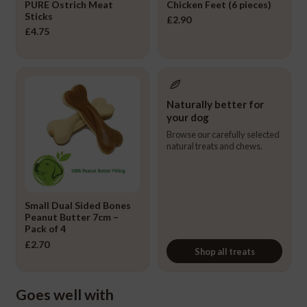
PURE Ostrich Meat
Chicken Feet (6 pieces)
Sticks
£
2.90
£
4.75
Naturally better for
your dog
Browse our carefully selected
natural treats and chews.
Small Dual Sided Bones
Peanut Butter 7cm –
Pack of 4
£
2.70
Shop all treats
Goes well with