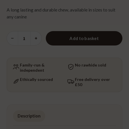
A long lasting and durable chew, available in sizes to suit
any canine
Antler
−
+
Add to basket
-
Medium
quantity
Family-run &
No rawhide sold
independent
Ethically sourced
Free delivery over
£50
Description