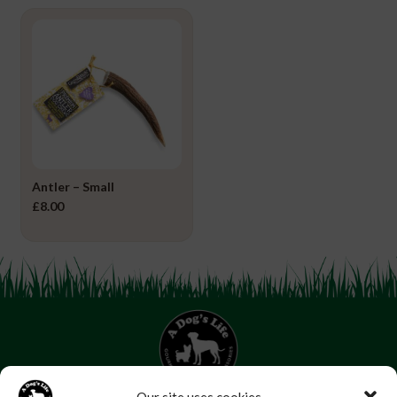
Antler – Small
£
8.00