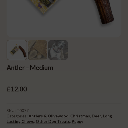
Antler – Medium
£
12.00
SKU:
T0077
Categories:
Antlers & Olivewood
,
Christmas
,
Deer
,
Long
Lasting Chews
,
Other Dog Treats
,
Puppy