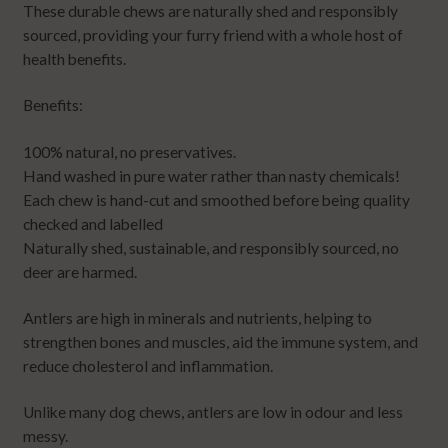
These durable chews are naturally shed and responsibly
sourced, providing your furry friend with a whole host of
health benefits.
Benefits:
100% natural, no preservatives.
Hand washed in pure water rather than nasty chemicals!
Each chew is hand-cut and smoothed before being quality
checked and labelled
Naturally shed, sustainable, and responsibly sourced, no
deer are harmed.
Antlers are high in minerals and nutrients, helping to
strengthen bones and muscles, aid the immune system, and
reduce cholesterol and inflammation.
Unlike many dog chews, antlers are low in odour and less
messy.