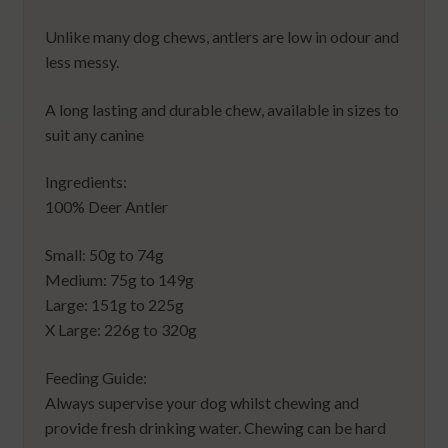
Unlike many dog chews, antlers are low in odour and
less messy.
A long lasting and durable chew, available in sizes to
suit any canine
Ingredients:
100% Deer Antler
Small: 50g to 74g
Medium: 75g to 149g
Large: 151g to 225g
X Large: 226g to 320g
Feeding Guide:
Always supervise your dog whilst chewing and
provide fresh drinking water. Chewing can be hard