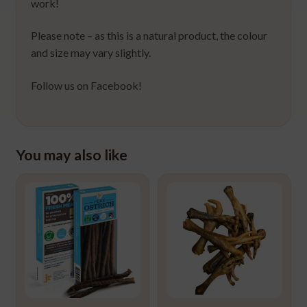
work!
Please note – as this is a natural product, the colour
and size may vary slightly.
Follow us on Facebook!
You may also like