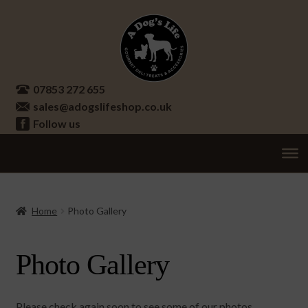
Skip
Skip
to
to
navigation
content
07853 272 655
sales@adogslifeshop.co.uk
Follow us
Treats
Ex
chi
Supplements
Home
Photo Gallery
me
Accessories
Ex
Photo Gallery
chi
Seasonal
Ex
me
chi
Other
Ex
me
Please check again soon to see some of our photos.