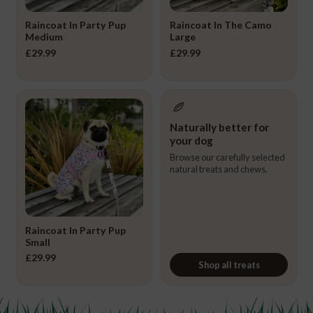
Raincoat In Party Pup
Raincoat In The Camo
Medium
Large
£
29.99
£
29.99
Naturally better for
your dog
Browse our carefully selected
natural treats and chews.
Raincoat In Party Pup
Small
£
29.99
Shop all treats