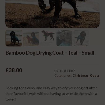
Bamboo Dog Drying Coat – Teal – Small
£
38.00
SKU:
DC0007
Categories:
Christmas
,
Coats
Looking for a quick and easy way to dry your dog off after
their favourite walk without having to wrestle them with a
towel?