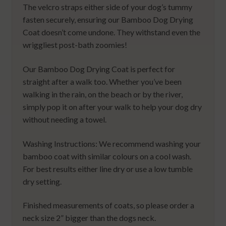
The velcro straps either side of your dog’s tummy
fasten securely, ensuring our Bamboo Dog Drying
Coat doesn’t come undone. They withstand even the
wriggliest post-bath zoomies!
Our Bamboo Dog Drying Coat is perfect for
straight after a walk too. Whether you’ve been
walking in the rain, on the beach or by the river,
simply pop it on after your walk to help your dog dry
without needing a towel.
Washing Instructions: We recommend washing your
bamboo coat with similar colours on a cool wash.
For best results either line dry or use a low tumble
dry setting.
Finished measurements of coats, so please order a
neck size 2” bigger than the dogs neck.