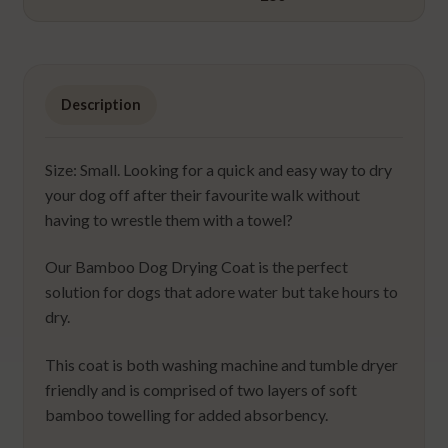
Description
Size: Small. Looking for a quick and easy way to dry
your dog off after their favourite walk without
having to wrestle them with a towel?
Our Bamboo Dog Drying Coat is the perfect
solution for dogs that adore water but take hours to
dry.
This coat is both washing machine and tumble dryer
friendly and is comprised of two layers of soft
bamboo towelling for added absorbency.