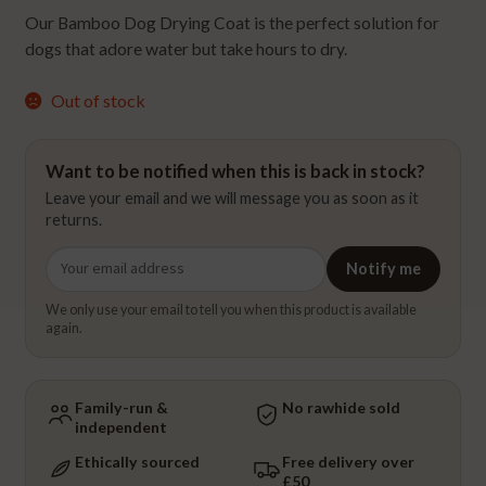
Our Bamboo Dog Drying Coat is the perfect solution for
dogs that adore water but take hours to dry.
Out of stock
Want to be notified when this is back in stock?
Leave your email and we will message you as soon as it
returns.
Email
Notify me
address
We only use your email to tell you when this product is available
again.
Family-run &
No rawhide sold
independent
Ethically sourced
Free delivery over
£50