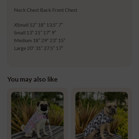
Neck Chest Back Front Chest
XSmall 12″ 18″ 13.5″ 7″
Small 13″ 21″ 17″ 9″
Medium 18″ 29″ 23″ 15″
Large 20″ 31″ 27.5″ 17″
You may also like