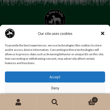
Our site uses cookies
07853 272 655
Email us
Follow us
To provide the best experiences, we use technologies like cookies to store
and/or access device information. Consenting to these technologies will
Home
About Us
Contact Us
FAQs
News
allow us to process data such as browsing behavior or unique IDs on this site.
Reviews
Photo Gallery
Terms and Conditions
Not consenting or withdrawing consent, may adversely affect certain
features and functions.
Privacy Policy
Accept
© Copyright A Dog’s Life.
Website by
Swansea web design company
,
Daly Design
Deny
View preferences
0
Search
Search