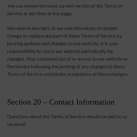
You can review the most current version of the Terms of
Service at any time at this page.
We reserve the right, at our sole discretion, to update,
change or replace any part of these Terms of Service by
posting updates and changes to our website. It is your
responsibility to check our website periodically for
changes. Your continued use of or access to our website or
the Service following the posting of any changes to these
Terms of Service constitutes acceptance of those changes.
Section 20 – Contact Information
Questions about the Terms of Service should be sent to us
via email