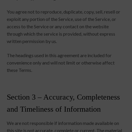
You agree not to reproduce, duplicate, copy, sell, resell or
exploit any portion of the Service, use of the Service, or
access to the Service or any contact on the website
through which the service is provided, without express
written permission by us.
The headings used in this agreement are included for
convenience only and will not limit or otherwise affect
these Terms.
Section 3 – Accuracy, Completeness
and Timeliness of Information
We are not responsible if information made available on
this site is not accurate, complete or current. The material