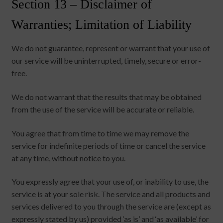
Section 13 – Disclaimer of
Warranties; Limitation of Liability
We do not guarantee, represent or warrant that your use of
our service will be uninterrupted, timely, secure or error-
free.
We do not warrant that the results that may be obtained
from the use of the service will be accurate or reliable.
You agree that from time to time we may remove the
service for indefinite periods of time or cancel the service
at any time, without notice to you.
You expressly agree that your use of, or inability to use, the
service is at your sole risk. The service and all products and
services delivered to you through the service are (except as
expressly stated by us) provided ‘as is’ and ‘as available’ for