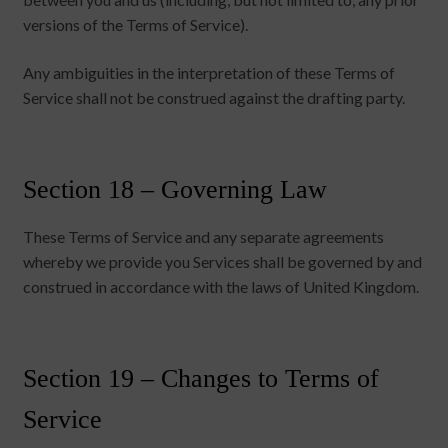
versions of the Terms of Service).
Any ambiguities in the interpretation of these Terms of
Service shall not be construed against the drafting party.
Section 18 – Governing Law
These Terms of Service and any separate agreements
whereby we provide you Services shall be governed by and
construed in accordance with the laws of United Kingdom.
Section 19 – Changes to Terms of
Service