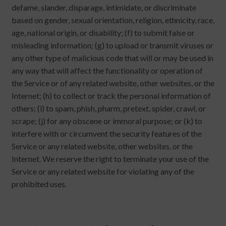
defame, slander, disparage, intimidate, or discriminate
based on gender, sexual orientation, religion, ethnicity, race,
age, national origin, or disability; (f) to submit false or
misleading information; (g) to upload or transmit viruses or
any other type of malicious code that will or may be used in
any way that will affect the functionality or operation of
the Service or of any related website, other websites, or the
Internet; (h) to collect or track the personal information of
others; (i) to spam, phish, pharm, pretext, spider, crawl, or
scrape; (j) for any obscene or immoral purpose; or (k) to
interfere with or circumvent the security features of the
Service or any related website, other websites, or the
Internet. We reserve the right to terminate your use of the
Service or any related website for violating any of the
prohibited uses.