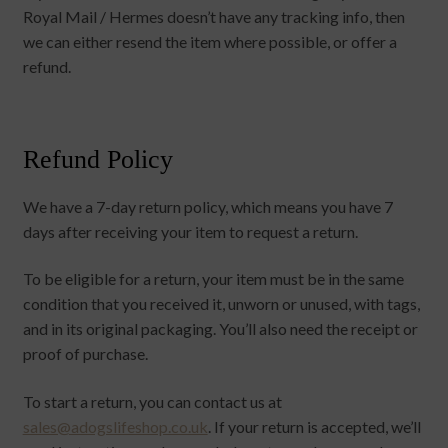
Royal Mail / Hermes doesn’t have any tracking info, then
we can either resend the item where possible, or offer a
refund.
Refund Policy
We have a 7-day return policy, which means you have 7
days after receiving your item to request a return.
To be eligible for a return, your item must be in the same
condition that you received it, unworn or unused, with tags,
and in its original packaging. You’ll also need the receipt or
proof of purchase.
To start a return, you can contact us at
sales@adogslifeshop.co.uk
. If your return is accepted, we’ll