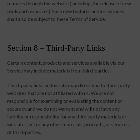
features through the website (including, the release of new
tools and resources). Such new features and/or services
shall also be subject to these Terms of Service.
Section 8 – Third-Party Links
Certain content, products and services available via our
Service may include materials from third-parties.
Third-party links on this site may direct you to third-party
websites that are not affiliated with us. We are not
responsible for examining or evaluating the content or
accuracy and we do not warrant and will not have any
liability or responsibility for any third-party materials or
websites, or for any other materials, products, or services
of third-parties.