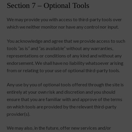
Section 7 – Optional Tools
We may provide you with access to third-party tools over
which we neither monitor nor have any control nor input.
You acknowledge and agree that we provide access to such
tools ”as is” and “as available” without any warranties,
representations or conditions of any kind and without any
endorsement. We shall have no liability whatsoever arising
from or relating to your use of optional third-party tools.
Any use by you of optional tools offered through the site is
entirely at your own risk and discretion and you should
ensure that you are familiar with and approve of the terms
on which tools are provided by the relevant third-party
provider(s).
We may also, in the future, offer new services and/or