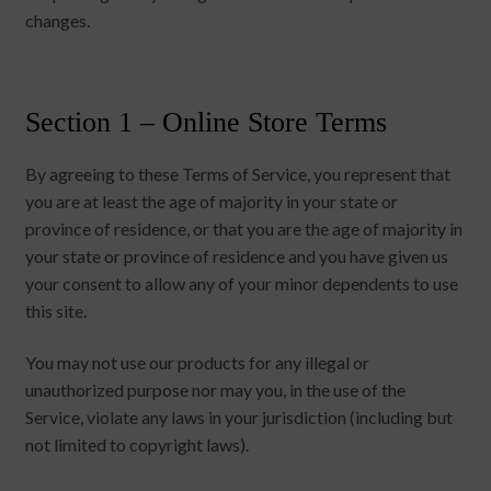
changes.
Section 1 – Online Store Terms
By agreeing to these Terms of Service, you represent that
you are at least the age of majority in your state or
province of residence, or that you are the age of majority in
your state or province of residence and you have given us
your consent to allow any of your minor dependents to use
this site.
You may not use our products for any illegal or
unauthorized purpose nor may you, in the use of the
Service, violate any laws in your jurisdiction (including but
not limited to copyright laws).