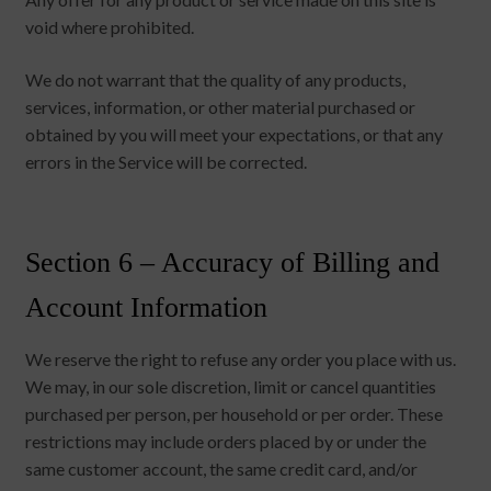
void where prohibited.
We do not warrant that the quality of any products,
services, information, or other material purchased or
obtained by you will meet your expectations, or that any
errors in the Service will be corrected.
Section 6 – Accuracy of Billing and
Account Information
We reserve the right to refuse any order you place with us.
We may, in our sole discretion, limit or cancel quantities
purchased per person, per household or per order. These
restrictions may include orders placed by or under the
same customer account, the same credit card, and/or