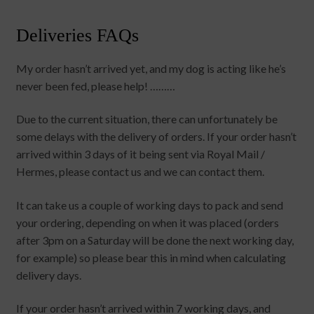
Deliveries FAQs
My order hasn’t arrived yet, and my dog is acting like he’s
never been fed, please help! ………
Due to the current situation, there can unfortunately be
some delays with the delivery of orders. If your order hasn’t
arrived within 3 days of it being sent via Royal Mail /
Hermes, please contact us and we can contact them.
It can take us a couple of working days to pack and send
your ordering, depending on when it was placed (orders
after 3pm on a Saturday will be done the next working day,
for example) so please bear this in mind when calculating
delivery days.
If your order hasn’t arrived within 7 working days, and