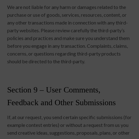
We are not liable for any harm or damages related to the
purchase or use of goods, services, resources, content, or
any other transactions made in connection with any third-
party websites. Please review carefully the third-party’s
policies and practices and make sure you understand them
before you engage in any transaction. Complaints, claims,
concerns, or questions regarding third-party products
should be directed to the third-party.
Section 9 – User Comments,
Feedback and Other Submissions
If, at our request, you send certain specific submissions (for
example contest entries) or without a request from us you
send creative ideas, suggestions, proposals, plans, or other