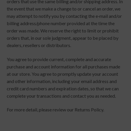
orders that use the same billing and/or shipping address. In
the event that we make a change to or cancel an order, we
may attempt to notify you by contacting the e‑mail and/or
billing address/phone number provided at the time the
order was made. We reserve the right to limit or prohibit
orders that, in our sole judgment, appear to be placed by
dealers, resellers or distributors.
You agree to provide current, complete and accurate
purchase and account information for all purchases made
at our store. You agree to promptly update your account
and other information, including your email address and
credit card numbers and expiration dates, so that we can
complete your transactions and contact you as needed.
For more detail, please review our Returns Policy.