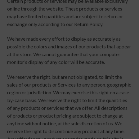
Certain products or services may be available exclusively
online through the website. These products or services
may have limited quantities and are subject to return or
exchange only according to our Return Policy.
We have made every effort to display as accurately as
possible the colors and images of our products that appear
at the store. We cannot guarantee that your computer
monitor’s display of any color will be accurate.
We reserve the right, but are not obligated, to limit the
sales of our products or Services to any person, geographic
region or jurisdiction. We may exercise this right on a case-
by-case basis. We reserve the right to limit the quantities
of any products or services that we offer. All descriptions
of products or product pricing are subject to change at
anytime without notice, at the sole discretion of us. We
reserve the right to discontinue any product at any time.
Any offer for any product or service made on this site is