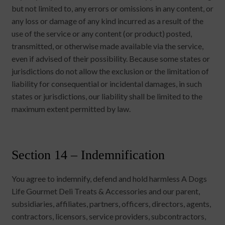
but not limited to, any errors or omissions in any content, or
any loss or damage of any kind incurred as a result of the
use of the service or any content (or product) posted,
transmitted, or otherwise made available via the service,
even if advised of their possibility. Because some states or
jurisdictions do not allow the exclusion or the limitation of
liability for consequential or incidental damages, in such
states or jurisdictions, our liability shall be limited to the
maximum extent permitted by law.
Section 14 – Indemnification
You agree to indemnify, defend and hold harmless A Dogs
Life Gourmet Deli Treats & Accessories and our parent,
subsidiaries, affiliates, partners, officers, directors, agents,
contractors, licensors, service providers, subcontractors,