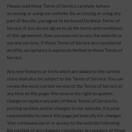
Please read these Terms of Service carefully before
accessing or using our website. By accessing or using any
part of the site, you agree to be bound by these Terms of
Service. If you do not agree to all the terms and conditions
of this agreement, then you may not access the website or
use any services. If these Terms of Service are considered
an offer, acceptance is expressly limited to these Terms of
Service.
Any new features or tools which are added to the current
store shall also be subject to the Terms of Service. You can
review the most current version of the Terms of Service at
any time on this page. We reserve the right to update,
change or replace any part of these Terms of Service by
posting updates and/or changes to our website. It is your
responsibility to check this page periodically for changes.
Your continued use of or access to the website following
the posting of any changes constitutes acceptance of those