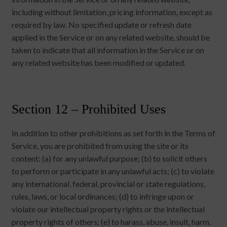
including without limitation, pricing information, except as
required by law. No specified update or refresh date
applied in the Service or on any related website, should be
taken to indicate that all information in the Service or on
any related website has been modified or updated.
Section 12 – Prohibited Uses
In addition to other prohibitions as set forth in the Terms of
Service, you are prohibited from using the site or its
content: (a) for any unlawful purpose; (b) to solicit others
to perform or participate in any unlawful acts; (c) to violate
any international, federal, provincial or state regulations,
rules, laws, or local ordinances; (d) to infringe upon or
violate our intellectual property rights or the intellectual
property rights of others; (e) to harass, abuse, insult, harm,