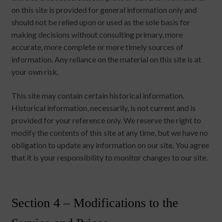
on this site is provided for general information only and
should not be relied upon or used as the sole basis for
making decisions without consulting primary, more
accurate, more complete or more timely sources of
information. Any reliance on the material on this site is at
your own risk.
This site may contain certain historical information.
Historical information, necessarily, is not current and is
provided for your reference only. We reserve the right to
modify the contents of this site at any time, but we have no
obligation to update any information on our site. You agree
that it is your responsibility to monitor changes to our site.
Section 4 – Modifications to the