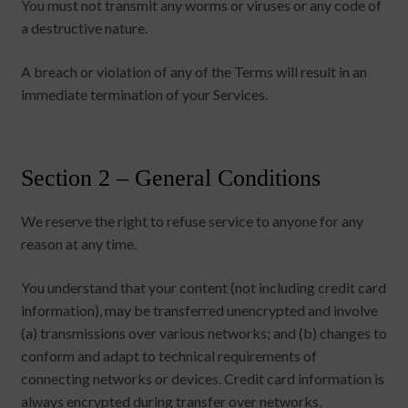
You must not transmit any worms or viruses or any code of
a destructive nature.
A breach or violation of any of the Terms will result in an
immediate termination of your Services.
Section 2 – General Conditions
We reserve the right to refuse service to anyone for any
reason at any time.
You understand that your content (not including credit card
information), may be transferred unencrypted and involve
(a) transmissions over various networks; and (b) changes to
conform and adapt to technical requirements of
connecting networks or devices. Credit card information is
always encrypted during transfer over networks.