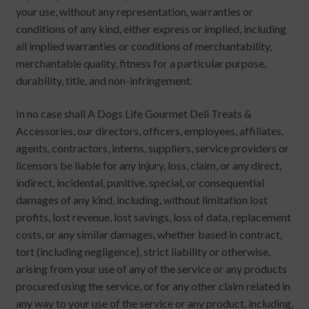
your use, without any representation, warranties or
conditions of any kind, either express or implied, including
all implied warranties or conditions of merchantability,
merchantable quality, fitness for a particular purpose,
durability, title, and non-infringement.
In no case shall A Dogs Life Gourmet Deli Treats &
Accessories, our directors, officers, employees, affiliates,
agents, contractors, interns, suppliers, service providers or
licensors be liable for any injury, loss, claim, or any direct,
indirect, incidental, punitive, special, or consequential
damages of any kind, including, without limitation lost
profits, lost revenue, lost savings, loss of data, replacement
costs, or any similar damages, whether based in contract,
tort (including negligence), strict liability or otherwise,
arising from your use of any of the service or any products
procured using the service, or for any other claim related in
any way to your use of the service or any product, including,