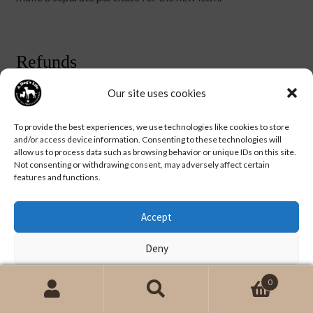
Refunds
Our site uses cookies
We will notify you once we’ve received and inspected your
return, and let you know if the refund was approved or not.
To provide the best experiences, we use technologies like cookies to store
If approved, you’ll be automatically refunded on your
and/or access device information. Consenting to these technologies will
original payment method. Please remember it can take
allow us to process data such as browsing behavior or unique IDs on this site.
some time for your bank or credit card company to
Not consenting or withdrawing consent, may adversely affect certain
features and functions.
process and post the refund too.
Accept
Deny
View preferences
0
Search
Search
for: