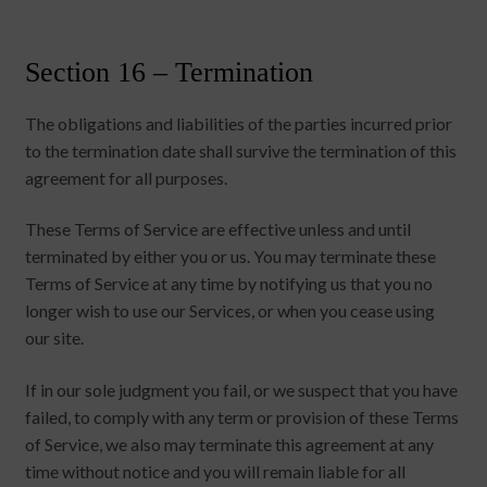
Section 16 – Termination
The obligations and liabilities of the parties incurred prior
to the termination date shall survive the termination of this
agreement for all purposes.
These Terms of Service are effective unless and until
terminated by either you or us. You may terminate these
Terms of Service at any time by notifying us that you no
longer wish to use our Services, or when you cease using
our site.
If in our sole judgment you fail, or we suspect that you have
failed, to comply with any term or provision of these Terms
of Service, we also may terminate this agreement at any
time without notice and you will remain liable for all