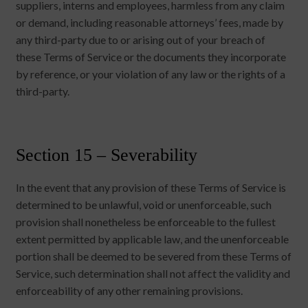
suppliers, interns and employees, harmless from any claim
or demand, including reasonable attorneys’ fees, made by
any third-party due to or arising out of your breach of
these Terms of Service or the documents they incorporate
by reference, or your violation of any law or the rights of a
third-party.
Section 15 – Severability
In the event that any provision of these Terms of Service is
determined to be unlawful, void or unenforceable, such
provision shall nonetheless be enforceable to the fullest
extent permitted by applicable law, and the unenforceable
portion shall be deemed to be severed from these Terms of
Service, such determination shall not affect the validity and
enforceability of any other remaining provisions.