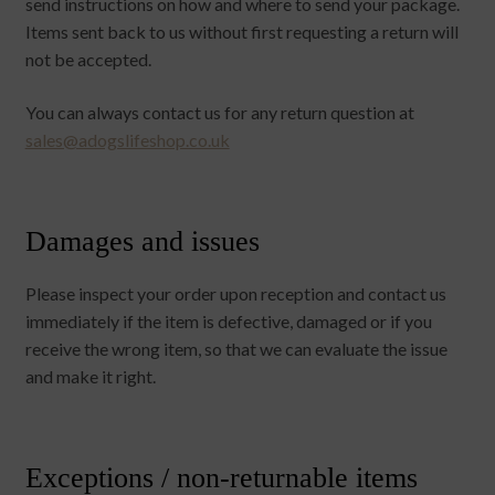
send instructions on how and where to send your package.
Items sent back to us without first requesting a return will
not be accepted.
You can always contact us for any return question at
sales@adogslifeshop.co.uk
Damages and issues
Please inspect your order upon reception and contact us
immediately if the item is defective, damaged or if you
receive the wrong item, so that we can evaluate the issue
and make it right.
Exceptions / non-returnable items