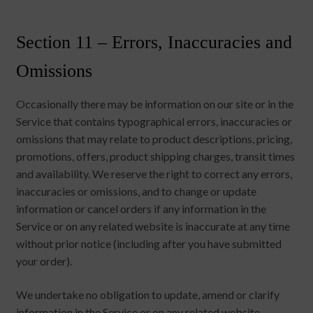
Section 11 – Errors, Inaccuracies and
Omissions
Occasionally there may be information on our site or in the
Service that contains typographical errors, inaccuracies or
omissions that may relate to product descriptions, pricing,
promotions, offers, product shipping charges, transit times
and availability. We reserve the right to correct any errors,
inaccuracies or omissions, and to change or update
information or cancel orders if any information in the
Service or on any related website is inaccurate at any time
without prior notice (including after you have submitted
your order).
We undertake no obligation to update, amend or clarify
information in the Service or on any related website,