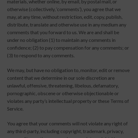
materials, whether online, by email, by postal mail, or
otherwise (collectively, ‘comments’), you agree that we
may, at any time, without restriction, edit, copy, publish,
distribute, translate and otherwise use in any medium any
comments that you forward to us. We are and shall be
under no obligation (1) to maintain any comments in
confidence; (2) to pay compensation for any comments; or
(3) to respond to any comments.
We may, but have no obligation to, monitor, edit or remove
content that we determine in our sole discretion are
unlawful, offensive, threatening, libelous, defamatory,
pornographic, obscene or otherwise objectionable or
violates any party’s intellectual property or these Terms of
Service.
You agree that your comments will not violate any right of
any third-party, including copyright, trademark, privacy,