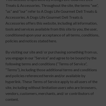
chi
Brand
Treats & Accessories. Throughout the site, the terms “we”,
Ex
me
“us” and “our” refer to A Dogs Life Gourmet Deli Treats &
chi
Accessories. A Dogs Life Gourmet Deli Treats &
me
Accessories offers this website, including all information,
tools and services available from this site to you, the user,
conditioned upon your acceptance of all terms, conditions,
policies and notices stated here.
By visiting our site and/ or purchasing something from us,
you engage in our “Service” and agree to be bound by the
following terms and conditions (“Terms of Service”,
“Terms”), including those additional terms and conditions
and policies referenced herein and/or available by
hyperlink. These Terms of Service apply to all users of the
site, including without limitation users who are browsers,
vendors, customers, merchants, and/ or contributors of
content.