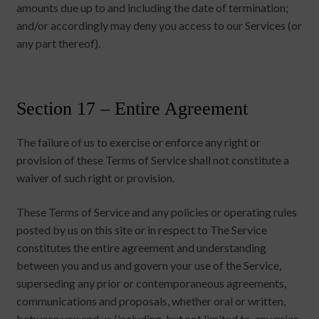
amounts due up to and including the date of termination;
and/or accordingly may deny you access to our Services (or
any part thereof).
Section 17 – Entire Agreement
The failure of us to exercise or enforce any right or
provision of these Terms of Service shall not constitute a
waiver of such right or provision.
These Terms of Service and any policies or operating rules
posted by us on this site or in respect to The Service
constitutes the entire agreement and understanding
between you and us and govern your use of the Service,
superseding any prior or contemporaneous agreements,
communications and proposals, whether oral or written,
between you and us (including, but not limited to, any prior