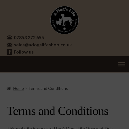
Skip
Skip
to
to
navigation
content
07853 272 655
sales@adogslifeshop.co.uk
Follow us
Treats
Ex
chi
Supplements
Home
Terms and Conditions
me
Accessories
Ex
Terms and Conditions
chi
Seasonal
Ex
me
chi
Other
Ex
me
This website is operated by A Dogs Life Gourmet Deli