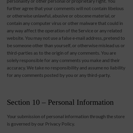
personality or other personal or proprietary right. You
further agree that your comments will not contain libelous
or otherwise unlawful, abusive or obscene material, or
contain any computer virus or other malware that could in
any way affect the operation of the Service or any related
website. You may not use a false e‑mail address, pretend to
be someone other than yourself, or otherwise mislead us or
third-parties as to the origin of any comments. You are
solely responsible for any comments you make and their
accuracy. We take no responsibility and assume no liability
for any comments posted by you or any third-party.
Section 10 – Personal Information
Your submission of personal information through the store
is governed by our Privacy Policy.