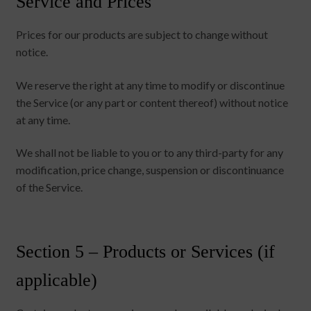
Service and Prices
Prices for our products are subject to change without
notice.
We reserve the right at any time to modify or discontinue
the Service (or any part or content thereof) without notice
at any time.
We shall not be liable to you or to any third-party for any
modification, price change, suspension or discontinuance
of the Service.
Section 5 – Products or Services (if
applicable)