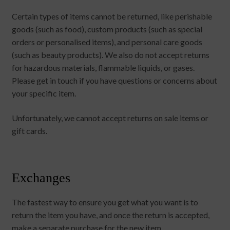
Certain types of items cannot be returned, like perishable
goods (such as food), custom products (such as special
orders or personalised items), and personal care goods
(such as beauty products). We also do not accept returns
for hazardous materials, flammable liquids, or gases.
Please get in touch if you have questions or concerns about
your specific item.
Unfortunately, we cannot accept returns on sale items or
gift cards.
Exchanges
The fastest way to ensure you get what you want is to
return the item you have, and once the return is accepted,
make a separate purchase for the new item.