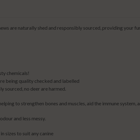
ews are naturally shed and responsibly sourced, providing your fur
sty chemicals!
e being quality checked and labelled
ly sourced, no deer are harmed.
, helping to strengthen bones and muscles, aid the immune system, 
 odour and less messy.
in sizes to suit any canine