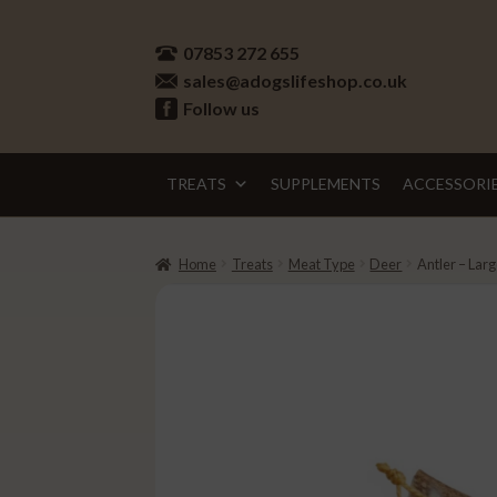
Skip
Skip
07853 272 655
to
to
sales@adogslifeshop.co.uk
navigation
content
Follow us
TREATS
SUPPLEMENTS
ACCESSORI
Home
Treats
Meat Type
Deer
Antler – Lar