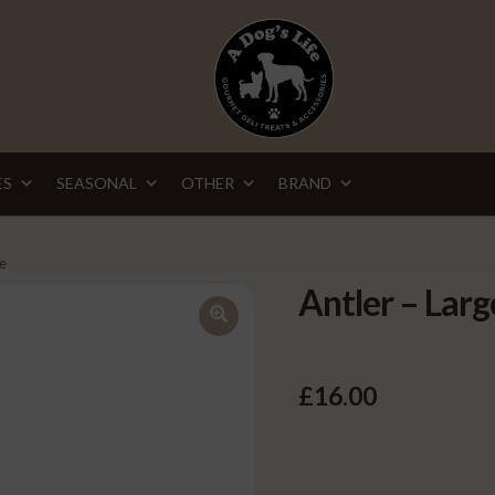
ES
SEASONAL
OTHER
BRAND
ge
Antler – Larg
🔍
£
16.00