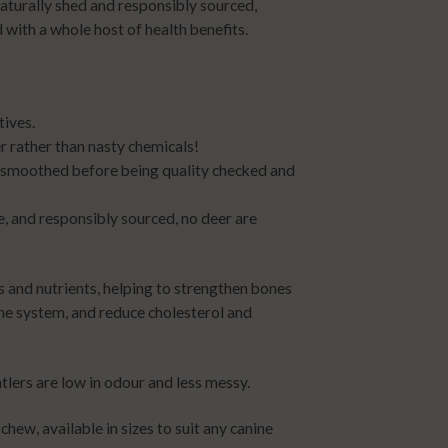
aturally shed and responsibly sourced,
 with a whole host of health benefits.
tives.
 rather than nasty chemicals!
 smoothed before being quality checked and
e, and responsibly sourced, no deer are
ls and nutrients, helping to strengthen bones
ne system, and reduce cholesterol and
lers are low in odour and less messy.
chew, available in sizes to suit any canine