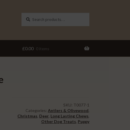
Search
Search
for:
£
0.00
0 items
e
SKU:
T0077-1
Categories:
Antlers & Olivewood
,
Christmas
,
Deer
,
Long Lasting Chews
,
Other Dog Treats
,
Puppy