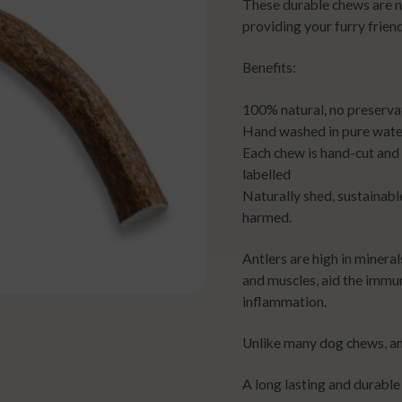
These durable chews are n
providing your furry friend
Benefits:
100% natural, no preserva
Hand washed in pure water
Each chew is hand-cut and
labelled
Naturally shed, sustainabl
harmed.
Antlers are high in minera
and muscles, aid the immu
inflammation.
Unlike many dog chews, ant
A long lasting and durable 