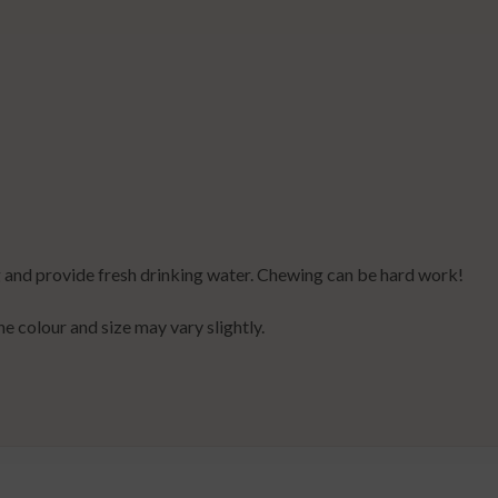
 and provide fresh drinking water. Chewing can be hard work!
the colour and size may vary slightly.