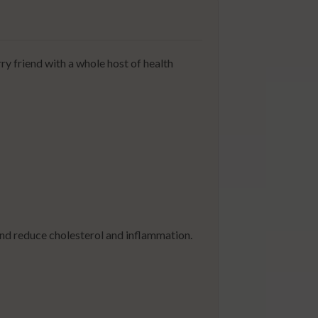
ry friend with a whole host of health
and reduce cholesterol and inflammation.