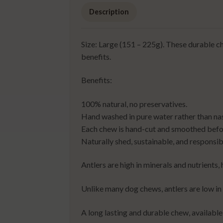
Description
Size: Large (151 – 225g). These durable ch
benefits.
Benefits:
100% natural, no preservatives.
Hand washed in pure water rather than na
Each chew is hand-cut and smoothed befor
Naturally shed, sustainable, and responsib
Antlers are high in minerals and nutrients
Unlike many dog chews, antlers are low in
A long lasting and durable chew, available 