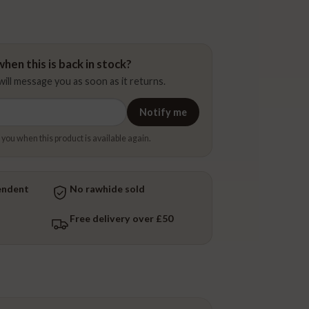
hen this is back in stock?
ill message you as soon as it returns.
Notify me
 you when this product is available again.
endent
No rawhide sold
Free delivery over £50