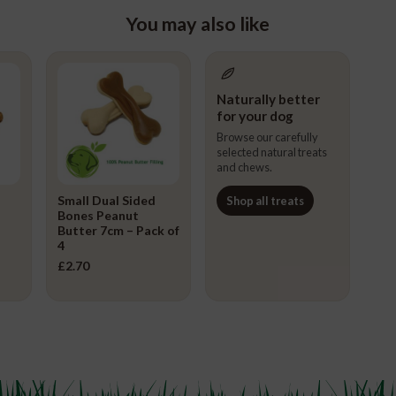
You may also like
Naturally better
for your dog
Browse our carefully
selected natural treats
and chews.
Small Dual Sided
Shop all treats
Bones Peanut
Butter 7cm – Pack of
4
£
2.70