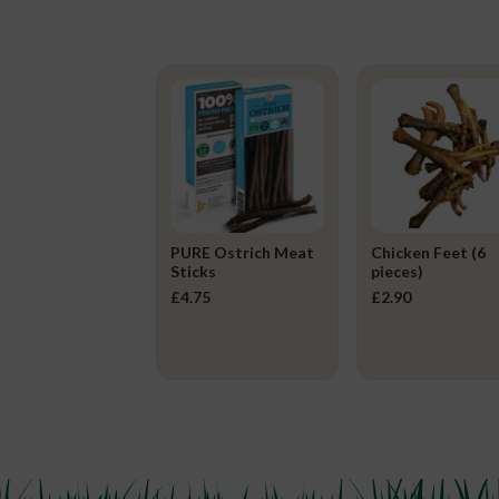
PURE Ostrich Meat
Chicken Feet (6
Sticks
pieces)
£
4.75
£
2.90