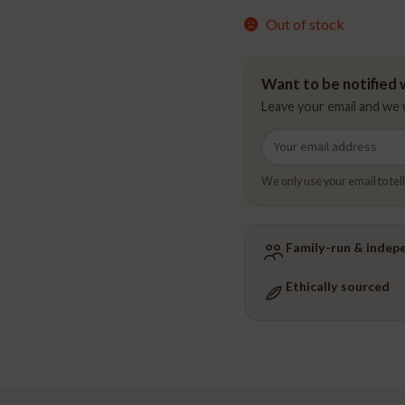
Out of stock
Want to be notified w
Leave your email and we w
Email
address
We only use your email to tell
Family-run & indep
Ethically sourced