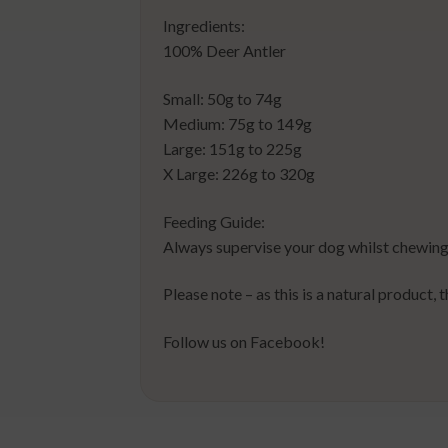
Ingredients:
100% Deer Antler
Small: 50g to 74g
Medium: 75g to 149g
Large: 151g to 225g
X Large: 226g to 320g
Feeding Guide:
Always supervise your dog whilst chewing
Please note – as this is a natural product, 
Follow us on Facebook!