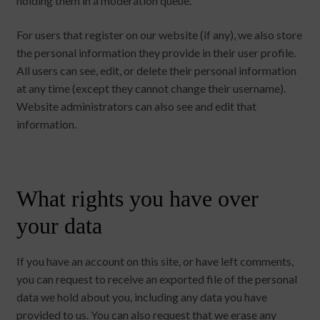
holding them in a moderation queue.
For users that register on our website (if any), we also store
the personal information they provide in their user profile.
All users can see, edit, or delete their personal information
at any time (except they cannot change their username).
Website administrators can also see and edit that
information.
What rights you have over
your data
If you have an account on this site, or have left comments,
you can request to receive an exported file of the personal
data we hold about you, including any data you have
provided to us. You can also request that we erase any