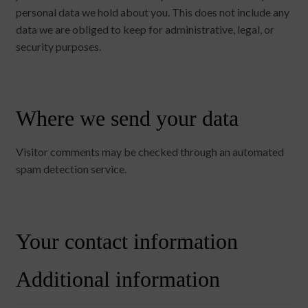
personal data we hold about you. This does not include any
data we are obliged to keep for administrative, legal, or
security purposes.
Where we send your data
Visitor comments may be checked through an automated
spam detection service.
Your contact information
Additional information