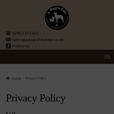
Skip
Skip
to
to
navigation
content
07853 272 655
sales@adogslifeshop.co.uk
Follow us
Treats
Ex
chi
Supplements
Home
Privacy Policy
me
Accessories
Ex
Privacy Policy
chi
Seasonal
Ex
me
chi
Other
Ex
me