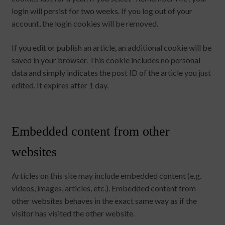
login will persist for two weeks. If you log out of your
account, the login cookies will be removed.
If you edit or publish an article, an additional cookie will be
saved in your browser. This cookie includes no personal
data and simply indicates the post ID of the article you just
edited. It expires after 1 day.
Embedded content from other
websites
Articles on this site may include embedded content (e.g.
videos, images, articles, etc.). Embedded content from
other websites behaves in the exact same way as if the
visitor has visited the other website.