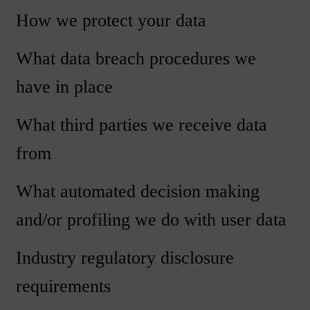
How we protect your data
What data breach procedures we
have in place
What third parties we receive data
from
What automated decision making
and/or profiling we do with user data
Industry regulatory disclosure
requirements