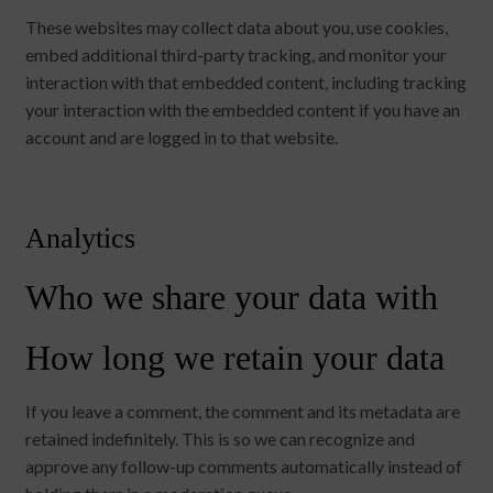
These websites may collect data about you, use cookies,
embed additional third-party tracking, and monitor your
interaction with that embedded content, including tracking
your interaction with the embedded content if you have an
account and are logged in to that website.
Analytics
Who we share your data with
How long we retain your data
If you leave a comment, the comment and its metadata are
retained indefinitely. This is so we can recognize and
approve any follow-up comments automatically instead of