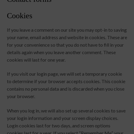
Cookies
If you leave a comment on our site you may opt-in to saving
your name, email address and website in cookies. These are
for your convenience so that you do not have to fill in your
details again when you leave another comment. These
cookies will last for one year.
If you visit our login page, we will set a temporary cookie
to determine if your browser accepts cookies. This cookie
contains no personal data and is discarded when you close
your browser.
When you log in, we will also set up several cookies to save
your login information and your screen display choices.
Login cookies last for two days, and screen options
cookies last for a year. If you select “Remember Me”, your