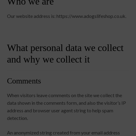
Who we are
chi
Brand
Ex
me
chi
Our website address is: https://www.adogslifeshop.co.uk.
me
What personal data we collect
and why we collect it
Comments
When visitors leave comments on the site we collect the
data shown in the comments form, and also the visitor’s IP
address and browser user agent string to help spam
detection.
An anonymized string created from your email address