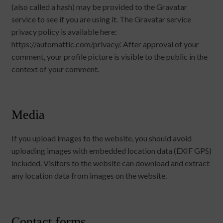
(also called a hash) may be provided to the Gravatar
service to see if you are using it. The Gravatar service
privacy policy is available here:
https://automattic.com/privacy/. After approval of your
comment, your profile picture is visible to the public in the
context of your comment.
Media
If you upload images to the website, you should avoid
uploading images with embedded location data (EXIF GPS)
included. Visitors to the website can download and extract
any location data from images on the website.
Contact forms