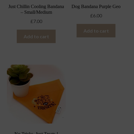
Just Chillin Cooling Bandana
Dog Bandana Purple Geo
– Small/Medium
£
6.00
£
7.00
Add to cart
Add to cart
No Tricks, Just Treats !