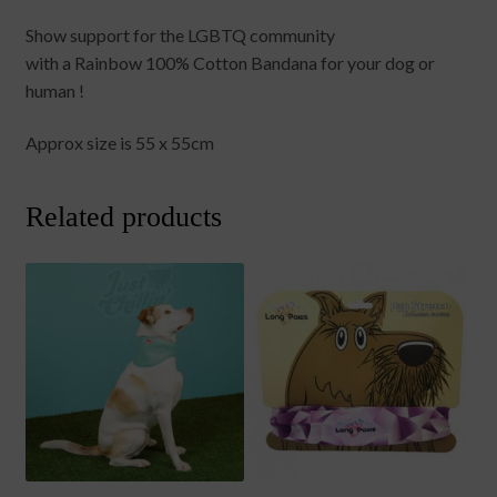
Show support for the LGBTQ community
with a Rainbow 100% Cotton Bandana for your dog or
human !
Approx size is 55 x 55cm
Related products