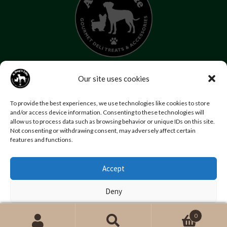
07853 272 655
Our site uses cookies
Email us
Follow us
To provide the best experiences, we use technologies like cookies to store
Home
About Us
Contact Us
FAQs
News
and/or access device information. Consenting to these technologies will
allow us to process data such as browsing behavior or unique IDs on this site.
Reviews
Photo Gallery
Terms and Conditions
Not consenting or withdrawing consent, may adversely affect certain
Privacy Policy
features and functions.
Accept
© Copyright A Dog’s Life.
Website by
Swansea web design company
,
Daly Design
Deny
View preferences
0
Search