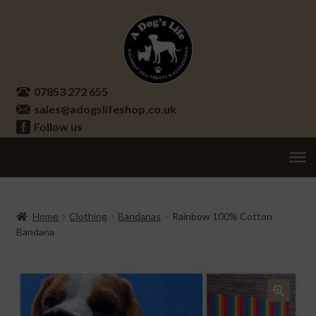
Skip
Skip
to
to
navigation
content
07853 272 655
sales@adogslifeshop.co.uk
Follow us
Treats
Ex
chi
Supplements
Home
Clothing
Bandanas
Rainbow 100% Cotton
me
Bandana
Accessories
Ex
chi
Seasonal
Ex
me
chi
Other
Ex
🔍
me