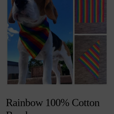
chi
Brand
Ex
me
chi
me
Rainbow 100% Cotton