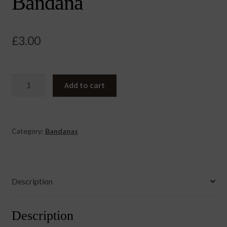
Bandana
£
3.00
Rainbow
Add to cart
100%
Cotton
Bandana
quantity
Category:
Bandanas
Description
Description