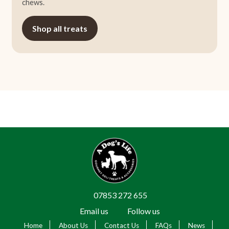
chews.
Shop all treats
07853 272 655
Email us
Follow us
Home
About Us
Contact Us
FAQs
News