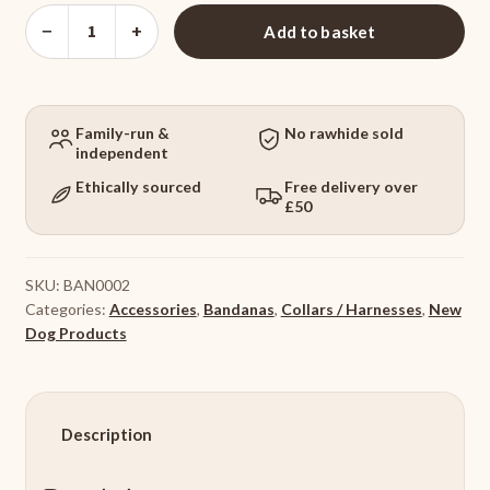
Dog
−
+
Add to basket
Bandana
Purple
Geo
quantity
Family-run &
No rawhide sold
independent
Ethically sourced
Free delivery over
£50
SKU:
BAN0002
Categories:
Accessories
,
Bandanas
,
Collars / Harnesses
,
New
Dog Products
Description