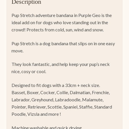
Description
Pup Stretch adventure bandana in Purple Geo is the
ideal add on for dogs who love standing out in the
crowd! Protects from cold, sun, wind and snow.
Pup Stretch is a dog bandana that slips on in one easy
move.
They look fantastic, and help keep your pup’s neck
nice, cosy or cool.
Designed to fit dogs with a 33cm + neck size.
Basset, Boxer, Cocker, Collie, Dalmatian, Frenchie,
Labrador, Greyhound, Labradoodle, Malamute,
Pointer, Retriever, Scottie, Spaniel, Staffie, Standard
Poodle, Vizsla and more !
Machine washable and quick drying.