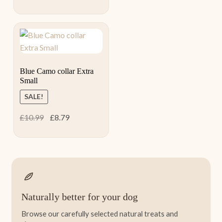
price
price
was:
is:
£24.99.
£20.00.
Blue Camo collar Extra
Small
SALE!
Original
Current
£
10.99
£
8.79
price
price
was:
is:
£10.99.
£8.79.
Naturally better for your dog
Browse our carefully selected natural treats and