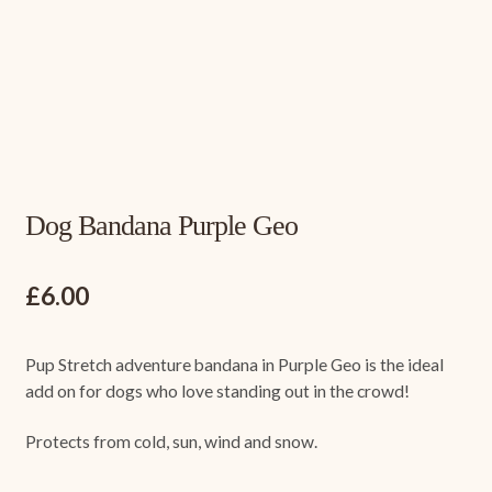
Dog Bandana Purple Geo
£
6.00
Pup Stretch adventure bandana in Purple Geo is the ideal
add on for dogs who love standing out in the crowd!
Protects from cold, sun, wind and snow.