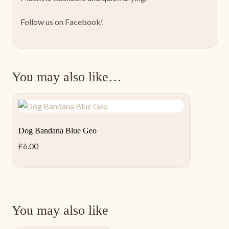
Follow us on Facebook!
You may also like…
Dog Bandana Blue Geo
£
6.00
You may also like