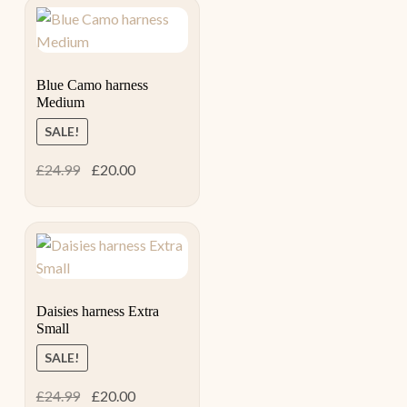
Blue Camo harness
Medium
SALE!
Original
Current
£
24.99
£
20.00
price
price
was:
is:
£24.99.
£20.00.
Daisies harness Extra
Small
SALE!
Original
Current
£
24.99
£
20.00