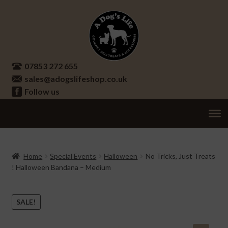
Skip
Skip
to
to
navigation
content
07853 272 655
sales@adogslifeshop.co.uk
Follow us
Treats
Ex
chi
Supplements
Home
Special Events
Halloween
No Tricks, Just Treats
me
! Halloween Bandana – Medium
Accessories
Ex
chi
Seasonal
Ex
SALE!
me
chi
Other
Ex
me