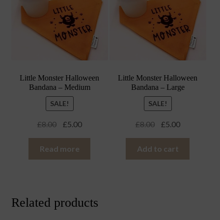
Little Monster Halloween
Little Monster Halloween
Bandana – Medium
Bandana – Large
SALE!
SALE!
Original
Current
Original
Current
£
8.00
£
5.00
£
8.00
£
5.00
price
price
price
price
was:
is:
was:
is:
Read more
Add to cart
£8.00.
£5.00.
£8.00.
£5.00.
Related products