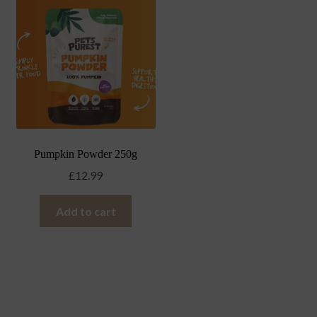
Pumpkin Powder 250g
£
12.99
Add to cart