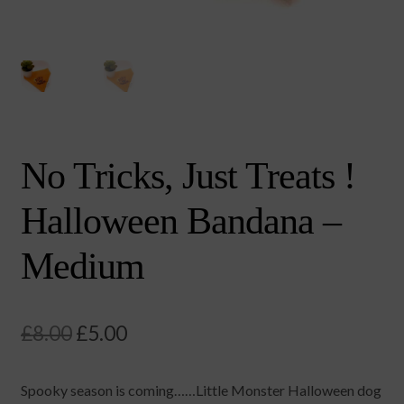
No Tricks, Just Treats !
Halloween Bandana –
Medium
Original
Current
£
8.00
£
5.00
price
price
⁠Spooky season is coming……Little Monster Halloween dog
was:
is: