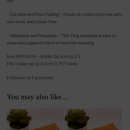
hot
– Durable and Non-Fading – Made of cotton poly mix,safe,
non-toxic and odour-free
– Washable and Reusable – This Dog bandana is easy to
clean and supports hand or machine washing
Size MEDIUM – Width 16.5cm (6.5″)
Fits collars up to 4.5cm (1.75″) wide
Follow us on Facebook!
You may also like…