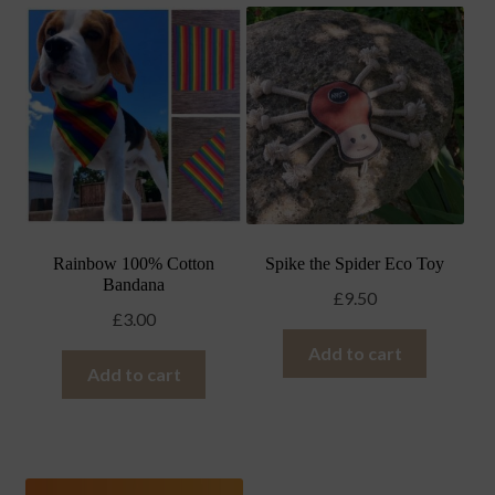
Rainbow 100% Cotton
Spike the Spider Eco Toy
Bandana
£
9.50
£
3.00
Add to cart
Add to cart