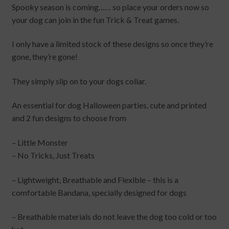
⁠Spooky season is coming…… so place your orders now so
your dog can join in the fun Trick & Treat games.
I only have a limited stock of these designs so once they’re
gone, they’re gone!
They simply slip on to your dogs collar.
An essential for dog Halloween parties, cute and printed
and 2 fun designs to choose from
– Little Monster
– No Tricks, Just Treats
– Lightweight, Breathable and Flexible – this is a
comfortable Bandana, specially designed for dogs
– Breathable materials do not leave the dog too cold or too