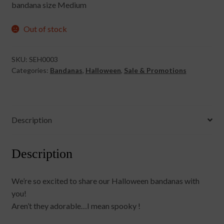
bandana size Medium
£8.00.
£5.00.
Out of stock
SKU:
SEH0003
Categories:
Bandanas
,
Halloween
,
Sale & Promotions
Description
Description
We’re so excited to share our Halloween bandanas with
you!
Aren’t they adorable…I mean spooky !