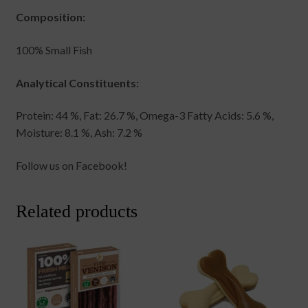
Composition:
100% Small Fish
Analytical Constituents:
Protein: 44 %, Fat: 26.7 %, Omega-3 Fatty Acids: 5.6 %,
Moisture: 8.1 %, Ash: 7.2 %
Follow us on Facebook!
Related products