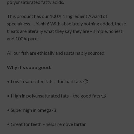
polyunsaturated fatty acids.
This product has our 100% 1 Ingredient Award of
specialness…. Yahhh! With absolutely nothing added, these
treats are literally what they say they are – simple, honest,
and 100% pure!
All our fish are ethically and sustainably sourced.
Why it’s sooo good:
• Low in saturated fats – the bad fats 🙁
• High in polyunsaturated fats – the good fats 🙂
• Super high in omega-3
• Great for teeth – helps remove tartar