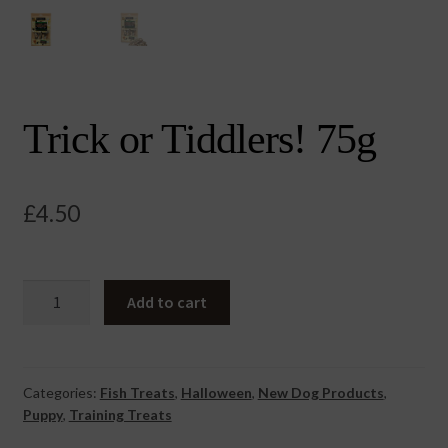
Trick or Tiddlers! 75g
£
4.50
Trick
Add to cart
or
Tiddlers!
75g
quantity
Categories:
Fish Treats
,
Halloween
,
New Dog Products
,
Puppy
,
Training Treats