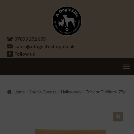
Skip
Skip
to
to
navigation
content
07853 272 655
sales@adogslifeshop.co.uk
Follow us
Treats
Ex
chi
Supplements
Home
Special Events
Halloween
Trick or Tiddlers! 75g
me
Accessories
Ex
chi
Seasonal
Ex
me
chi
🔍
Other
Ex
me