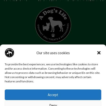
07853 272 655
Our site uses cookies
Email us
Follow us
To provide the best experiences, we use technologies like cookies to store
Home
About Us
Contact Us
FAQs
News
and/or access device information. Consenting to these technologies will
allow us to process data such as browsing behavior or unique IDs on this site.
Reviews
Photo Gallery
Terms and Conditions
Not consenting or withdrawing consent, may adversely affect certain
Privacy Policy
features and functions.
Accept
© Copyright A Dog’s Life.
Website by
Swansea web design company
,
Daly Design
Deny