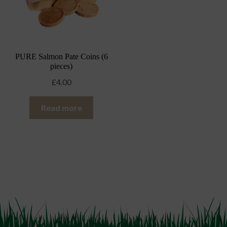
PURE Salmon Pate Coins (6
pieces)
£
4.00
Read more