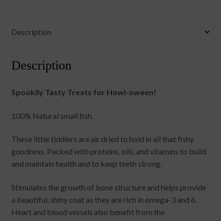
Description
Description
Spookily Tasty Treats for Howl-oween!
100% Natural small fish.
These little tiddlers are air dried to hold in all that fishy
goodness. Packed with proteins, oils, and vitamins to build
and maintain health and to keep teeth strong.
Stimulates the growth of bone structure and helps provide
a beautiful, shiny coat as they are rich in omega-3 and 6.
Heart and blood vessels also benefit from the