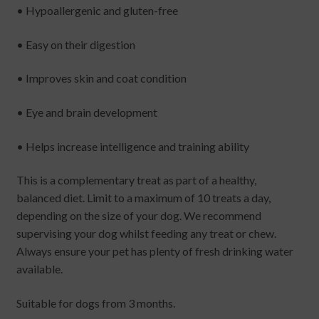
• Hypoallergenic and gluten-free
• Easy on their digestion
• Improves skin and coat condition
• Eye and brain development
• Helps increase intelligence and training ability
This is a complementary treat as part of a healthy,
balanced diet. Limit to a maximum of 10 treats a day,
depending on the size of your dog. We recommend
supervising your dog whilst feeding any treat or chew.
Always ensure your pet has plenty of fresh drinking water
available.
Suitable for dogs from 3 months.