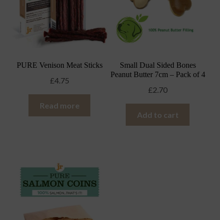
PURE Venison Meat Sticks
Small Dual Sided Bones
Peanut Butter 7cm – Pack of 4
£
4.75
£
2.70
Read more
Add to cart