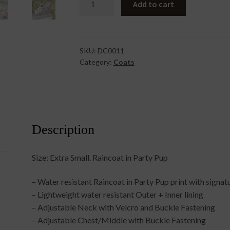
Add to cart
In
Party
Pup
Extra
SKU:
DC0011
Category:
Coats
Small
quantity
Description
Size: Extra Small. Raincoat in Party Pup
– Water resistant Raincoat in Party Pup print with signa
– Lightweight water resistant Outer + Inner lining
– Adjustable Neck with Velcro and Buckle Fastening
– Adjustable Chest/Middle with Buckle Fastening