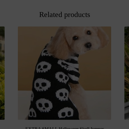
Related products
EXTRA SMALL Halloween Skull Jumper