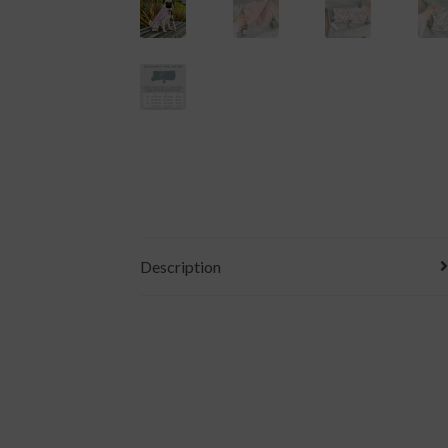
Description