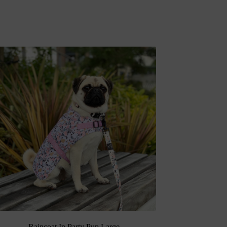
Raincoat In Party Pup Large