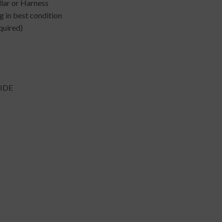
llar or Harness
 in best condition
quired)
IDE