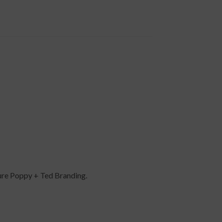
ture Poppy + Ted Branding.