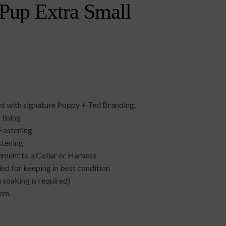
 Pup Extra Small
int with signature Poppy + Ted Branding.
 lining
Fastening
stening
chment to a Collar or Harness
d for keeping in best condition
soaking is required)
tem.