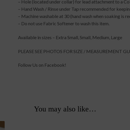
– Hole (located under collar) for lead attachment to a Co
– Hand Wash / Rinse under Tap recommended for keeping
– Machine washable at 30 (hand wash when soaking is re
– Do not use Fabric Softener to wash this item.
Available in sizes – Extra Small, Small, Medium, Large
PLEASE SEE PHOTOS FOR SIZE / MEASUREMENT GU
Follow Us on Facebook!
You may also like…