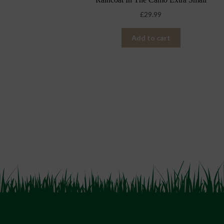
£
29.99
Add to cart