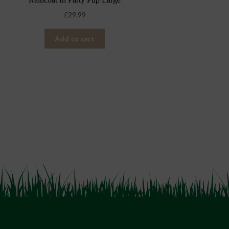
£
29.99
Add to cart