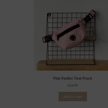
Pink Panther Treat Pouch
£
16.99
Add to cart