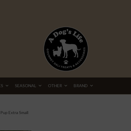
ES
SEASONAL
OTHER
BRAND
 Pup Extra Small