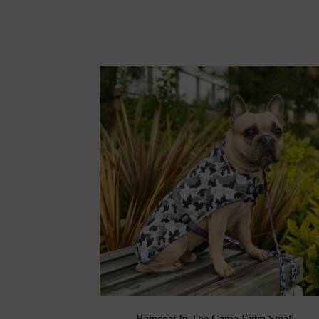
Raincoat In The Camo Extra Small