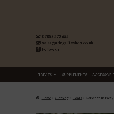
Skip
Skip
to
to
07853 272 655
navigation
content
sales@adogslifeshop.co.uk
Follow us
TREATS
SUPPLEMENTS
ACCESSORI
Home
Clothing
Coats
Raincoat In Party