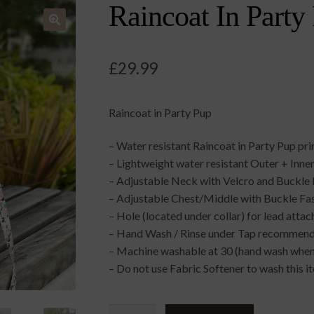
Raincoat In Party
🔍
£
29.99
Raincoat in Party Pup
– Water resistant Raincoat in Party Pup pr
– Lightweight water resistant Outer + Inner
– Adjustable Neck with Velcro and Buckle 
– Adjustable Chest/Middle with Buckle Fa
– Hole (located under collar) for lead atta
– Hand Wash / Rinse under Tap recommende
– Machine washable at 30 (hand wash when 
– Do not use Fabric Softener to wash this i
Raincoat