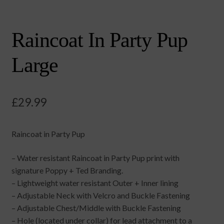
Raincoat In Party Pup
Large
£
29.99
Raincoat in Party Pup
– Water resistant Raincoat in Party Pup print with
signature Poppy + Ted Branding.
– Lightweight water resistant Outer + Inner lining
– Adjustable Neck with Velcro and Buckle Fastening
– Adjustable Chest/Middle with Buckle Fastening
– Hole (located under collar) for lead attachment to a