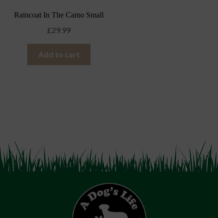
Raincoat In The Camo Small
£
29.99
Add to cart