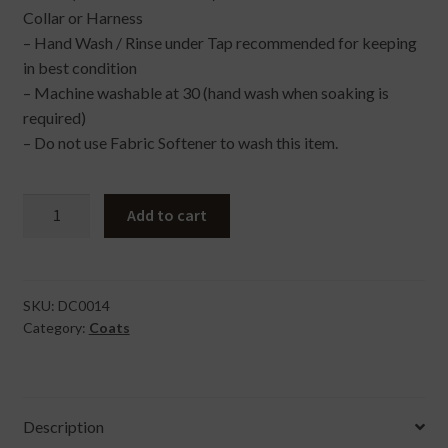
Collar or Harness
– Hand Wash / Rinse under Tap recommended for keeping
in best condition
– Machine washable at 30 (hand wash when soaking is
required)
– Do not use Fabric Softener to wash this item.
Raincoat
Add to cart
In
Party
Pup
Large
SKU:
DC0014
Category:
Coats
quantity
Description