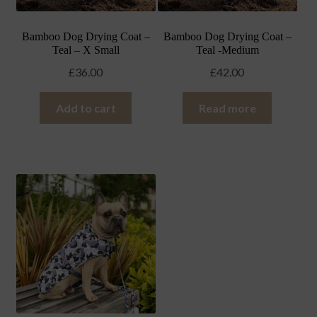
Bamboo Dog Drying Coat –
Bamboo Dog Drying Coat –
Teal – X Small
Teal -Medium
£
36.00
£
42.00
Add to cart
Read more