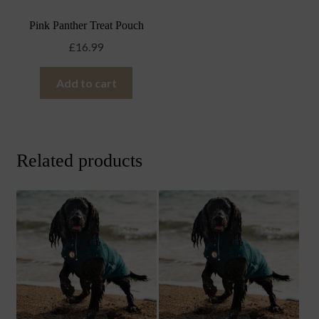
Pink Panther Treat Pouch
£
16.99
Add to cart
Related products