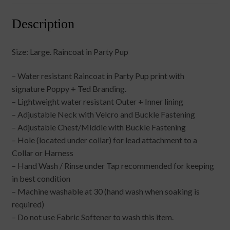
Description
Size: Large. Raincoat in Party Pup
– Water resistant Raincoat in Party Pup print with
signature Poppy + Ted Branding.
– Lightweight water resistant Outer + Inner lining
– Adjustable Neck with Velcro and Buckle Fastening
– Adjustable Chest/Middle with Buckle Fastening
– Hole (located under collar) for lead attachment to a
Collar or Harness
– Hand Wash / Rinse under Tap recommended for keeping
in best condition
– Machine washable at 30 (hand wash when soaking is
required)
– Do not use Fabric Softener to wash this item.