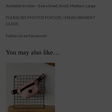
Available in sizes – Extra Small, Small, Medium, Large
PLEASE SEE PHOTOS FOR SIZE / MEASUREMENT
GUIDE
Follow Us on Facebook!
You may also like…