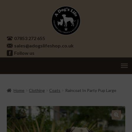
Skip
Skip
to
to
navigation
content
07853 272 655
sales@adogslifeshop.co.uk
Follow us
Treats
Ex
chi
Supplements
Home
Clothing
Coats
Raincoat In Party Pup Large
me
Accessories
Ex
chi
Seasonal
Ex
me
chi
🔍
Other
Ex
me