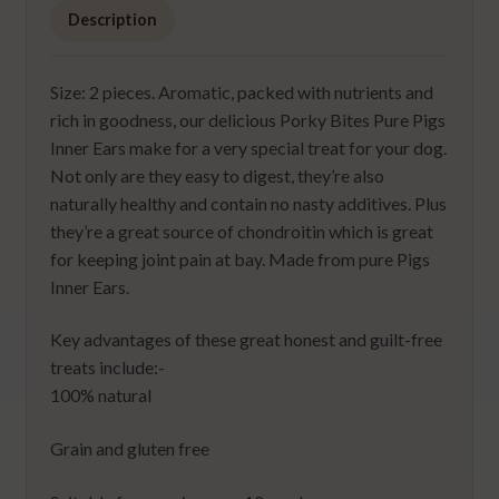
Description
Size: 2 pieces. Aromatic, packed with nutrients and
rich in goodness, our delicious Porky Bites Pure Pigs
Inner Ears make for a very special treat for your dog.
Not only are they easy to digest, they’re also
naturally healthy and contain no nasty additives. Plus
they’re a great source of chondroitin which is great
for keeping joint pain at bay. Made from pure Pigs
Inner Ears.
Key advantages of these great honest and guilt-free
treats include:-
100% natural
Grain and gluten free