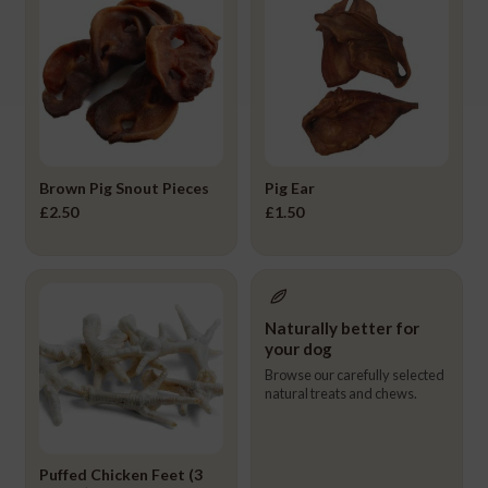
Brown Pig Snout Pieces
Pig Ear
£
2.50
£
1.50
Naturally better for
your dog
Browse our carefully selected
natural treats and chews.
Puffed Chicken Feet (3