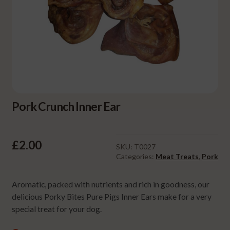
Pork Crunch Inner Ear
£
2.00
SKU:
T0027
Categories:
Meat Treats
,
Pork
Aromatic, packed with nutrients and rich in goodness, our
delicious Porky Bites Pure Pigs Inner Ears make for a very
special treat for your dog.