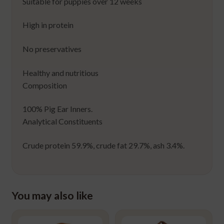
Suitable for puppies over 12 weeks
High in protein
No preservatives
Healthy and nutritious
Composition
100% Pig Ear Inners.
Analytical Constituents
Crude protein 59.9%, crude fat 29.7%, ash 3.4%.
You may also like