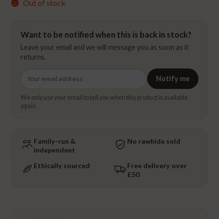
Out of stock
Want to be notified when this is back in stock?
Leave your email and we will message you as soon as it
returns.
Email
Notify me
address
We only use your email to tell you when this product is available
again.
Family-run &
No rawhide sold
independent
Ethically sourced
Free delivery over
£50