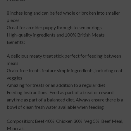
8 inches long and can be fed whole or broken into smaller
pieces
Great for an older puppy through to senior dogs
High-quality ingredients and 100% British Meats
Benefits:
A delicious meaty treat stick perfect for feeding between
meals
Grain-free treats feature simple ingredients, including real
veggies
Amazing for treats or an addition to a regular diet
Feeding Instructions: Feed as part of a treat or reward
anytime as part of a balanced diet. Always ensure there is a
bowl of clean fresh water available when feeding
Composition: Beef 40%, Chicken 30%, Veg 5%, Beef Meal,
Minerals