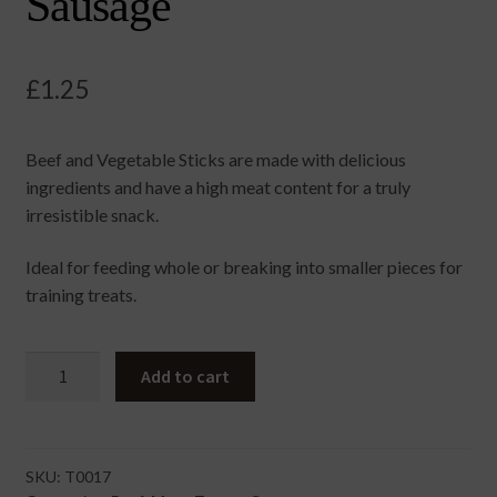
Sausage
£
1.25
Beef and Vegetable Sticks are made with delicious
ingredients and have a high meat content for a truly
irresistible snack.
Ideal for feeding whole or breaking into smaller pieces for
training treats.
Beef
Add to cart
&
Vegetable
Sausage
quantity
SKU:
T0017