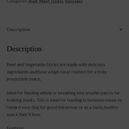
Categories:
Beef
,
Meat Treats
,
Sausages
Description
Description
Beef and Vegetable Sticks are made with delicious
ingredients and have a high meat content for a truly
irresistible snack.
Ideal for feeding whole or breaking into smaller pieces for
training treats. This is ideal for feeding in between meals to
reward your dog for good behaviour or as a tasty, healthy
snack they’ll love.
Features: