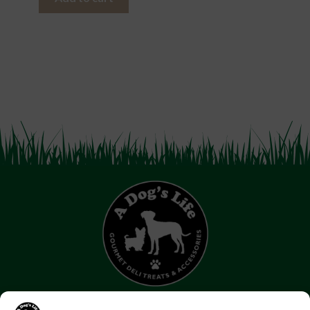
07853 272 655