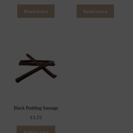
Read more
Read more
Black Pudding Sausage
£
1.25
Add to cart