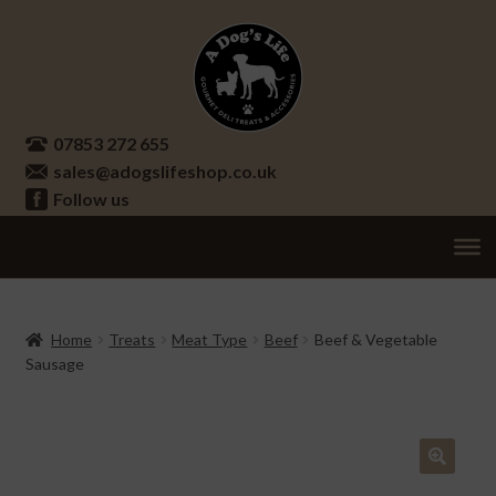
Skip
Skip
to
to
navigation
content
07853 272 655
sales@adogslifeshop.co.uk
Follow us
Treats
Ex
chi
Supplements
Home
Treats
Meat Type
Beef
Beef & Vegetable
me
Sausage
Accessories
Ex
chi
Seasonal
Ex
me
chi
Other
Ex
🔍
me