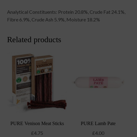
Analytical Constituents: Protein 20.8%, Crude Fat 24.1%,
Fibre 6.9%, Crude Ash 5.9%, Moisture 18.2%
Related products
PURE Venison Meat Sticks
PURE Lamb Pate
£
4.75
£
4.00