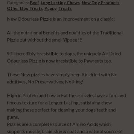
Categories:
Beef
,
Long Lasting Chews
,
New Dog Products
,
Other Dog Treats
,
Puppy
,
Treats
New Odourless Pizzle is an improvement on a classic!
All the nutritional benefits and qualities of the Traditional
Pizzle but without the smell.Yippee !!!
Still incredibly irresistible to dogs, the uniquely Air Dried
Odourless Pizzle is now irresistible to Pawrents too.
These New pizzles have simply been Air-dried with No
additives, No Preservatives, Nothing!
High in Protein and Low in Fat these pizzles have a firm and
fibrous texture for a Longer Lasting, satisfying chew
making these perfect for cleaning your dogs teeth and
gums.
Pizzles are a complete source of Amino Acids which
supports muscle, brain, skin & coat and a natural source of