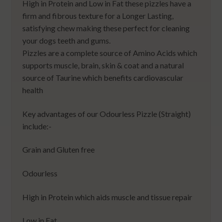
High in Protein and Low in Fat these pizzles have a
firm and fibrous texture for a Longer Lasting,
satisfying chew making these perfect for cleaning
your dogs teeth and gums.
Pizzles are a complete source of Amino Acids which
supports muscle, brain, skin & coat and a natural
source of Taurine which benefits cardiovascular
health
Key advantages of our Odourless Pizzle (Straight)
include:-
Grain and Gluten free
Odourless
High in Protein which aids muscle and tissue repair
Low in Fat