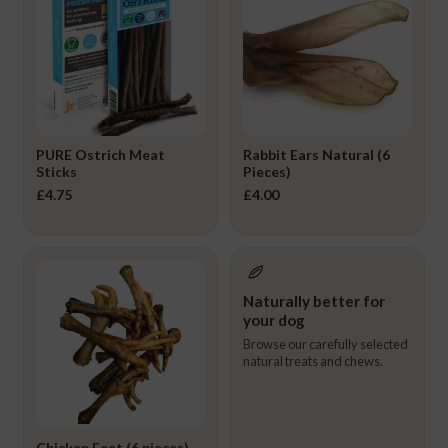
PURE Ostrich Meat
Rabbit Ears Natural (6
Sticks
Pieces)
£
4.75
£
4.00
Naturally better for
your dog
Browse our carefully selected
natural treats and chews.
Chicken Feet (6 pieces)