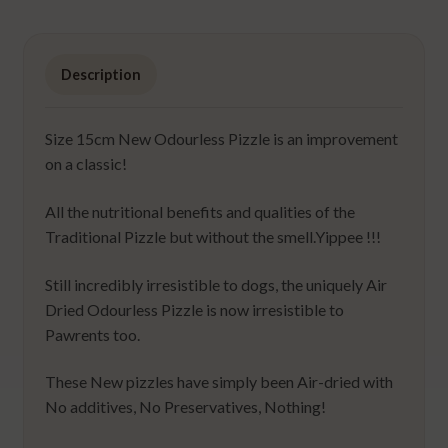
Description
Size 15cm New Odourless Pizzle is an improvement
on a classic!
All the nutritional benefits and qualities of the
Traditional Pizzle but without the smell.Yippee !!!
Still incredibly irresistible to dogs, the uniquely Air
Dried Odourless Pizzle is now irresistible to
Pawrents too.
These New pizzles have simply been Air-dried with
No additives, No Preservatives, Nothing!