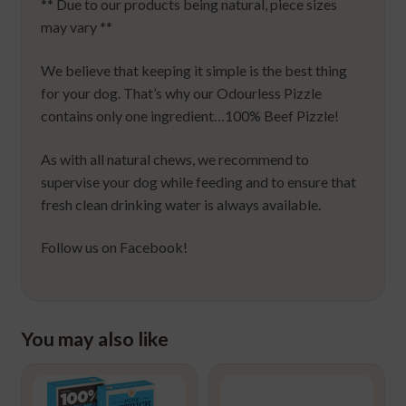
** Due to our products being natural, piece sizes
may vary **
We believe that keeping it simple is the best thing
for your dog. That’s why our Odourless Pizzle
contains only one ingredient…100% Beef Pizzle!
As with all natural chews, we recommend to
supervise your dog while feeding and to ensure that
fresh clean drinking water is always available.
Follow us on Facebook!
You may also like