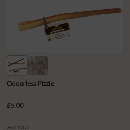
Odourless Pizzle
£
5.00
SKU:
T0186