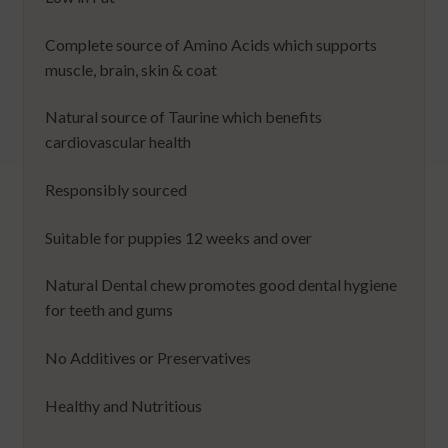
Complete source of Amino Acids which supports
muscle, brain, skin & coat
Natural source of Taurine which benefits
cardiovascular health
Responsibly sourced
Suitable for puppies 12 weeks and over
Natural Dental chew promotes good dental hygiene
for teeth and gums
No Additives or Preservatives
Healthy and Nutritious