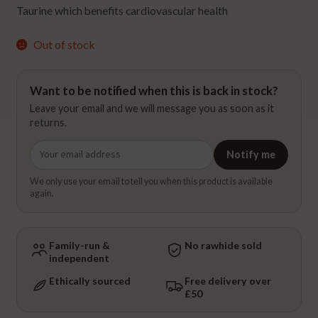
Taurine which benefits cardiovascular health
Out of stock
Want to be notified when this is back in stock?
Leave your email and we will message you as soon as it
returns.
Email
Notify me
address
We only use your email to tell you when this product is available
again.
Family-run &
No rawhide sold
independent
Ethically sourced
Free delivery over
£50