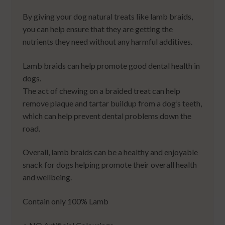
By giving your dog natural treats like lamb braids,
you can help ensure that they are getting the
nutrients they need without any harmful additives.
Lamb braids can help promote good dental health in
dogs.
The act of chewing on a braided treat can help
remove plaque and tartar buildup from a dog’s teeth,
which can help prevent dental problems down the
road.
Overall, lamb braids can be a healthy and enjoyable
snack for dogs helping promote their overall health
and wellbeing.
Contain only 100% Lamb