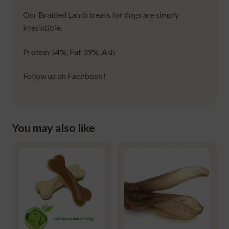
Our Braided Lamb treats for dogs are simply
irresistible.
Protein 54%, Fat 39%, Ash
Follow us on Facebook!
You may also like