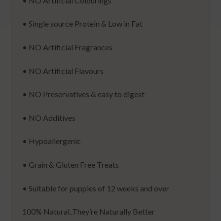
• NO Artificial Colourings
• Single source Protein & Low in Fat
• NO Artificial Fragrances
• NO Artificial Flavours
• NO Preservatives & easy to digest
• NO Additives
• Hypoallergenic
• Grain & Gluten Free Treats
• Suitable for puppies of 12 weeks and over
100% Natural..They’re Naturally Better