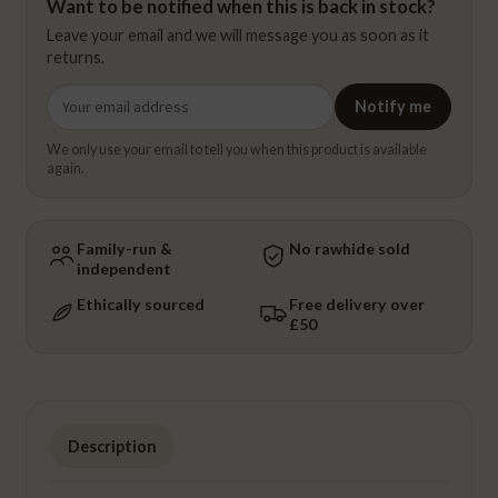
Want to be notified when this is back in stock?
Leave your email and we will message you as soon as it
returns.
Email
Notify me
address
We only use your email to tell you when this product is available
again.
Family-run &
No rawhide sold
independent
Ethically sourced
Free delivery over
£50
Description