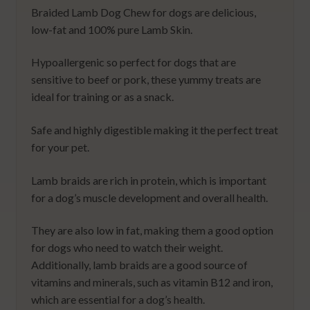
Braided Lamb Dog Chew for dogs are delicious,
low-fat and 100% pure Lamb Skin.
Hypoallergenic so perfect for dogs that are
sensitive to beef or pork, these yummy treats are
ideal for training or as a snack.
Safe and highly digestible making it the perfect treat
for your pet.
Lamb braids are rich in protein, which is important
for a dog’s muscle development and overall health.
They are also low in fat, making them a good option
for dogs who need to watch their weight.
Additionally, lamb braids are a good source of
vitamins and minerals, such as vitamin B12 and iron,
which are essential for a dog’s health.