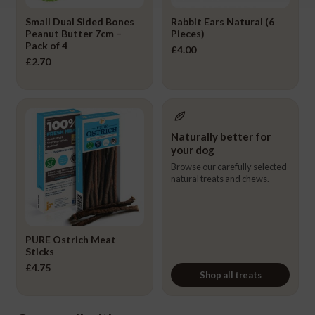
Small Dual Sided Bones
Rabbit Ears Natural (6
Peanut Butter 7cm –
Pieces)
Pack of 4
£
4.00
£
2.70
Naturally better for
your dog
Browse our carefully selected
natural treats and chews.
PURE Ostrich Meat
Sticks
£
4.75
Shop all treats