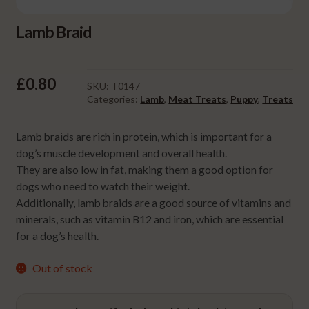
Lamb Braid
£
0.80
SKU:
T0147
Categories:
Lamb
,
Meat Treats
,
Puppy
,
Treats
Lamb braids are rich in protein, which is important for a
dog’s muscle development and overall health.
They are also low in fat, making them a good option for
dogs who need to watch their weight.
Additionally, lamb braids are a good source of vitamins and
minerals, such as vitamin B12 and iron, which are essential
for a dog’s health.
Out of stock