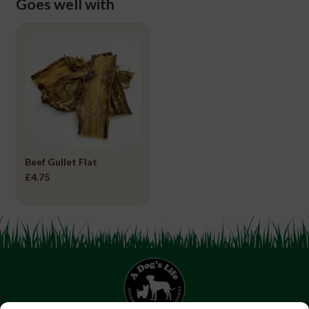
Goes well with
Beef Gullet Flat
£
4.75