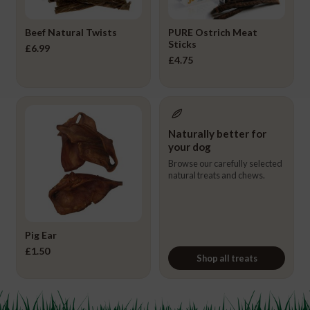
Beef Natural Twists
PURE Ostrich Meat
Sticks
£
6.99
£
4.75
Naturally better for
your dog
Browse our carefully selected
natural treats and chews.
Pig Ear
£
1.50
Shop all treats