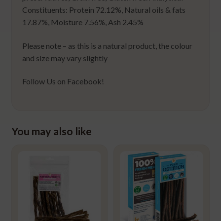
Constituents: Protein 72.12%, Natural oils & fats
17.87%, Moisture 7.56%, Ash 2.45%
Please note – as this is a natural product, the colour
and size may vary slightly
Follow Us on Facebook!
You may also like