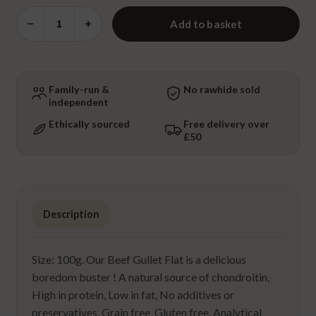
Beef
−
+
Add to basket
Gullet
Flat
quantity
Family-run &
No rawhide sold
independent
Ethically sourced
Free delivery over
£50
Description
Size: 100g. Our Beef Gullet Flat is a delicious
boredom buster ! A natural source of chondroitin,
High in protein, Low in fat, No additives or
preservatives, Grain free, Gluten free. Analytical