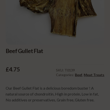
Beef Gullet Flat
£
4.75
SKU:
T0139
Categories:
Beef
,
Meat Treats
Our Beef Gullet Flat is a delicious boredom buster ! A
natural source of chondroitin, High in protein, Low in fat,
No additives or preservatives, Grain free, Gluten free.