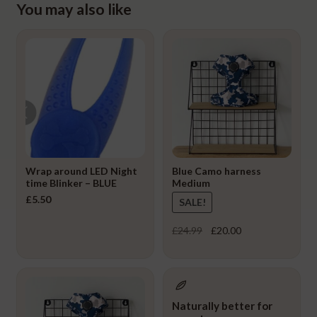
You may also like
Wrap around LED Night
Blue Camo harness
time Blinker – BLUE
Medium
£
5.50
SALE!
Original
Current
£
24.99
£
20.00
price
price
was:
is:
£24.99.
£20.00.
Naturally better for