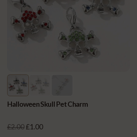
Halloween Skull Pet Charm
Original
Current
£
2.00
£
1.00