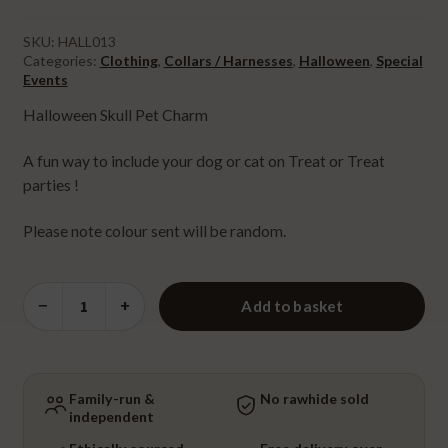
price
price
was:
is:
SKU:
HALL013
Categories:
Clothing
,
Collars / Harnesses
,
Halloween
,
Special
£2.00.
£1.00.
Events
Halloween Skull Pet Charm
A fun way to include your dog or cat on Treat or Treat
parties !
Please note colour sent will be random.
Halloween
−
+
Add to basket
Skull
Pet
Charm
quantity
Family-run &
No rawhide sold
independent