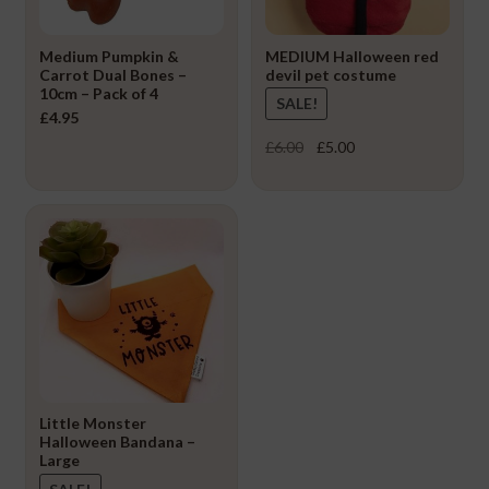
Medium Pumpkin &
MEDIUM Halloween red
Carrot Dual Bones –
devil pet costume
10cm – Pack of 4
SALE!
£
4.95
Original
Current
£
6.00
£
5.00
price
price
was:
is:
£6.00.
£5.00.
Little Monster
Halloween Bandana –
Large