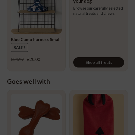
your dog
Browse our carefully selected
natural treats and chews.
Blue Camo harness Small
SALE!
Original
Current
£
24.99
£
20.00
Shop all treats
price
price
was:
is:
£24.99.
£20.00.
Goes well with