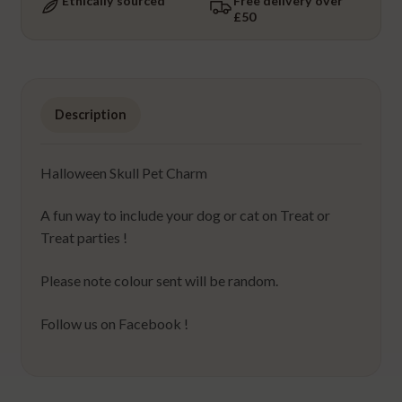
Ethically sourced
Free delivery over
£50
Description
Halloween Skull Pet Charm
A fun way to include your dog or cat on Treat or
Treat parties !
Please note colour sent will be random.
Follow us on Facebook !