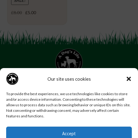
SALE!
Original
Current
£
8.00
£
5.00
price
price
was:
is:
£8.00.
£5.00.
Our site uses cookies
07853 272 655
Email us
Follow us
To provide the best experiences, we use technologies like cookies to store
and/or access device information. Consenting to these technologies will
Home
About Us
Contact Us
FAQs
News
allow us to process data such as browsing behavior or unique IDs on this site.
Reviews
Photo Gallery
Terms and Conditions
Not consenting or withdrawing consent, may adversely affect certain
features and functions.
Privacy Policy
Accept