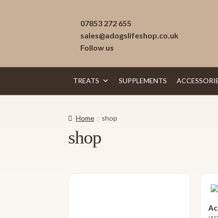
Skip
Skip
07853 272 655
to
to
sales@adogslifeshop.co.uk
navigation
content
Follow us
TREATS
SUPPLEMENTS
ACCESSORI
Home
shop
shop
Ac