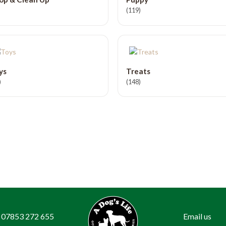
(119)
ys
Treats
)
(148)
07853 272 655
Email us