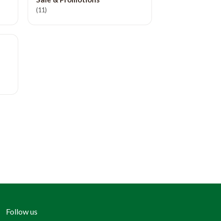
(11)
Follow us