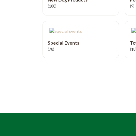
(108)
(9)
Special Events
To
(78)
(18