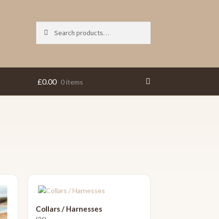
Search
Search
for:
£
0.00
0 items
Collars / Harnesses