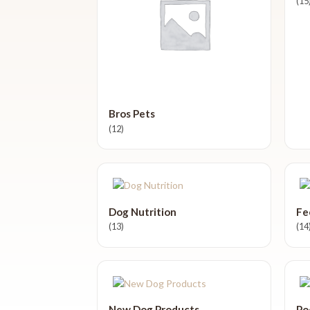
(15
Bros Pets
(12)
Dog Nutrition
Fe
(13)
(14
New Dog Products
Po