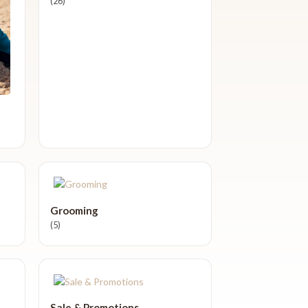
(26)
Grooming
(5)
Sale & Promotions