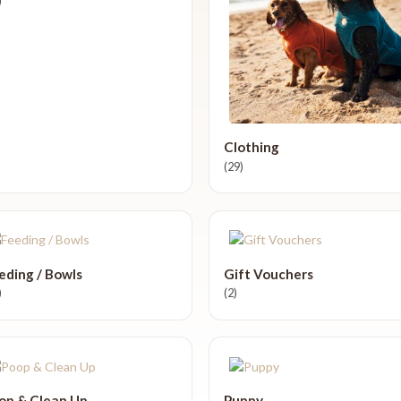
)
Clothing
(29)
eding / Bowls
Gift Vouchers
)
(2)
op & Clean Up
Puppy