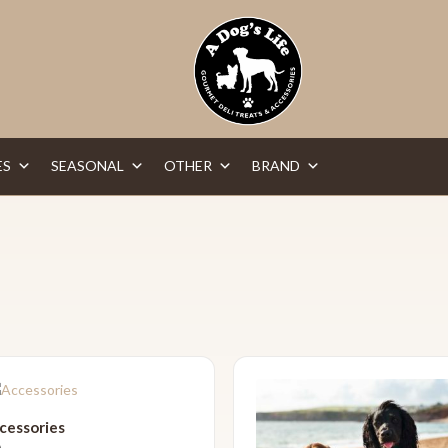
ES
SEASONAL
OTHER
BRAND
cessories