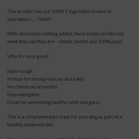
This product has our 100% 1 Ingredient Award of
specialness…. Yahhh!
With absolutely nothing added, these treats are literally
what they say they are – simple, honest and 100% pure!
Why it’s sooo good:
Super tough
Protein for strong muscles and joints
No chemicals or nasties
Hypoallergenic
Great for promoting healthy teeth and gums
This is a complementary treat for your dog as part of a
healthy, balanced diet.