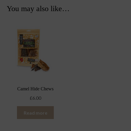
You may also like…
Camel Hide Chews
£
6.00
Read more