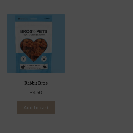
Rabbit Bites
£
4.50
Add to cart