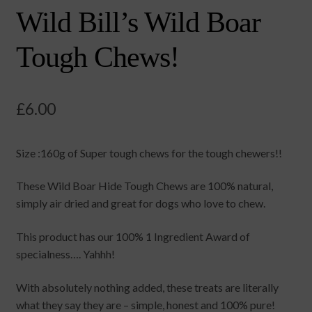
Wild Bill’s Wild Boar
Tough Chews!
£
6.00
Size :160g of Super tough chews for the tough chewers!!
These Wild Boar Hide Tough Chews are 100% natural,
simply air dried and great for dogs who love to chew.
This product has our 100% 1 Ingredient Award of
specialness…. Yahhh!
With absolutely nothing added, these treats are literally
what they say they are – simple, honest and 100% pure!