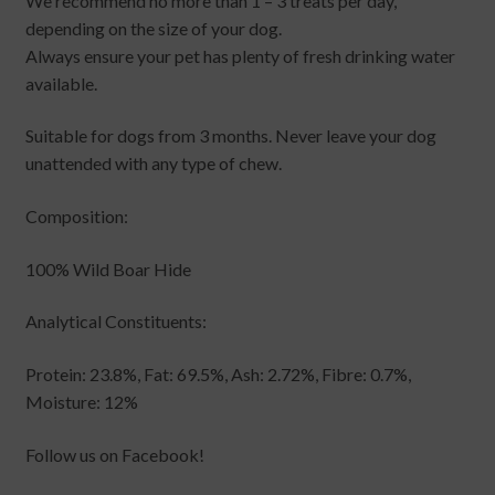
We recommend no more than 1 – 3 treats per day,
depending on the size of your dog.
Always ensure your pet has plenty of fresh drinking water
available.
Suitable for dogs from 3 months. Never leave your dog
unattended with any type of chew.
Composition:
100% Wild Boar Hide
Analytical Constituents:
Protein: 23.8%, Fat: 69.5%, Ash: 2.72%, Fibre: 0.7%,
Moisture: 12%
Follow us on Facebook!