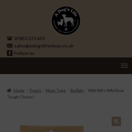
Skip
Skip
to
to
navigation
content
07853 272 655
sales@adogslifeshop.co.uk
Follow us
Treats
Ex
chi
Supplements
Home
Treats
Meat Type
Buffalo
Wild Bill’s Wild Boar
me
Tough Chews!
Accessories
Ex
chi
Seasonal
Ex
me
chi
Other
Ex
🔍
me