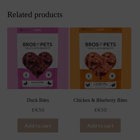
Related products
Duck Bites
Chicken & Blueberry Bites
£
4.50
£
4.50
Add to cart
Add to cart