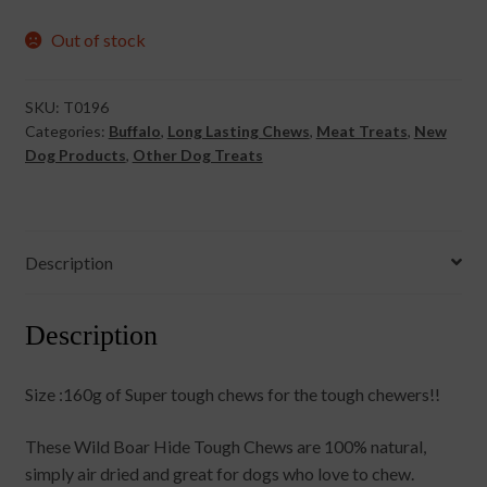
Out of stock
SKU:
T0196
Categories:
Buffalo
,
Long Lasting Chews
,
Meat Treats
,
New
Dog Products
,
Other Dog Treats
Description
Description
Size :160g of Super tough chews for the tough chewers!!
These Wild Boar Hide Tough Chews are 100% natural,
simply air dried and great for dogs who love to chew.