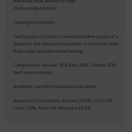
nutritious treat adored by dogs
Grain and gluten free
Feeding Instructions:
Feed as part of a treat or reward anytime as part of a
balanced diet. Always ensure there is a bowl of clean
fresh water available when feeding
Composition: Venison 30% Beef 20%, Chicken 20%,
beef meal, minerals,
Additives: permitted natural preservative
Analytical Constituents: Protein 20.8%, Oil 20.1%,
Fibre: 0.9%, Ash 5.9%, Moisture 16.2%