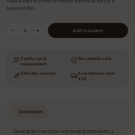
Feed as part of a treat or reward anytime as part of a
balanced diet.
Venison
−
+
Add to basket
Sausage
quantity
Family-run &
No rawhide sold
independent
Ethically sourced
Free delivery over
£50
Description
Great grain free sticks only using British meats, a