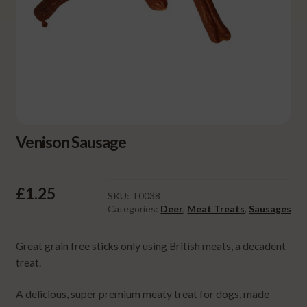
Venison Sausage
£
1.25
SKU:
T0038
Categories:
Deer
,
Meat Treats
,
Sausages
Great grain free sticks only using British meats, a decadent
treat.
A delicious, super premium meaty treat for dogs, made