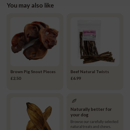
You may also like
Brown Pig Snout Pieces
Beef Natural Twists
£
2.50
£
6.99
Naturally better for
your dog
Browse our carefully selected
natural treats and chews.