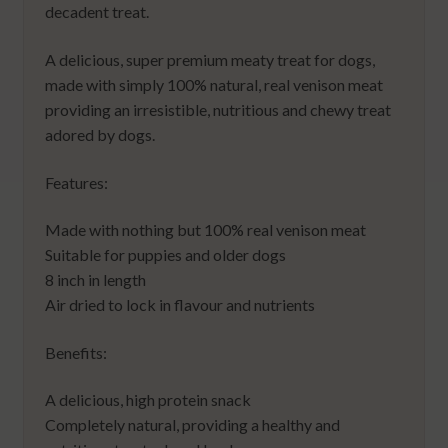
decadent treat.
A delicious, super premium meaty treat for dogs,
made with simply 100% natural, real venison meat
providing an irresistible, nutritious and chewy treat
adored by dogs.
Features:
Made with nothing but 100% real venison meat
Suitable for puppies and older dogs
8 inch in length
Air dried to lock in flavour and nutrients
Benefits:
A delicious, high protein snack
Completely natural, providing a healthy and