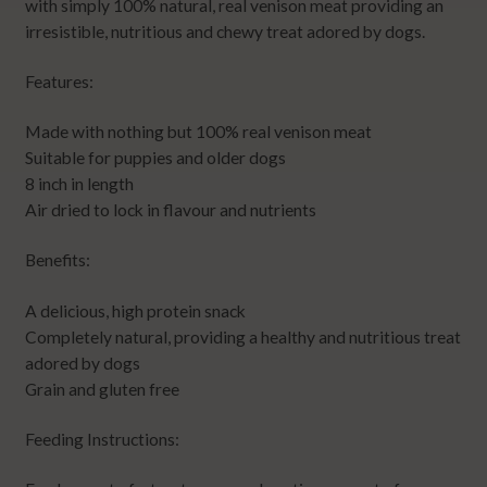
with simply 100% natural, real venison meat providing an
irresistible, nutritious and chewy treat adored by dogs.
Features:
Made with nothing but 100% real venison meat
Suitable for puppies and older dogs
8 inch in length
Air dried to lock in flavour and nutrients
Benefits:
A delicious, high protein snack
Completely natural, providing a healthy and nutritious treat
adored by dogs
Grain and gluten free
Feeding Instructions: