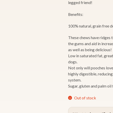
legged friend!
Benefits:
100% natural, grain free 
These chews have ridges t
the gums and aid in increa
as well as being delicious!
Low in saturated fat, great
dogs.
Not only will pooches love 
highly digestible, reducin
system.
Sugar, gluten and palm oil 
Out of stock