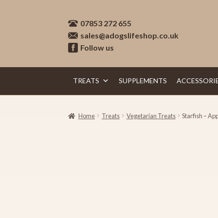
Skip
Skip
07853 272 655
to
to
sales@adogslifeshop.co.uk
navigation
content
Follow us
TREATS
SUPPLEMENTS
ACCESSORI
Home
Treats
Vegetarian Treats
Starfish – Ap