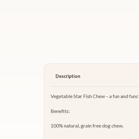
Description
Vegetable Star Fish Chew – a fun and funct
Benefits:
100% natural, grain free dog chew.