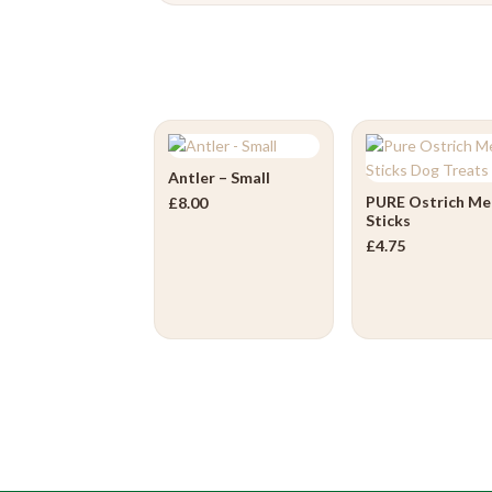
Antler – Small
PURE Ostrich Me
£
8.00
Sticks
£
4.75