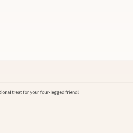
ional treat for your four-legged friend!