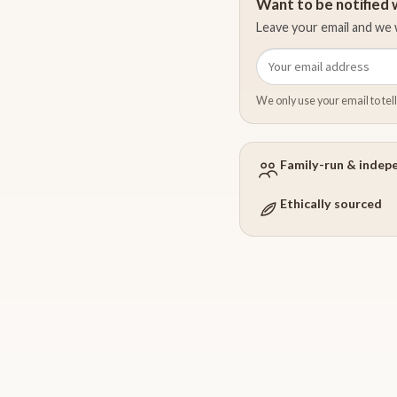
Want to be notified w
Leave your email and we w
Email
address
We only use your email to tell
Family-run & indep
Ethically sourced