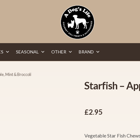
ES
SEASONAL
OTHER
BRAND
ple, Mint & Broccoli
Starfish – Ap
£
2.95
Vegetable Star Fish Chews 