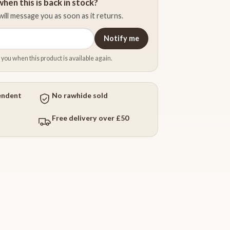
hen this is back in stock?
ill message you as soon as it returns.
Notify me
 you when this product is available again.
endent
No rawhide sold
Free delivery over £50