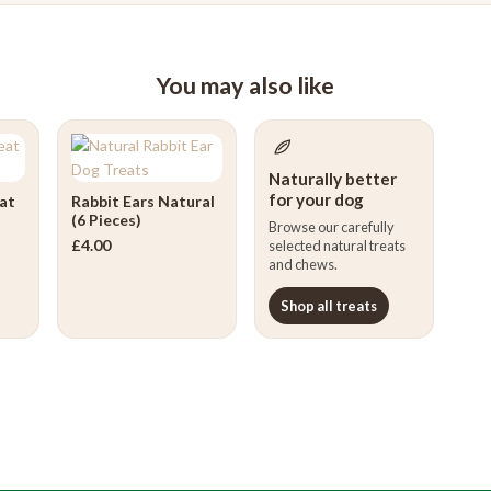
You may also like
Naturally better
for your dog
at
Rabbit Ears Natural
(6 Pieces)
Browse our carefully
£
4.00
selected natural treats
and chews.
Shop all treats