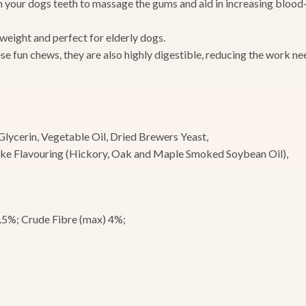
your dogs teeth to massage the gums and aid in increasing blood-f
 weight and perfect for elderly dogs.
ese fun chews, they are also highly digestible, reducing the work n
Glycerin, Vegetable Oil, Dried Brewers Yeast,
oke Flavouring (Hickory, Oak and Maple Smoked Soybean Oil),
0.5%; Crude Fibre (max) 4%;