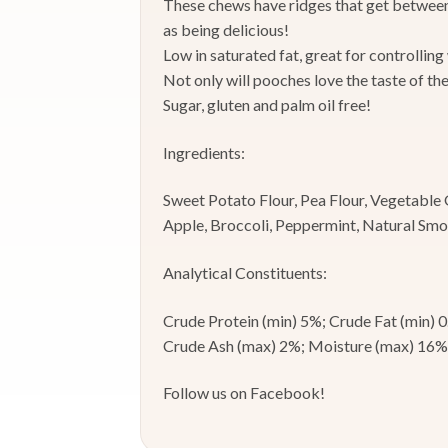
These chews have ridges that get between 
as being delicious!
Low in saturated fat, great for controlling
Not only will pooches love the taste of th
Sugar, gluten and palm oil free!
Ingredients:
Sweet Potato Flour, Pea Flour, Vegetable 
Apple, Broccoli, Peppermint, Natural Sm
Analytical Constituents:
Crude Protein (min) 5%; Crude Fat (min) 
Crude Ash (max) 2%; Moisture (max) 16%
Follow us on Facebook!