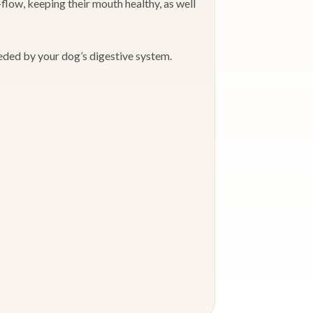
low, keeping their mouth healthy, as well
eeded by your dog’s digestive system.