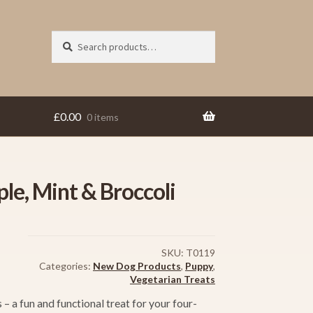
Search
Search
for:
£
0.00
0 items
ple, Mint & Broccoli
SKU:
T0119
Categories:
New Dog Products
,
Puppy
,
Vegetarian Treats
– a fun and functional treat for your four-