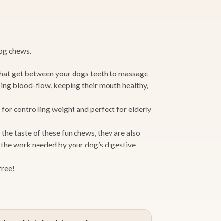
dog chews.
hat get between your dogs teeth to massage
sing blood-flow, keeping their mouth healthy,
 for controlling weight and perfect for elderly
the taste of these fun chews, they are also
g the work needed by your dog’s digestive
free!