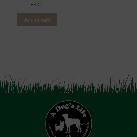
£
4.00
Add to cart