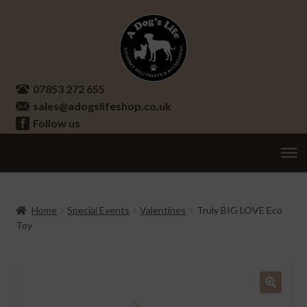
Skip
Skip
to
to
navigation
content
07853 272 655
sales@adogslifeshop.co.uk
Follow us
Treats
Ex
chi
Supplements
Home
Special Events
Valentines
Truly BIG LOVE Eco
me
Toy
Accessories
Ex
chi
Seasonal
Ex
me
chi
Other
Ex
🔍
me