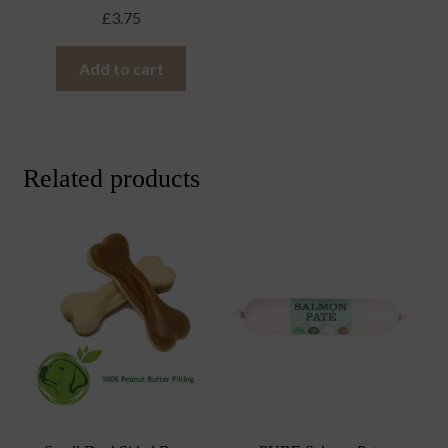
£
3.75
Add to cart
Related products