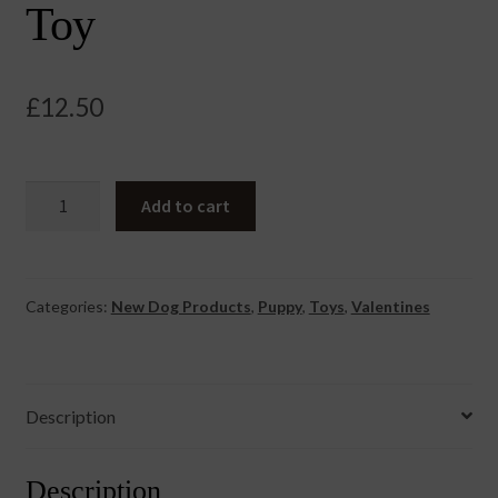
Toy
£
12.50
Truly
Add to cart
BIG
LOVE
Eco
Toy
Categories:
New Dog Products
,
Puppy
,
Toys
,
Valentines
quantity
Description
Description