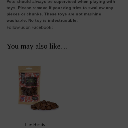
Pets should always be supervised when playing with
toys. Please remove if your dog tries to swallow any
pieces or chunks. These toys are not machine
washable. No toy is indestructible.
Follow us on Facebook!
You may also like…
Luv Hearts