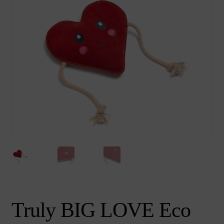
chi
Brand
Ex
me
chi
me
Truly BIG LOVE Eco