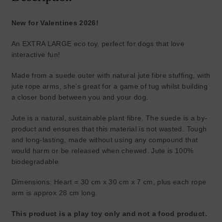
New for Valentines 2026!
An EXTRA LARGE eco toy, perfect for dogs that love
interactive fun!
Made from a suede outer with natural jute fibre stuffing, with
jute rope arms, she’s great for a game of tug whilst building
a closer bond between you and your dog.
Jute is a natural, sustainable plant fibre. The suede is a by-
product and ensures that this material is not wasted. Tough
and long-lasting, made without using any compound that
would harm or be released when chewed. Jute is 100%
biodegradable.
Dimensions: Heart = 30 cm x 30 cm x 7 cm, plus each rope
arm is approx 28 cm long.
This product is a play toy only and not a food product.