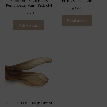
Small Dual Sided Bones
PURE Salmon Pate
Peanut Butter 7cm – Pack of 4
£
4.00
£
2.70
Read more
Add to cart
Rabbit Ears Natural (6 Pieces)