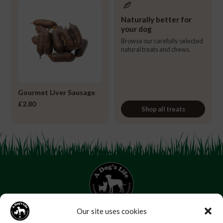
Naturally better for
your dog
Browse our carefully selected
natural treats and chews.
Gourmet Liver Sausage
£
2.80
Shop all treats
Our site uses cookies
07853 272 655