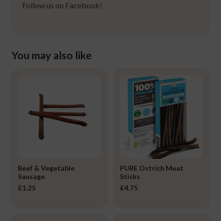
Follow us on Facebook!
You may also like
Beef & Vegetable
PURE Ostrich Meat
Sausage
Sticks
£
1.25
£
4.75