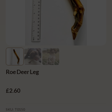
Roe Deer Leg
£
2.60
SKU:
T0150