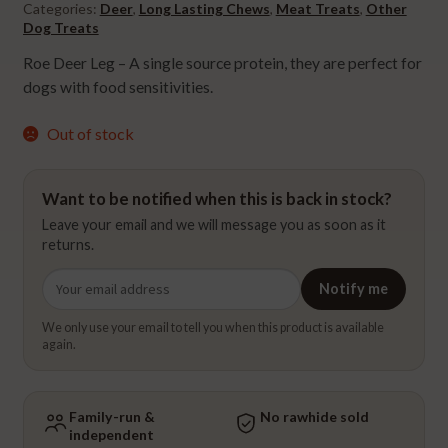
Categories:
Deer
,
Long Lasting Chews
,
Meat Treats
,
Other
Dog Treats
Roe Deer Leg – A single source protein, they are perfect for
dogs with food sensitivities.
Out of stock
Want to be notified when this is back in stock?
Leave your email and we will message you as soon as it
returns.
Email
Notify me
address
We only use your email to tell you when this product is available
again.
Family-run &
No rawhide sold
independent