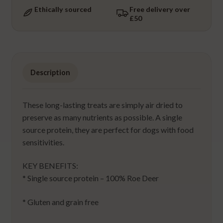
Ethically sourced
Free delivery over
£50
Description
These long-lasting treats are simply air dried to
preserve as many nutrients as possible. A single
source protein, they are perfect for dogs with food
sensitivities.
KEY BENEFITS:
* Single source protein – 100% Roe Deer
* Gluten and grain free