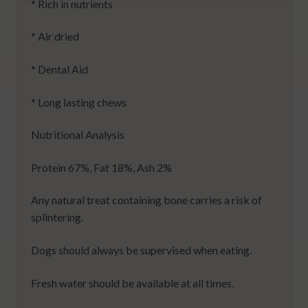
* Rich in nutrients
* Air dried
* Dental Aid
* Long lasting chews
Nutritional Analysis
Protein 67%, Fat 18%, Ash 2%
Any natural treat containing bone carries a risk of
splintering.
Dogs should always be supervised when eating.
Fresh water should be available at all times.