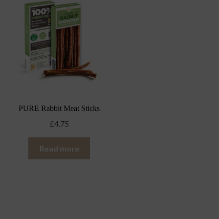
PURE Rabbit Meat Sticks
£
4.75
Read more