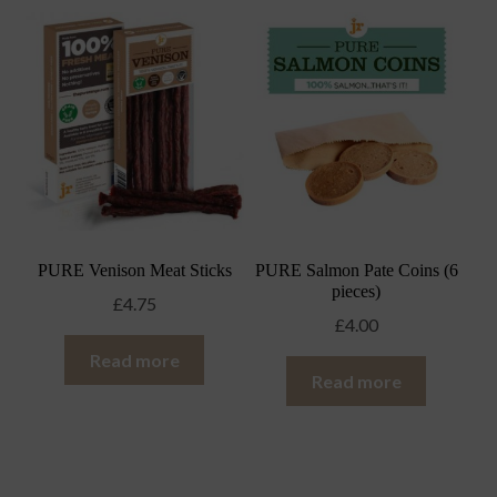
PURE Venison Meat Sticks
PURE Salmon Pate Coins (6
pieces)
£
4.75
£
4.00
Read more
Read more