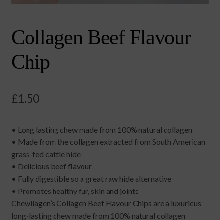
Collagen Beef Flavour
Chip
£
1.50
• Long lasting chew made from 100% natural collagen
• Made from the collagen extracted from South American
grass-fed cattle hide
• Delicious beef flavour
• Fully digestible so a great raw hide alternative
• Promotes healthy fur, skin and joints
Chewllagen’s Collagen Beef Flavour Chips are a luxurious
long-lasting chew made from 100% natural collagen