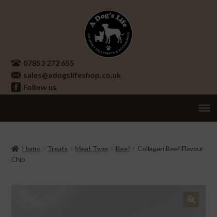
Skip
Skip
to
to
navigation
content
07853 272 655
sales@adogslifeshop.co.uk
Follow us
Treats
Ex
chi
Supplements
Home
Treats
Meat Type
Beef
Collagen Beef Flavour
me
Chip
Accessories
Ex
chi
Seasonal
Ex
me
chi
Other
Ex
🔍
me