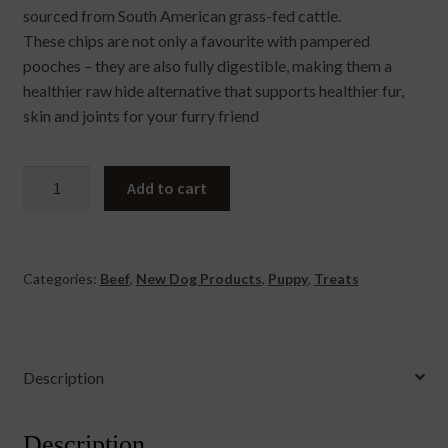
sourced from South American grass-fed cattle.
These chips are not only a favourite with pampered
pooches – they are also fully digestible, making them a
healthier raw hide alternative that supports healthier fur,
skin and joints for your furry friend
Collagen
Add to cart
Beef
Flavour
Chip
quantity
Categories:
Beef
,
New Dog Products
,
Puppy
,
Treats
Description
Description