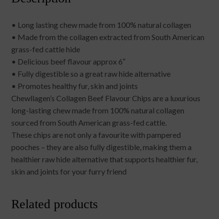
• Long lasting chew made from 100% natural collagen
• Made from the collagen extracted from South American
grass-fed cattle hide
• Delicious beef flavour approx 6″
• Fully digestible so a great raw hide alternative
• Promotes healthy fur, skin and joints
Chewllagen’s Collagen Beef Flavour Chips are a luxurious
long-lasting chew made from 100% natural collagen
sourced from South American grass-fed cattle.
These chips are not only a favourite with pampered
pooches – they are also fully digestible, making them a
healthier raw hide alternative that supports healthier fur,
skin and joints for your furry friend
Related products