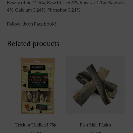
Raw protein 12.6%, Raw fibre 6.6%, Raw fat 1.1%, Raw ash
4%, Calcium 0.24%, Phosphor 0.21%
Follow Us on Facebook!
Related products
Trick or Tiddlers! 75g
Fish Skin Flaties