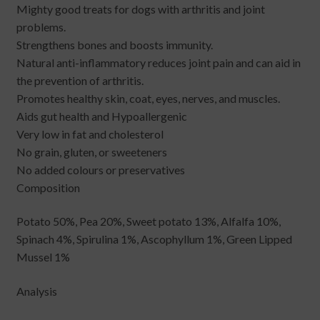
Mighty good treats for dogs with arthritis and joint
problems.
Strengthens bones and boosts immunity.
Natural anti-inflammatory reduces joint pain and can aid in
the prevention of arthritis.
Promotes healthy skin, coat, eyes, nerves, and muscles.
Aids gut health and Hypoallergenic
Very low in fat and cholesterol
No grain, gluten, or sweeteners
No added colours or preservatives
Composition
Potato 50%, Pea 20%, Sweet potato 13%, Alfalfa 10%,
Spinach 4%, Spirulina 1%, Ascophyllum 1%, Green Lipped
Mussel 1%
Analysis