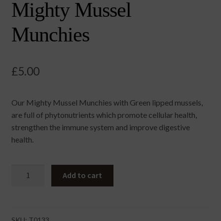
Mighty Mussel
Munchies
£
5.00
Our Mighty Mussel Munchies with Green lipped mussels,
are full of phytonutrients which promote cellular health,
strengthen the immune system and improve digestive
health.
Mighty
Add to cart
Mussel
Munchies
quantity
SKU:
T0133