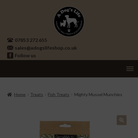
Skip
Skip
to
to
navigation
content
07853 272 655
sales@adogslifeshop.co.uk
Follow us
Treats
Ex
chi
Supplements
Home
Treats
Fish Treats
Mighty Mussel Munchies
me
Accessories
Ex
chi
Seasonal
Ex
me
chi
🔍
Other
Ex
me