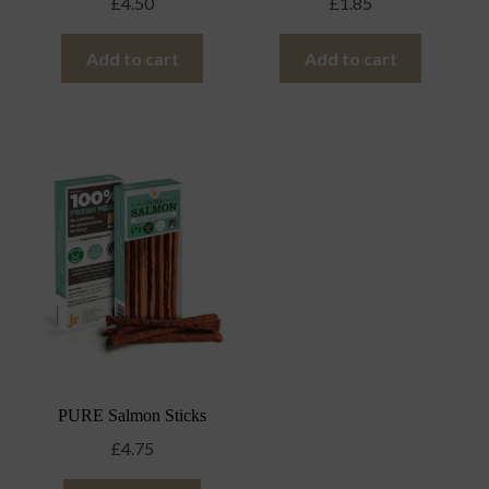
£
4.50
£
1.85
Add to cart
Add to cart
PURE Salmon Sticks
£
4.75