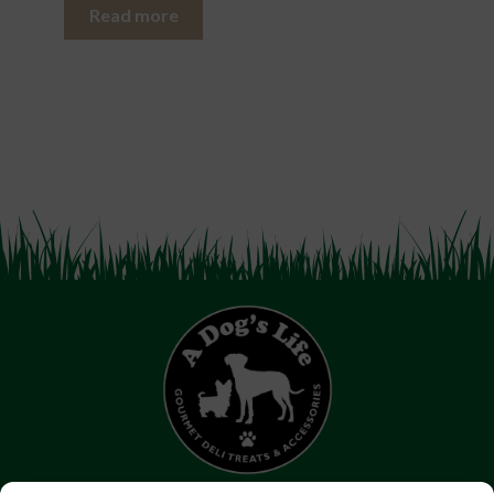
Read more