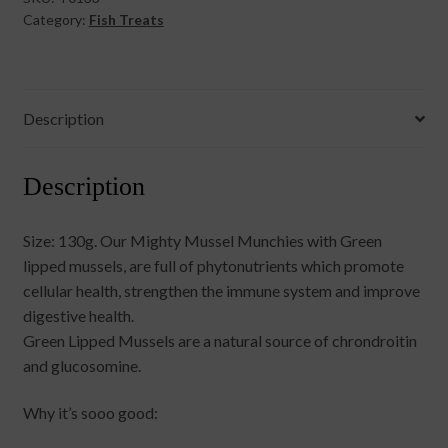
Category:
Fish Treats
Description
Description
Size: 130g. Our Mighty Mussel Munchies with Green
lipped mussels, are full of phytonutrients which promote
cellular health, strengthen the immune system and improve
digestive health.
Green Lipped Mussels are a natural source of chrondroitin
and glucosomine.
Why it’s sooo good: