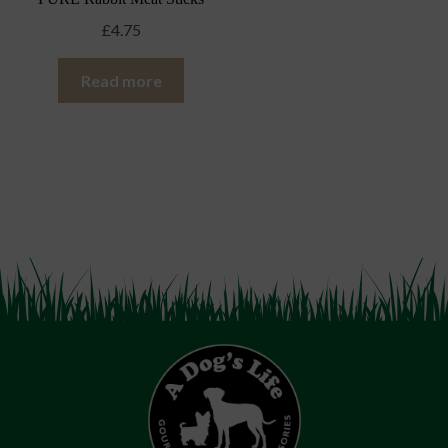
£
4.75
Read more