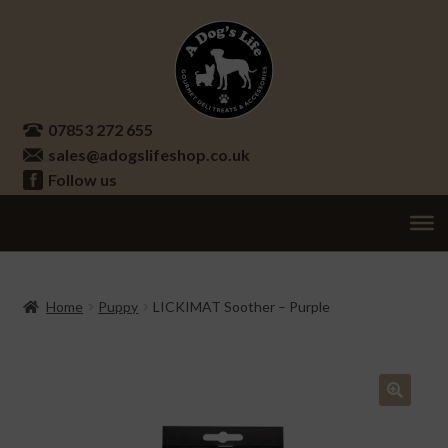
Skip
Skip
to
to
navigation
content
07853 272 655
sales@adogslifeshop.co.uk
Follow us
Treats
Ex
chi
Supplements
Home
Puppy
LICKIMAT Soother – Purple
me
Accessories
Ex
chi
Seasonal
Ex
me
chi
🔍
Other
Ex
me