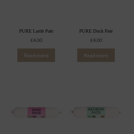
PURE Lamb Pate
PURE Duck Pate
£
4.00
£
4.00
Read more
Read more