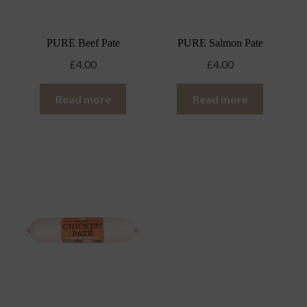
PURE Beef Pate
PURE Salmon Pate
£
4.00
£
4.00
Read more
Read more