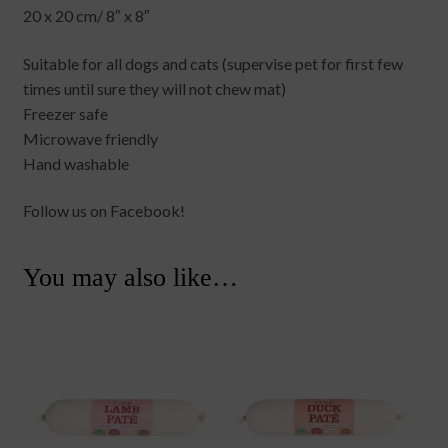
20 x 20 cm/ 8″ x 8″
Suitable for all dogs and cats (supervise pet for first few
times until sure they will not chew mat)
Freezer safe
Microwave friendly
Hand washable
Follow us on Facebook!
You may also like…