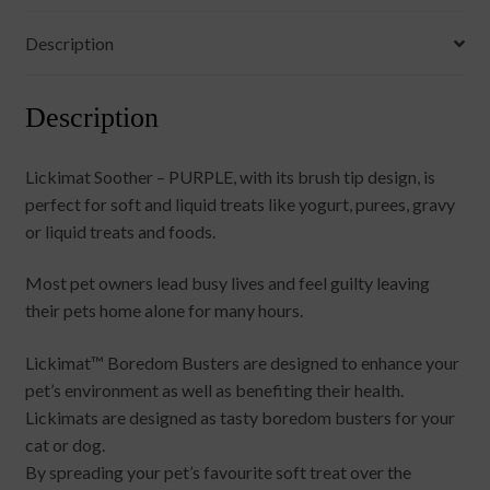
Description
Description
Lickimat Soother – PURPLE, with its brush tip design, is
perfect for soft and liquid treats like yogurt, purees, gravy
or liquid treats and foods.
Most pet owners lead busy lives and feel guilty leaving
their pets home alone for many hours.
Lickimat™ Boredom Busters are designed to enhance your
pet’s environment as well as benefiting their health.
Lickimats are designed as tasty boredom busters for your
cat or dog.
By spreading your pet’s favourite soft treat over the