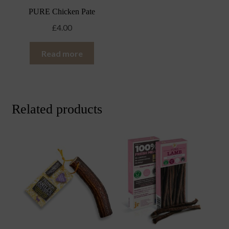
PURE Chicken Pate
£
4.00
Read more
Related products