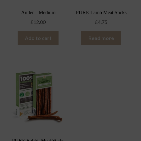
Antler – Medium
PURE Lamb Meat Sticks
£
12.00
£
4.75
Add to cart
Read more
PURE Rabbit Meat Sticks