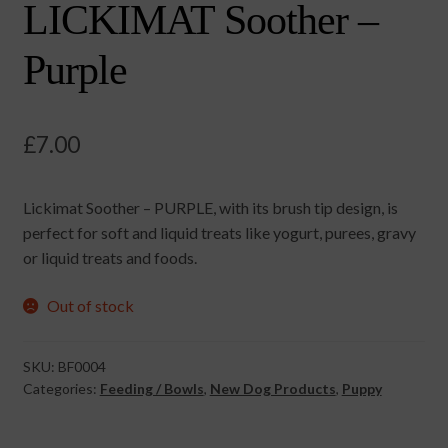
LICKIMAT Soother –
Purple
£
7.00
Lickimat Soother – PURPLE, with its brush tip design, is
perfect for soft and liquid treats like yogurt, purees, gravy
or liquid treats and foods.
Out of stock
SKU:
BF0004
Categories:
Feeding / Bowls
,
New Dog Products
,
Puppy