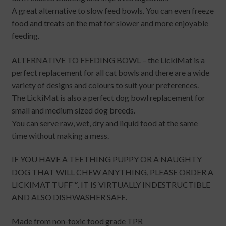
A great alternative to slow feed bowls. You can even freeze
food and treats on the mat for slower and more enjoyable
feeding.
ALTERNATIVE TO FEEDING BOWL – the LickiMat is a
perfect replacement for all cat bowls and there are a wide
variety of designs and colours to suit your preferences.
The LickiMat is also a perfect dog bowl replacement for
small and medium sized dog breeds.
You can serve raw, wet, dry and liquid food at the same
time without making a mess.
IF YOU HAVE A TEETHING PUPPY OR A NAUGHTY
DOG THAT WILL CHEW ANYTHING, PLEASE ORDER A
LICKIMAT TUFF™. IT IS VIRTUALLY INDESTRUCTIBLE
AND ALSO DISHWASHER SAFE.
Made from non-toxic food grade TPR