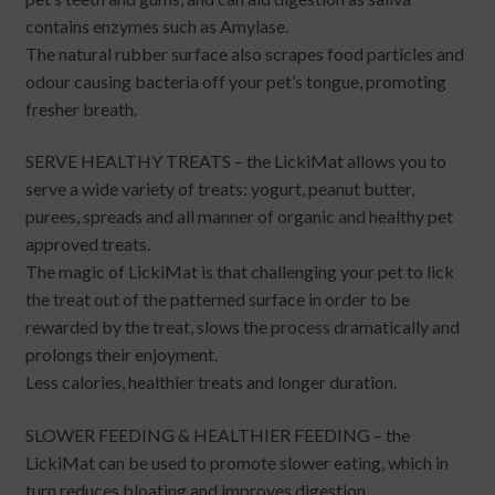
contains enzymes such as Amylase.
The natural rubber surface also scrapes food particles and
odour causing bacteria off your pet’s tongue, promoting
fresher breath.
SERVE HEALTHY TREATS – the LickiMat allows you to
serve a wide variety of treats: yogurt, peanut butter,
purees, spreads and all manner of organic and healthy pet
approved treats.
The magic of LickiMat is that challenging your pet to lick
the treat out of the patterned surface in order to be
rewarded by the treat, slows the process dramatically and
prolongs their enjoyment.
Less calories, healthier treats and longer duration.
SLOWER FEEDING & HEALTHIER FEEDING – the
LickiMat can be used to promote slower eating, which in
turn reduces bloating and improves digestion.