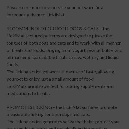
Please remember to supervise your pet when first
introducing them to LickiMat.
RECOMMENDED FOR BOTH DOGS & CATS – the
LickiMat textured patterns are designed to please the
tongues of both dogs and cats and to work with all manner
of treats and foods, ranging from yogurt, peanut butter and
all manner of spreadable treats to raw, wet, dry and liquid
foods.
The licking action enhances the sense of taste, allowing
your pet to enjoy just a small amount of food.
LickiMats are also perfect for adding supplements and
medications to treats.
PROMOTES LICKING – the LickiMat surfaces promote
pleasurable licking for both dogs and cats.
The licking action generates saliva that helps protect your
pet’s teeth and gums, and can aid digestion as saliva