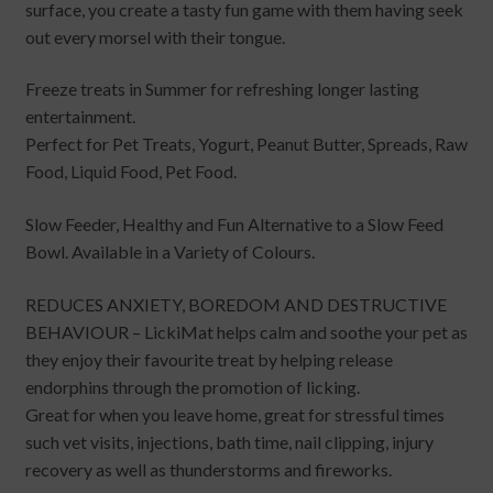
surface, you create a tasty fun game with them having seek
out every morsel with their tongue.
Freeze treats in Summer for refreshing longer lasting
entertainment.
Perfect for Pet Treats, Yogurt, Peanut Butter, Spreads, Raw
Food, Liquid Food, Pet Food.
Slow Feeder, Healthy and Fun Alternative to a Slow Feed
Bowl. Available in a Variety of Colours.
REDUCES ANXIETY, BOREDOM AND DESTRUCTIVE
BEHAVIOUR – LickiMat helps calm and soothe your pet as
they enjoy their favourite treat by helping release
endorphins through the promotion of licking.
Great for when you leave home, great for stressful times
such vet visits, injections, bath time, nail clipping, injury
recovery as well as thunderstorms and fireworks.