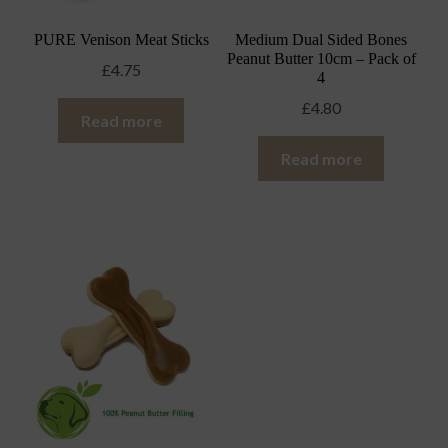
PURE Venison Meat Sticks
Medium Dual Sided Bones
Peanut Butter 10cm – Pack of
£
4.75
4
£
4.80
Read more
Read more