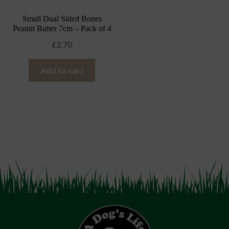
Small Dual Sided Bones
Peanut Butter 7cm – Pack of 4
£
2.70
Add to cart