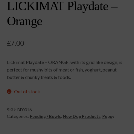
LICKIMAT Playdate –
Orange
£
7.00
Lickimat Playdate – ORANGE, with its grid like design, is
perfect for mushy bits of meat or fish, yoghurt, peanut
butter & chunky treats & foods.
Out of stock
SKU:
BF0016
Categories:
Feeding / Bowls
,
New Dog Products
,
Puppy