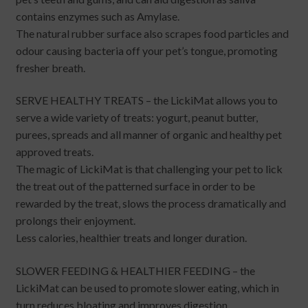
contains enzymes such as Amylase.
The natural rubber surface also scrapes food particles and
odour causing bacteria off your pet’s tongue, promoting
fresher breath.
SERVE HEALTHY TREATS – the LickiMat allows you to
serve a wide variety of treats: yogurt, peanut butter,
purees, spreads and all manner of organic and healthy pet
approved treats.
The magic of LickiMat is that challenging your pet to lick
the treat out of the patterned surface in order to be
rewarded by the treat, slows the process dramatically and
prolongs their enjoyment.
Less calories, healthier treats and longer duration.
SLOWER FEEDING & HEALTHIER FEEDING – the
LickiMat can be used to promote slower eating, which in
turn reduces bloating and improves digestion.