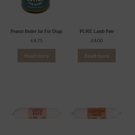
Peanut Butter Jar For Dogs
PURE Lamb Pate
£
4.75
£
4.00
Read more
Read more