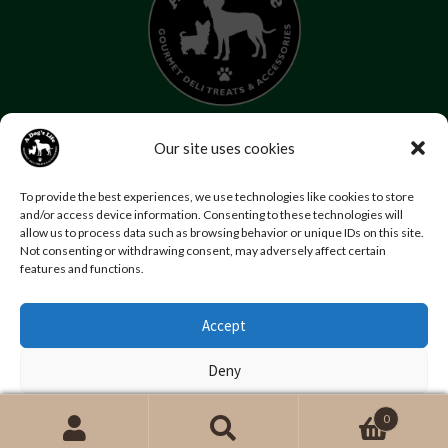
07853 272 655
Our site uses cookies
Email us
Follow us
To provide the best experiences, we use technologies like cookies to store
Home
About Us
Contact Us
FAQs
News
and/or access device information. Consenting to these technologies will
allow us to process data such as browsing behavior or unique IDs on this site.
Reviews
Photo Gallery
Terms and Conditions
Not consenting or withdrawing consent, may adversely affect certain
Privacy Policy
features and functions.
Accept
© Copyright A Dog’s Life.
Website by
Swansea web design company
,
Daly Design
Deny
View preferences
0
Search
Search