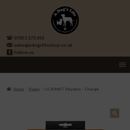
Skip
Skip
to
to
navigation
content
07853 272 655
sales@adogslifeshop.co.uk
Follow us
Treats
Ex
chi
Supplements
Home
Puppy
LICKIMAT Playdate – Orange
me
Accessories
Ex
chi
Seasonal
Ex
me
chi
🔍
Other
Ex
me