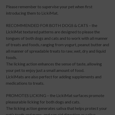
Please remember to supervise your pet when first
introducing them to LickiMat.
RECOMMENDED FOR BOTH DOGS & CATS – the
LickiMat textured patterns are designed to please the
tongues of both dogs and cats and to work with all manner
of treats and foods, ranging from yogurt, peanut butter and
all manner of spreadable treats to raw, wet, dry and liquid
foods.
The licking action enhances the sense of taste, allowing
your pet to enjoy just a small amount of food.
LickiMats are also perfect for adding supplements and
medications to treats.
PROMOTES LICKING – the LickiMat surfaces promote
pleasurable licking for both dogs and cats.
The licking action generates saliva that helps protect your
pet’s teeth and gums, and can aid digestion as saliva