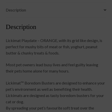
Description
Description
Lickimat Playdate – ORANGE, with its grid like design, is
perfect for mushy bits of meat or fish, yoghurt, peanut
butter & chunky treats & foods.
Most pet owners lead busy lives and feel guilty leaving
their pets home alone for many hours.
Lickimat™ Boredom Busters are designed to enhance your
pet’s environment as well as benefiting their health.
Lickimats are designed as tasty boredom busters for your
cat or dog.
By spreading your pet’s favourite soft treat over the