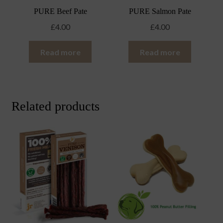
PURE Beef Pate
PURE Salmon Pate
£
4.00
£
4.00
Read more
Read more
Related products