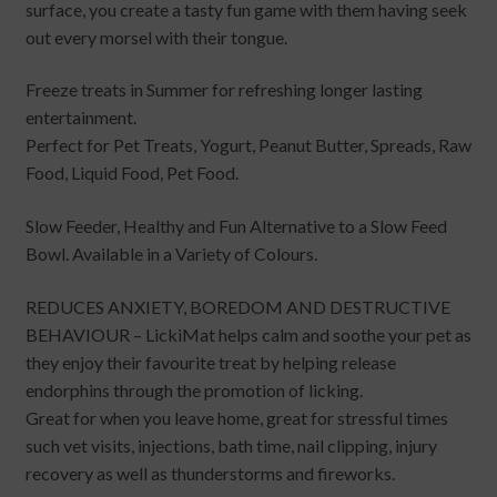
surface, you create a tasty fun game with them having seek
out every morsel with their tongue.
Freeze treats in Summer for refreshing longer lasting
entertainment.
Perfect for Pet Treats, Yogurt, Peanut Butter, Spreads, Raw
Food, Liquid Food, Pet Food.
Slow Feeder, Healthy and Fun Alternative to a Slow Feed
Bowl. Available in a Variety of Colours.
REDUCES ANXIETY, BOREDOM AND DESTRUCTIVE
BEHAVIOUR – LickiMat helps calm and soothe your pet as
they enjoy their favourite treat by helping release
endorphins through the promotion of licking.
Great for when you leave home, great for stressful times
such vet visits, injections, bath time, nail clipping, injury
recovery as well as thunderstorms and fireworks.