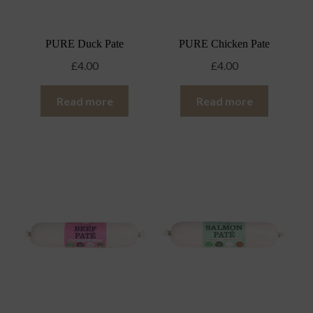
PURE Duck Pate
PURE Chicken Pate
£
4.00
£
4.00
Read more
Read more