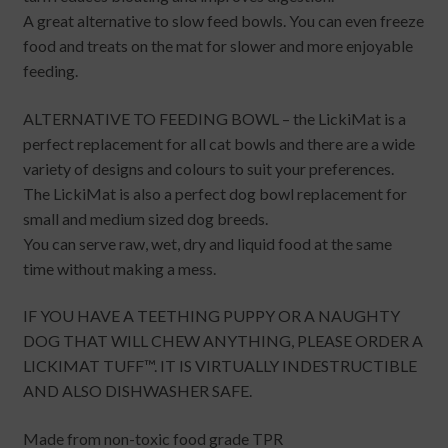
A great alternative to slow feed bowls. You can even freeze
food and treats on the mat for slower and more enjoyable
feeding.
ALTERNATIVE TO FEEDING BOWL – the LickiMat is a
perfect replacement for all cat bowls and there are a wide
variety of designs and colours to suit your preferences.
The LickiMat is also a perfect dog bowl replacement for
small and medium sized dog breeds.
You can serve raw, wet, dry and liquid food at the same
time without making a mess.
IF YOU HAVE A TEETHING PUPPY OR A NAUGHTY
DOG THAT WILL CHEW ANYTHING, PLEASE ORDER A
LICKIMAT TUFF™. IT IS VIRTUALLY INDESTRUCTIBLE
AND ALSO DISHWASHER SAFE.
Made from non-toxic food grade TPR