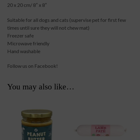
20 x 20 cm/ 8″ x 8″
Suitable for all dogs and cats (supervise pet for first few
times until sure they will not chew mat)
Freezer safe
Microwave friendly
Hand washable
Follow us on Facebook!
You may also like…