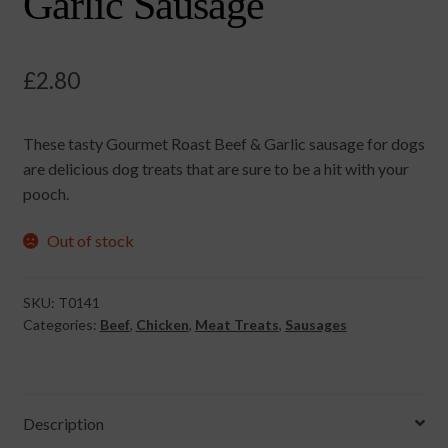
Garlic Sausage
£
2.80
These tasty Gourmet Roast Beef & Garlic sausage for dogs
are delicious dog treats that are sure to be a hit with your
pooch.
Out of stock
SKU:
T0141
Categories:
Beef
,
Chicken
,
Meat Treats
,
Sausages
Description