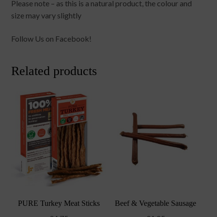
Please note – as this is a natural product, the colour and
size may vary slightly
Follow Us on Facebook!
Related products
PURE Turkey Meat Sticks
Beef & Vegetable Sausage