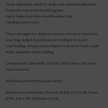
Easily digestible, ideal for dogs with sensitive digestion
Promotes improved dental hygiene
Garlic helps maintain a healthy shiny coat
Feeding Instructions:
These sausages for dogs are feed as a treat or reward to
your dog. Adjust food intake accordingly to avoid
overfeeding. Always ensure there is a bowl of fresh, clean
water available when feeding.
Composition: Beef 40%, Chicken 30% Garlic<1%, beef
meal, minerals
Additives: permitted preservative;
Analytical Constituents: Protein 20.8%, Oil 20.1%, Fibre:
0.9%, Ash 5.9%, Moisture 16.2%