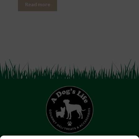
Read more