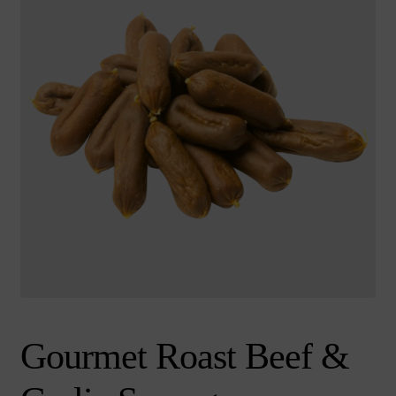
chi
Brand
Ex
me
chi
me
Gourmet Roast Beef &