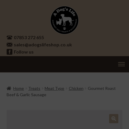
Skip
Skip
to
to
navigation
content
07853 272 655
sales@adogslifeshop.co.uk
Follow us
Treats
Ex
chi
Supplements
Home
Treats
Meat Type
Chicken
Gourmet Roast
me
Beef & Garlic Sausage
Accessories
Ex
chi
Seasonal
Ex
me
chi
Other
Ex
🔍
me