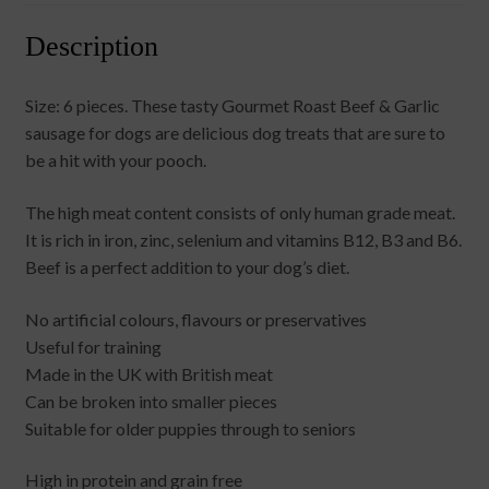
Description
Size: 6 pieces. These tasty Gourmet Roast Beef & Garlic
sausage for dogs are delicious dog treats that are sure to
be a hit with your pooch.
The high meat content consists of only human grade meat.
It is rich in iron, zinc, selenium and vitamins B12, B3 and B6.
Beef is a perfect addition to your dog’s diet.
No artificial colours, flavours or preservatives
Useful for training
Made in the UK with British meat
Can be broken into smaller pieces
Suitable for older puppies through to seniors
High in protein and grain free