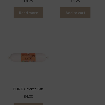
£
4.75
£
1.25
Read more
Add to cart
PURE Chicken Pate
£
4.00