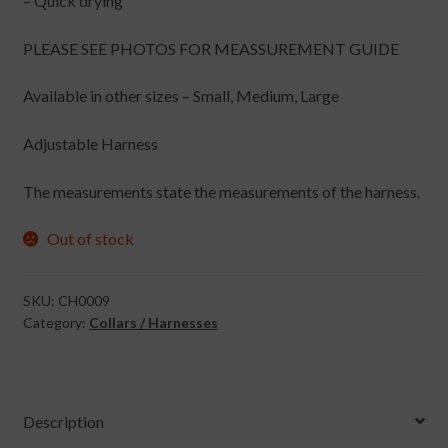
– Quick drying
PLEASE SEE PHOTOS FOR MEASSUREMENT GUIDE
Available in other sizes – Small, Medium, Large
Adjustable Harness
The measurements state the measurements of the harness.
Out of stock
SKU:
CH0009
Category:
Collars / Harnesses
Description