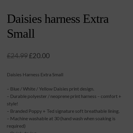
Daisies harness Extra
Small
Original
Current
£
24.99
£
20.00
price
price
Daisies Harness Extra Small
was:
is:
£24.99.
£20.00.
– Blue / White / Yellow Daisies print design.
– Durable polyester / neoprene print harness – comfort +
style!
– Branded Poppy + Ted signature soft breathable lining.
– Machine washable at 30 (hand wash when soaking is
required)