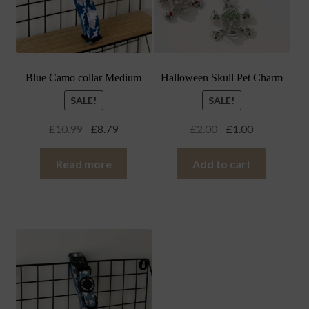
Blue Camo collar Medium
Halloween Skull Pet Charm
SALE!
SALE!
Original
Current
Original
Current
£
10.99
£
8.79
£
2.00
£
1.00
price
price
price
price
was:
is:
was:
is:
Read more
Add to cart
£10.99.
£8.79.
£2.00.
£1.00.