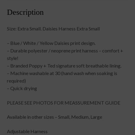
Description
Size: Extra Small. Daisies Harness Extra Small
– Blue / White / Yellow Daisies print design.
– Durable polyester / neoprene print harness – comfort +
style!
– Branded Poppy + Ted signature soft breathable lining.
– Machine washable at 30 (hand wash when soaking is
required)
– Quick drying
PLEASE SEE PHOTOS FOR MEASSUREMENT GUIDE
Available in other sizes – Small, Medium, Large
Adjustable Harness