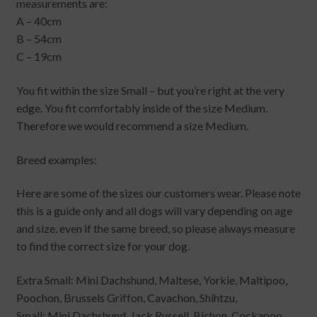
measurements are:
A – 40cm
B – 54cm
C – 19cm
You fit within the size Small – but you’re right at the very
edge. You fit comfortably inside of the size Medium.
Therefore we would recommend a size Medium.
Breed examples:
Here are some of the sizes our customers wear. Please note
this is a guide only and all dogs will vary depending on age
and size, even if the same breed, so please always measure
to find the correct size for your dog.
Extra Small: Mini Dachshund, Maltese, Yorkie, Maltipoo,
Poochon, Brussels Griffon, Cavachon, Shihtzu,
Small: Mini Dachshund, Jack Russell, Bichon, Cockapoo,