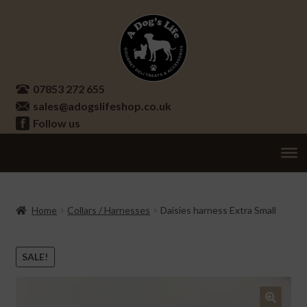
Skip
Skip
to
to
navigation
content
07853 272 655
sales@adogslifeshop.co.uk
Follow us
Treats
Ex
chi
Supplements
Home
Collars / Harnesses
Daisies harness Extra Small
me
Accessories
Ex
chi
SALE!
Seasonal
Ex
me
chi
Other
Ex
me