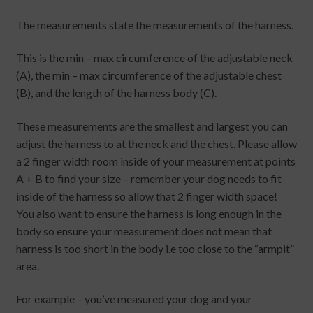
The measurements state the measurements of the harness.
This is the min – max circumference of the adjustable neck
(A), the min – max circumference of the adjustable chest
(B), and the length of the harness body (C).
These measurements are the smallest and largest you can
adjust the harness to at the neck and the chest. Please allow
a 2 finger width room inside of your measurement at points
A + B to find your size – remember your dog needs to fit
inside of the harness so allow that 2 finger width space!
You also want to ensure the harness is long enough in the
body so ensure your measurement does not mean that
harness is too short in the body i.e too close to the “armpit”
area.
For example – you’ve measured your dog and your