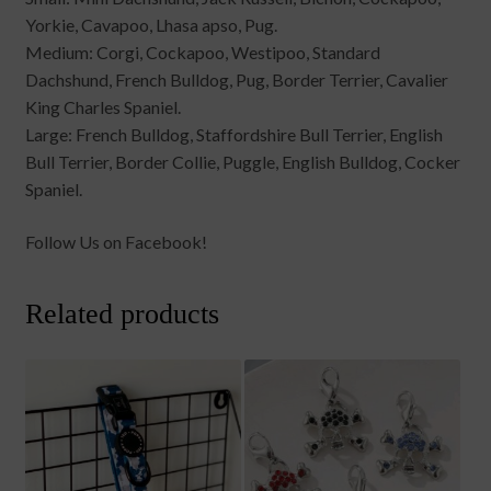
Yorkie, Cavapoo, Lhasa apso, Pug.
Medium: Corgi, Cockapoo, Westipoo, Standard
Dachshund, French Bulldog, Pug, Border Terrier, Cavalier
King Charles Spaniel.
Large: French Bulldog, Staffordshire Bull Terrier, English
Bull Terrier, Border Collie, Puggle, English Bulldog, Cocker
Spaniel.
Follow Us on Facebook!
Related products