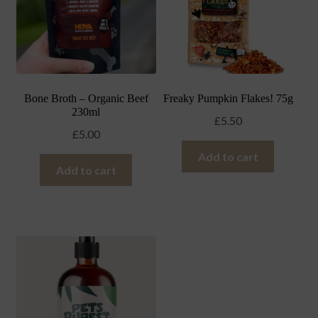
Bone Broth – Organic Beef
Freaky Pumpkin Flakes! 75g
230ml
£
5.50
£
5.00
Add to cart
Add to cart