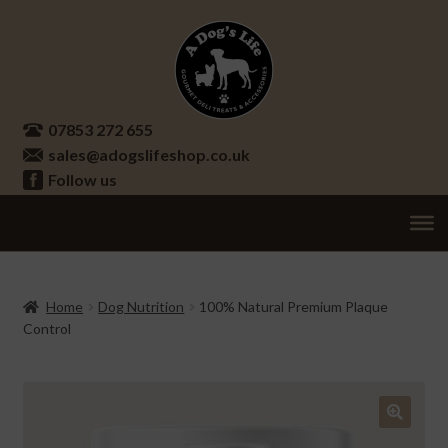
Skip
Skip
to
to
navigation
content
07853 272 655
sales@adogslifeshop.co.uk
Follow us
Treats
Ex
chi
Supplements
Home
Dog Nutrition
100% Natural Premium Plaque
me
Control
Accessories
Ex
chi
Seasonal
Ex
me
chi
Other
Ex
🔍
me