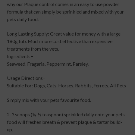
why our Plaque control comes in an easy to use powder
formula that can simply be sprinkled and mixed with your
pets daily food.
Long Lasting Supply: Great value for money with a large
180g tub. Much more cost effective than expensive
treatments from the vets.
Ingredients−
Seaweed, Fragaria, Peppermint, Parsley.
Usage Directions−
Suitable For: Dogs, Cats, Horses, Rabbits, Ferrets, All Pets
Simply mix with your pets favourite food.
2-3 scoops (¼-½ teaspoon) sprinkled daily onto your pets
food will freshen breath & prevent plaque & tartar build-
up.