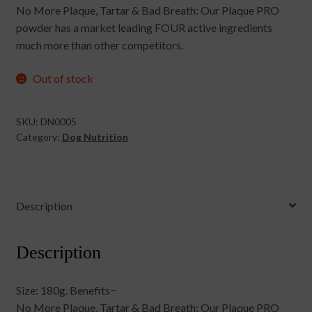
No More Plaque, Tartar & Bad Breath: Our Plaque PRO
powder has a market leading FOUR active ingredients
much more than other competitors.
Out of stock
SKU:
DN0005
Category:
Dog Nutrition
Description
Description
Size: 180g. Benefits−
No More Plaque, Tartar & Bad Breath: Our Plaque PRO