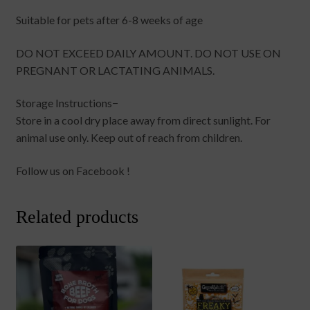
Suitable for pets after 6-8 weeks of age
DO NOT EXCEED DAILY AMOUNT. DO NOT USE ON
PREGNANT OR LACTATING ANIMALS.
Storage Instructions−
Store in a cool dry place away from direct sunlight. For
animal use only. Keep out of reach from children.
Follow us on Facebook !
Related products