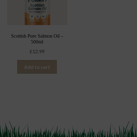
Scottish Pure Salmon Oil –
500ml
£
12.99
Add to cart