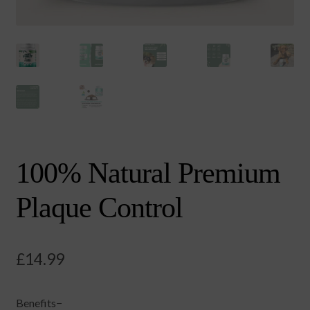
100% Natural Premium
Plaque Control
£
14.99
Benefits−