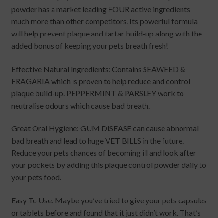
powder has a market leading FOUR active ingredients
much more than other competitors. Its powerful formula
will help prevent plaque and tartar build-up along with the
added bonus of keeping your pets breath fresh!
Effective Natural Ingredients: Contains SEAWEED &
FRAGARIA which is proven to help reduce and control
plaque build-up. PEPPERMINT & PARSLEY work to
neutralise odours which cause bad breath.
Great Oral Hygiene: GUM DISEASE can cause abnormal
bad breath and lead to huge VET BILLS in the future.
Reduce your pets chances of becoming ill and look after
your pockets by adding this plaque control powder daily to
your pets food.
Easy To Use: Maybe you’ve tried to give your pets capsules
or tablets before and found that it just didn’t work. That’s