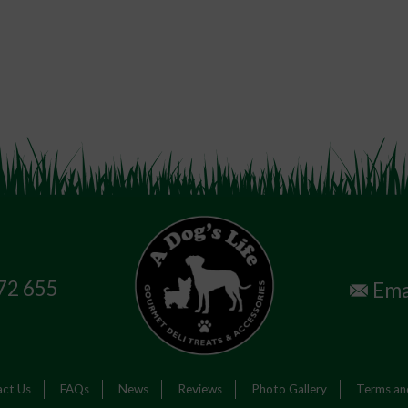
72 655
Ema
ct Us
FAQs
News
Reviews
Photo Gallery
Terms an