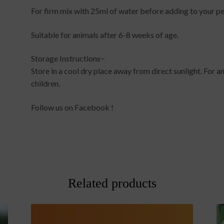
For firm mix with 25ml of water before adding to your pe
Suitable for animals after 6-8 weeks of age.
Storage Instructions−
Store in a cool dry place away from direct sunlight. For a
children.
Follow us on Facebook !
Related products