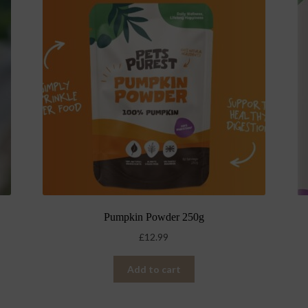
Pumpkin Powder 250g
£
12.99
Add to cart