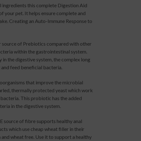
l ingredients this complete Digestion Aid
 of your pet. It helps ensure complete and
ptake. Creating an Auto-Immune Response to
or source of Prebiotics compared with other
teria within the gastrointestinal system.
y in the digestive system, the complex long
 and feed beneficial bacteria.
croorganisms that improve the microbial
earled, thermally protected yeast which work
 bacteria. This probiotic has the added
teria in the digestive system.
 source of fibre supports healthy anal
cts which use cheap wheat filler in their
 and wheat free. Use it to support a healthy