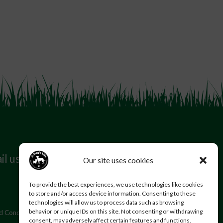
il us
Follow us
Our site uses cookies
To provide the best experiences, we use technologies like cookies
to store and/or access device information. Consenting to these
technologies will allow us to process data such as browsing
behavior or unique IDs on this site. Not consenting or withdrawing
d Conditions
Privacy Policy
consent, may adversely affect certain features and functions.