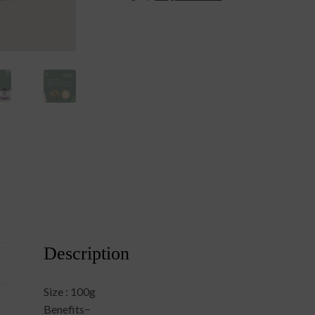
Description
Size : 100g
Benefits−