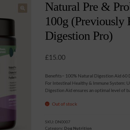
Natural Pre & Pro
🔍
100g (Previously
Digestion Pro)
£
15.00
Benefits− 100% Natural Digestion Aid 60 
For Intestinal Healthy & Immune System: Usi
Digestion Aid ensures an optimal level of ba
Out of stock
SKU:
DN0007
Category:
Dog Nutrition