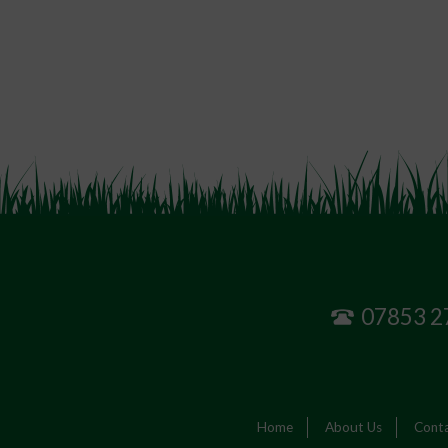
07853 2
Home
About Us
Conta