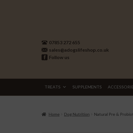
Skip
Skip
to
to
07853 272 655
navigation
content
sales@adogslifeshop.co.uk
Follow us
TREATS
SUPPLEMENTS
ACCESSORI
Home
Dog Nutrition
Natural Pre & Probio