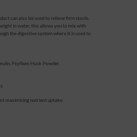
uct can also be used to relieve firm stools.
eight in water, this allows you to mix with
ough the digestive system where it is used to
nulin, Psyllium Husk Powder.
ts
lst maximising nutrient uptake.