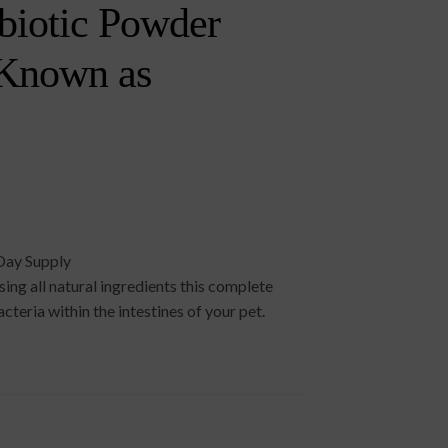
biotic Powder
 Known as
Day Supply
ng all natural ingredients this complete
cteria within the intestines of your pet.