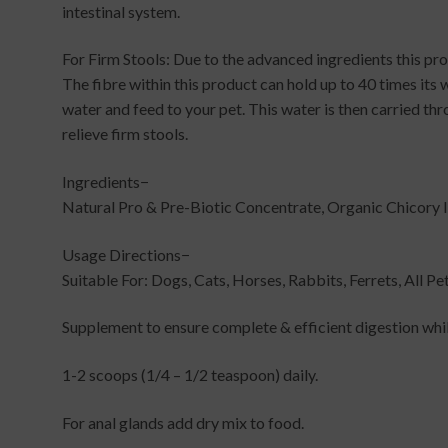
intestinal system.
For Firm Stools: Due to the advanced ingredients this prod
The fibre within this product can hold up to 40 times its w
water and feed to your pet. This water is then carried thr
relieve firm stools.
Ingredients−
Natural Pro & Pre-Biotic Concentrate, Organic Chicory I
Usage Directions−
Suitable For: Dogs, Cats, Horses, Rabbits, Ferrets, All Pe
Supplement to ensure complete & efficient digestion whi
1-2 scoops (1/4 – 1/2 teaspoon) daily.
For anal glands add dry mix to food.