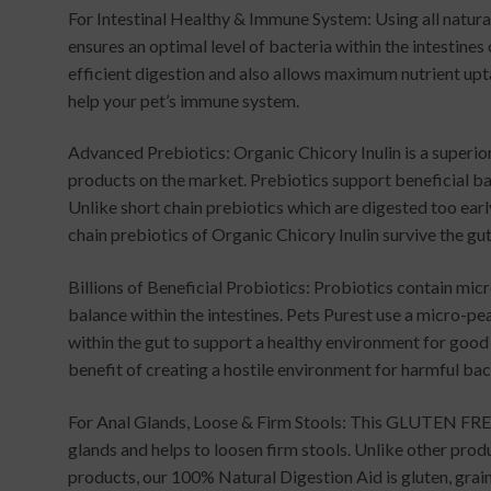
For Intestinal Healthy & Immune System: Using all natura
ensures an optimal level of bacteria within the intestines
efficient digestion and also allows maximum nutrient u
help your pet’s immune system.
Advanced Prebiotics: Organic Chicory Inulin is a superi
products on the market. Prebiotics support beneficial bac
Unlike short chain prebiotics which are digested too earl
chain prebiotics of Organic Chicory Inulin survive the gut
Billions of Beneficial Probiotics: Probiotics contain mi
balance within the intestines. Pets Purest use a micro-p
within the gut to support a healthy environment for good
benefit of creating a hostile environment for harmful bac
For Anal Glands, Loose & Firm Stools: This GLUTEN FREE
glands and helps to loosen firm stools. Unlike other produ
products, our 100% Natural Digestion Aid is gluten, grain