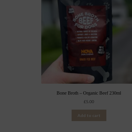
Bone Broth – Organic Beef 230ml
£
5.00
Add to cart