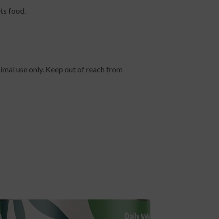
ts food.
nimal use only. Keep out of reach from