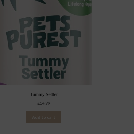
Tummy Settler
£
14.99
Add to cart