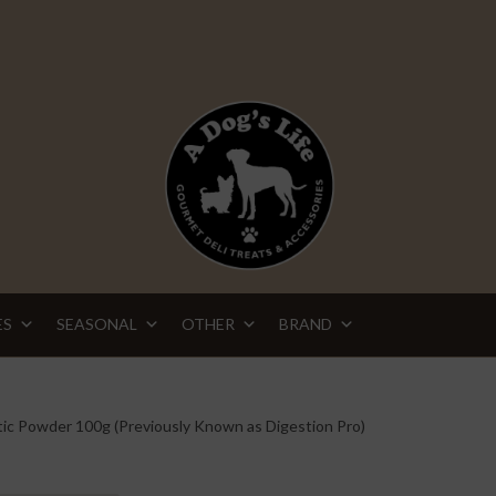
ES
SEASONAL
OTHER
BRAND
tic Powder 100g (Previously Known as Digestion Pro)