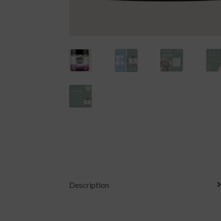
Description