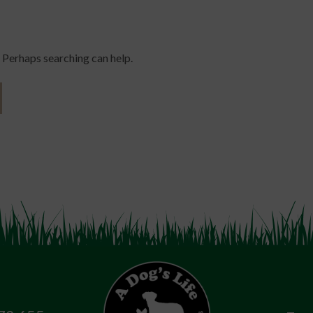
. Perhaps searching can help.