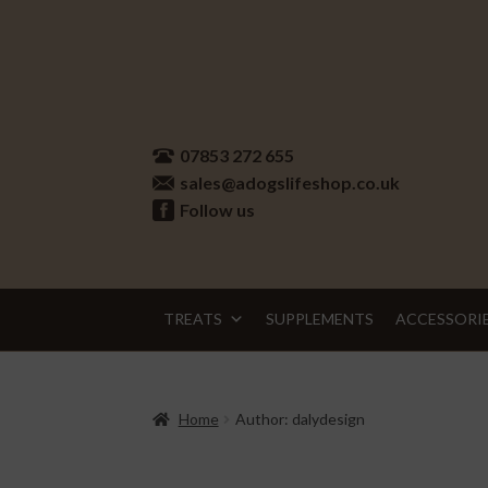
Skip
Skip
to
to
07853 272 655
navigation
content
sales@adogslifeshop.co.uk
Follow us
TREATS
SUPPLEMENTS
ACCESSORI
Home
Author: dalydesign