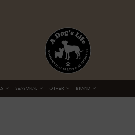
ES
SEASONAL
OTHER
BRAND