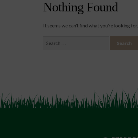
Nothing Found
It seems we can’t find what you’re looking for
Search
for: