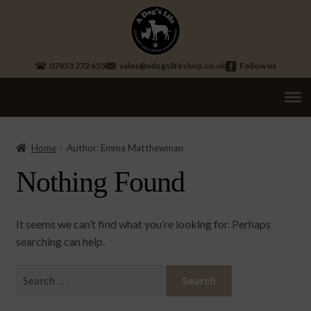
Skip
Skip
to
to
navigation
content
07853 272 655
sales@adogslifeshop.co.uk
Follow us
Treats
Ex
chi
Home
Author: Emma Matthewman
Supplements
me
Nothing Found
Accessories
Ex
chi
Seasonal
Ex
me
It seems we can’t find what you’re looking for. Perhaps
chi
Other
searching can help.
Ex
me
chi
Brand
Ex
Search
me
chi
for:
me