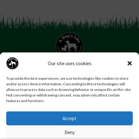
Our site uses cookies
07853 272 655
Email us
Follow us
To provide the best experiences, we use technologies like cookies to store
and/or access device information. Consenting to these technologies will
Home
About Us
Contact Us
FAQs
News
allow us to process data such as browsing behavior or unique IDs on this site.
Reviews
Photo Gallery
Terms and Conditions
Not consenting or withdrawing consent, may adversely affect certain
features and functions.
Privacy Policy
Accept
© Copyright A Dog’s Life.
Website by
Swansea web design company
,
Daly Design
Deny