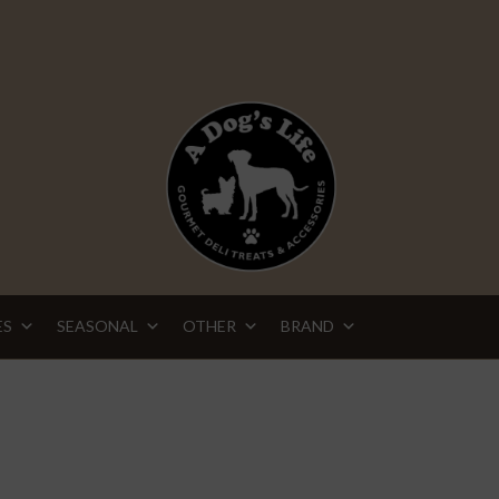
ES
SEASONAL
OTHER
BRAND