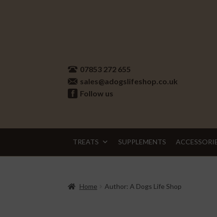
Skip
Skip
to
to
07853 272 655
navigation
content
sales@adogslifeshop.co.uk
Follow us
TREATS
SUPPLEMENTS
ACCESSORI
Home
Author: A Dogs Life Shop