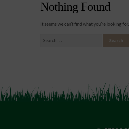
Nothing Found
It seems we can’t find what you’re looking for
Search
for: