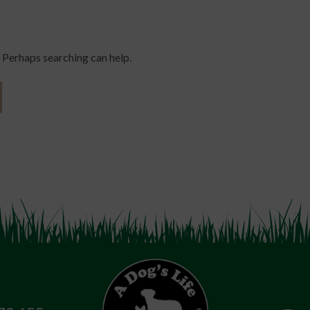
. Perhaps searching can help.